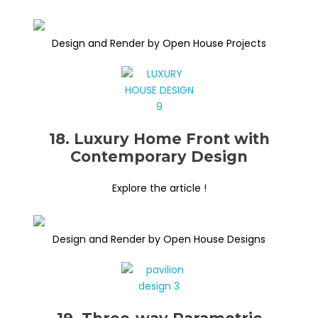
Design and Render by Open House Projects
18. Luxury Home Front with
Contemporary Design
Explore the article !
Design and Render by Open House Designs