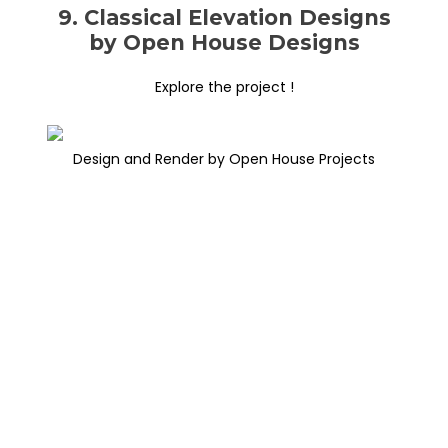
9. Classical Elevation Designs
by Open House Designs
Explore the project !
Design and Render by Open House Projects