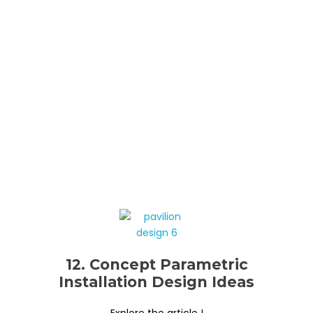
12. Concept Parametric
Installation Design Ideas
Explore the article !