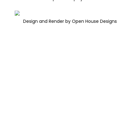
Design and Render by Open House Designs