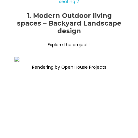
1. Modern Outdoor living
spaces – Backyard Landscape
design
Explore the project !
Rendering by Open House Projects