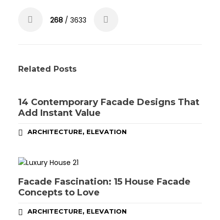
268
/ 3633
Related Posts
14 Contemporary Facade Designs That
Add Instant Value
,
ARCHITECTURE
ELEVATION
Facade Fascination: 15 House Facade
Concepts to Love
,
ARCHITECTURE
ELEVATION