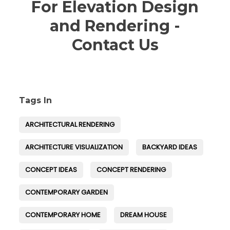
For Elevation Design
and Rendering -
Contact Us
Tags In
ARCHITECTURAL RENDERING
ARCHITECTURE VISUALIZATION
BACKYARD IDEAS
CONCEPT IDEAS
CONCEPT RENDERING
CONTEMPORARY GARDEN
CONTEMPORARY HOME
DREAM HOUSE