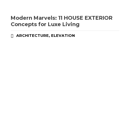
Modern Marvels: 11 HOUSE EXTERIOR
Concepts for Luxe Living
,
ARCHITECTURE
ELEVATION