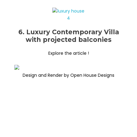
6. Luxury Contemporary Villa
with projected balconies
Explore the article !
Design and Render by Open House Designs