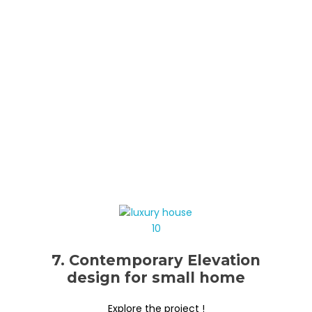
7. Contemporary Elevation
design for small home
Explore the project !