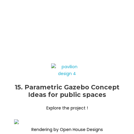
15. Parametric Gazebo Concept
Ideas for public spaces
Explore the project !
Rendering by Open House Designs