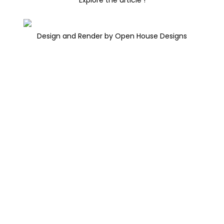
Design and Render by Open House Designs