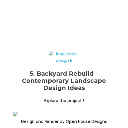
5. Backyard Rebuild –
Contemporary Landscape
Design Ideas
Explore the project !
Design and Render by Open House Designs