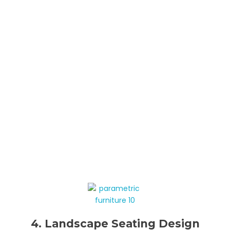
4. Landscape Seating Design