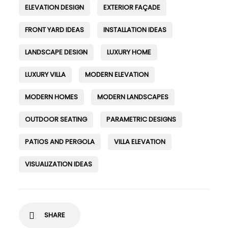
ELEVATION DESIGN
EXTERIOR FAÇADE
FRONT YARD IDEAS
INSTALLATION IDEAS
LANDSCAPE DESIGN
LUXURY HOME
LUXURY VILLA
MODERN ELEVATION
MODERN HOMES
MODERN LANDSCAPES
OUTDOOR SEATING
PARAMETRIC DESIGNS
PATIOS AND PERGOLA
VILLA ELEVATION
VISUALIZATION IDEAS
SHARE