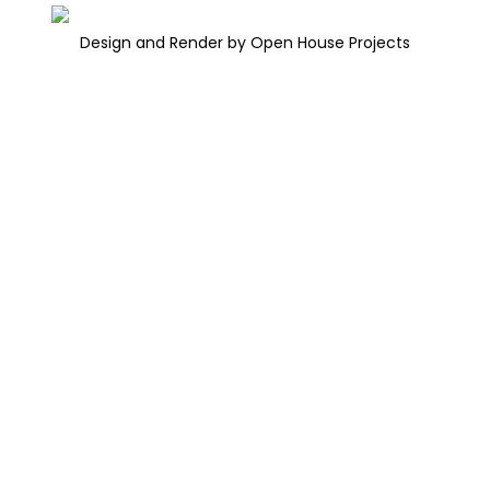
Design and Render by Open House Projects