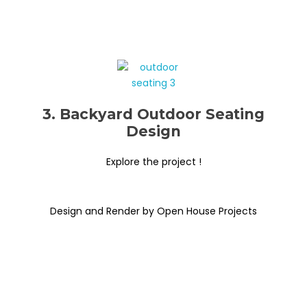
3. Backyard Outdoor Seating
Design
Explore the project !
Design and Render by Open House Projects