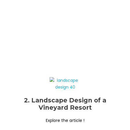
2. Landscape Design of a
Vineyard Resort
Explore the article !