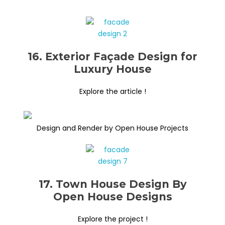
16. Exterior Façade Design for
Luxury House
Explore the article !
Design and Render by Open House Projects
17. Town House Design By
Open House Designs
Explore the project !