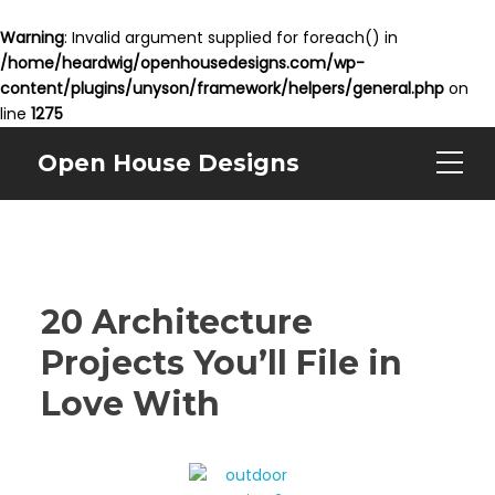
Warning
: Invalid argument supplied for foreach() in
/home/heardwig/openhousedesigns.com/wp-
content/plugins/unyson/framework/helpers/general.php
on
line
1275
Open House Designs
20 Architecture
Projects You’ll File in
Love With