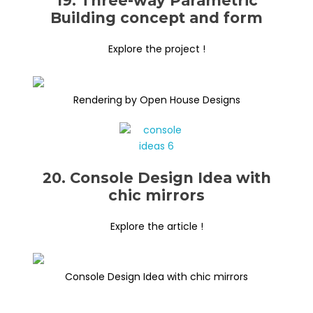
19. Three-way Parametric
Building concept and form
Explore the project !
Rendering by Open House Designs
20. Console Design Idea with
chic mirrors
Explore the article !
Console Design Idea with chic mirrors