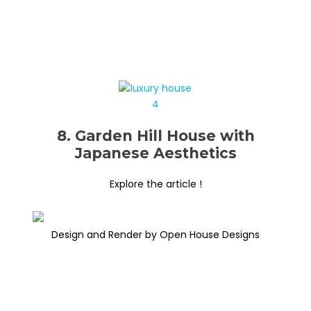
8. Garden Hill House with
Japanese Aesthetics
Explore the article !
Design and Render by Open House Designs