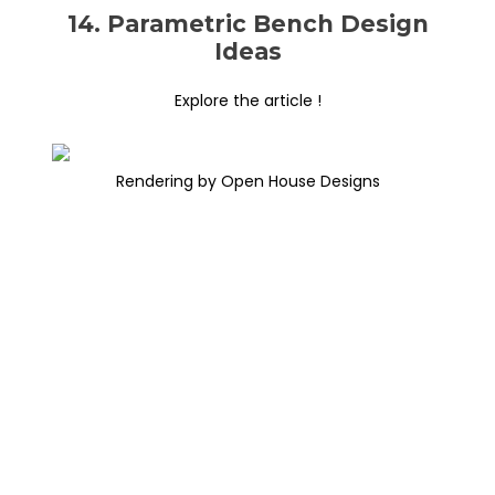
14. Parametric Bench Design
Ideas
Explore the article !
Rendering by Open House Designs