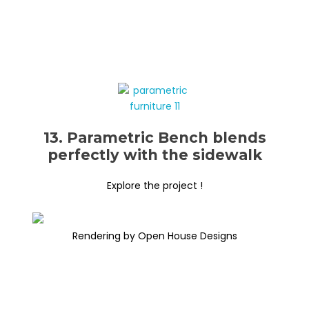
13. Parametric Bench blends
perfectly with the sidewalk
Explore the project !
Rendering by Open House Designs