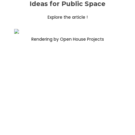
Ideas for Public Space
Explore the article !
Rendering by Open House Projects