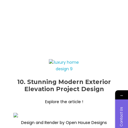
10. Stunning Modern Exterior
Elevation Project Design
→
Explore the article !
Contact Us
Design and Render by Open House Designs