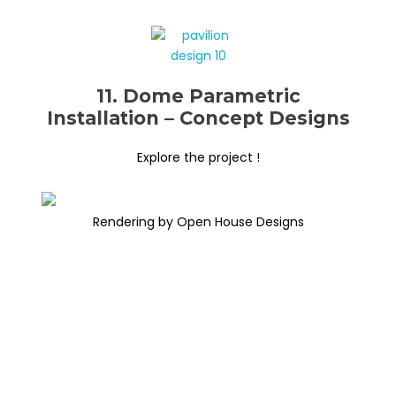
11. Dome Parametric
Installation – Concept Designs
Explore the project !
Rendering by Open House Designs