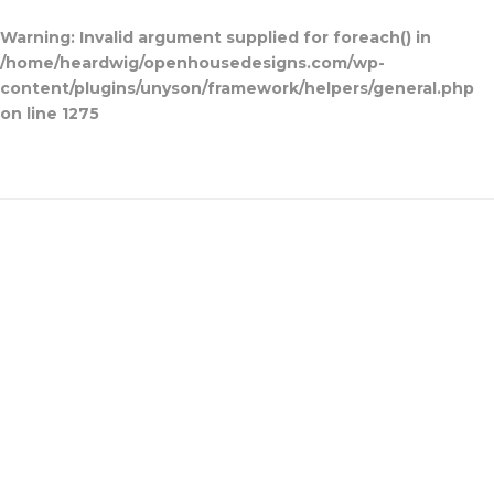
Warning
: Invalid argument supplied for foreach() in
/home/heardwig/openhousedesigns.com/wp-
content/plugins/unyson/framework/helpers/general.php
on line
1275
Open House Designs