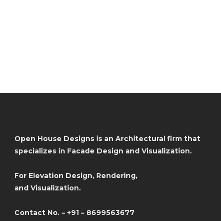
Open House Designs is an Architectural firm that
specializes in Facade Design and Visualization.
For Elevation Design, Rendering,
and Visualization.
Contact No. – +91 – 8699563677