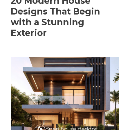
20 Modern House
Designs That Begin
with a Stunning
Exterior