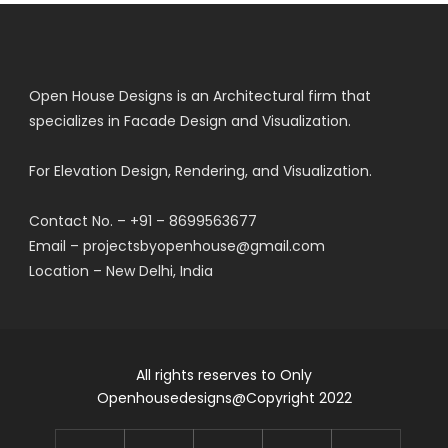
Open House Designs is an Architectural firm that
specializes in Facade Design and Visualization.
For Elevation Design, Rendering, and Visualization.
Contact No. – +91 – 8699563677
Email – projectsbyopenhouse@gmail.com
Location – New Delhi, India
All rights reserves to Only
Openhousedesigns@Copyright 2022