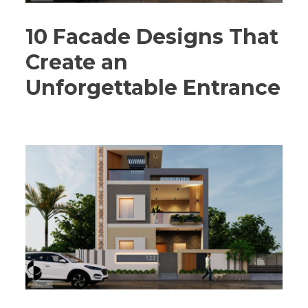
10 Facade Designs That
Create an
Unforgettable Entrance