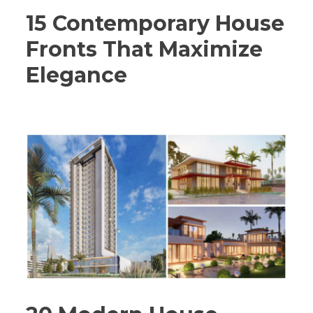
15 Contemporary House
Fronts That Maximize
Elegance