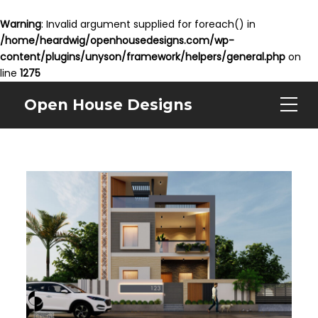
Warning
: Invalid argument supplied for foreach() in
/home/heardwig/openhousedesigns.com/wp-
content/plugins/unyson/framework/helpers/general.php
on
line
1275
Open House Designs