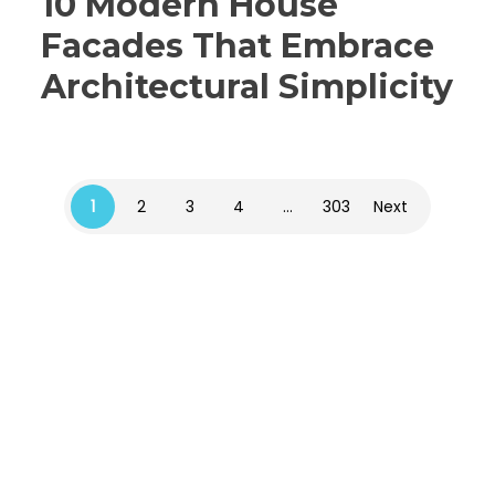
10 Modern House
Facades That Embrace
Architectural Simplicity
1
2
3
4
…
303
Next