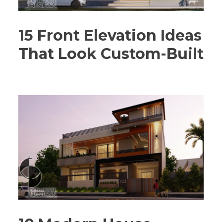
15 Front Elevation Ideas
That Look Custom-Built