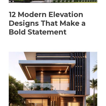
12 Modern Elevation
Designs That Make a
Bold Statement