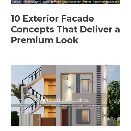
10 Exterior Facade
Concepts That Deliver a
Premium Look