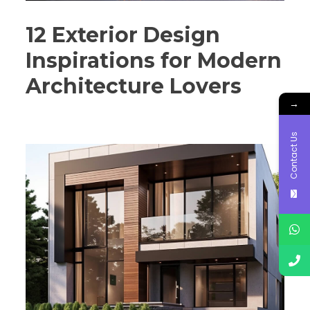
12 Exterior Design
Inspirations for Modern
Architecture Lovers
→
Contact Us