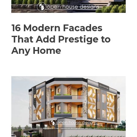
16 Modern Facades
That Add Prestige to
Any Home