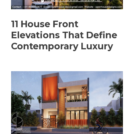
11 House Front
Elevations That Define
Contemporary Luxury