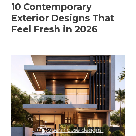
10 Contemporary
Exterior Designs That
Feel Fresh in 2026