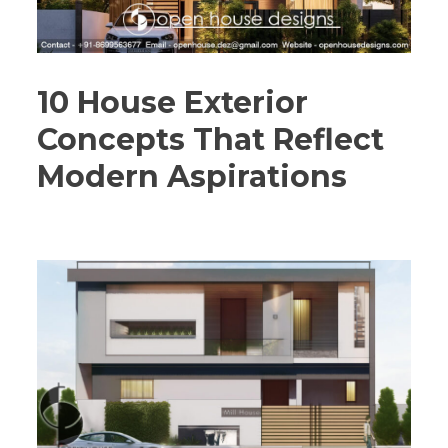
10 House Exterior
Concepts That Reflect
Modern Aspirations