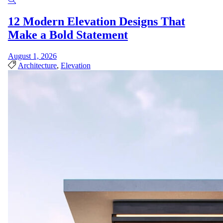
12 Modern Elevation Designs That
Make a Bold Statement
August 1, 2026
Architecture
,
Elevation