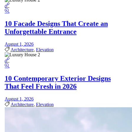
10 Facade Designs That Create an
Unforgettable Entrance
August 1, 2026
Architecture
,
Elevation
10 Contemporary Exterior Designs
That Feel Fresh in 2026
August 1, 2026
Architecture
,
Elevation