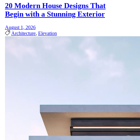
20 Modern House Designs That
Begin with a Stunning Exterior
August 1, 2026
Architecture
,
Elevation