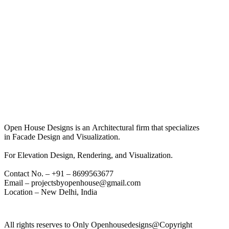
Open House Designs is an Architectural firm that specializes
in Facade Design and Visualization.
For Elevation Design, Rendering, and Visualization.
Contact No. – +91 – 8699563677
Email – projectsbyopenhouse@gmail.com
Location – New Delhi, India
All rights reserves to Only Openhousedesigns@Copyright