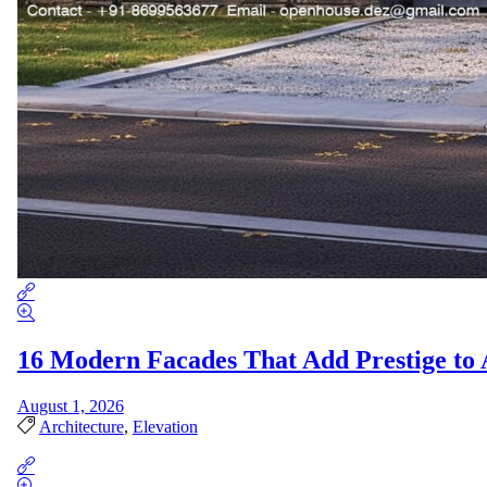
16 Modern Facades That Add Prestige t
August 1, 2026
Architecture
,
Elevation