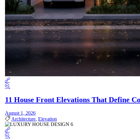
11 House Front Elevations That Define 
August 1, 2026
Architecture
,
Elevation