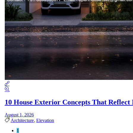
10 House Exterior Concepts That Reflect
August 1, 2026
Architecture
,
Elevation
1