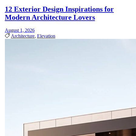
12 Exterior Design Inspirations for
Modern Architecture Lovers
August 1, 2026
Architecture
,
Elevation