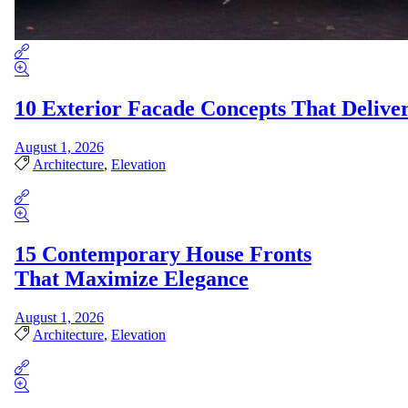
10 Exterior Facade Concepts That Deliv
August 1, 2026
Architecture
,
Elevation
15 Contemporary House Fronts
That Maximize Elegance
August 1, 2026
Architecture
,
Elevation