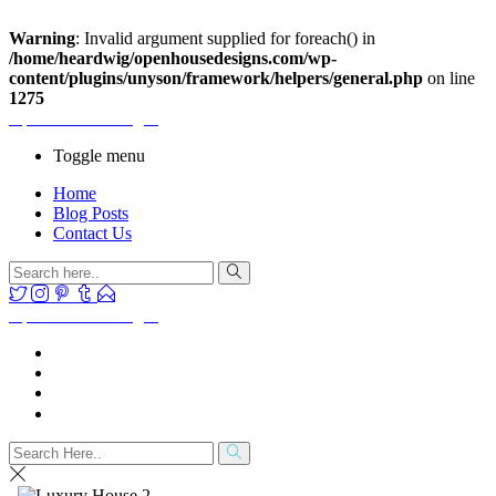
Warning
: Invalid argument supplied for foreach() in
/home/heardwig/openhousedesigns.com/wp-
content/plugins/unyson/framework/helpers/general.php
on line
1275
Open House Designs
Toggle menu
Home
Blog Posts
Contact Us
Open House Designs
Home
Blog Posts
Contact Us