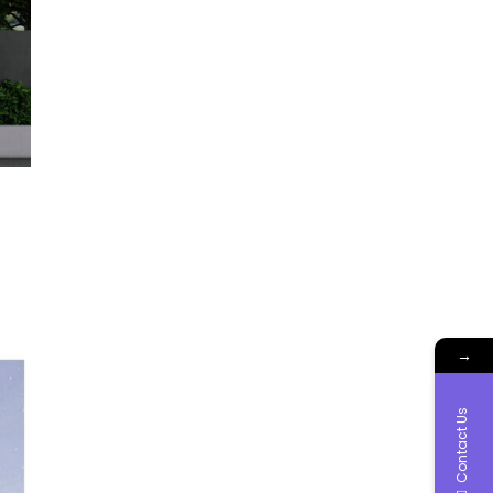
→
Contact Us