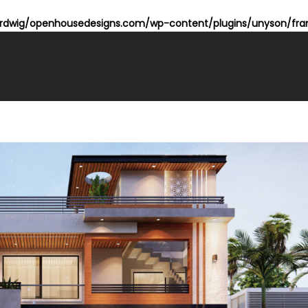
dwig/openhousedesigns.com/wp-content/plugins/unyson/fram