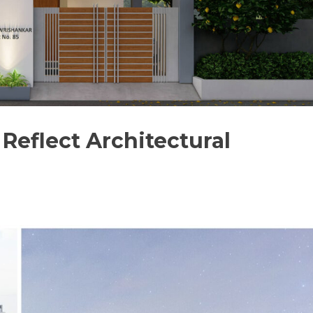
Reflect Architectural