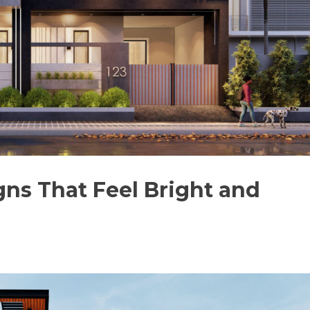
gns That Feel Bright and