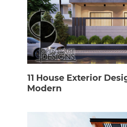
11 House Exterior Desi
Modern