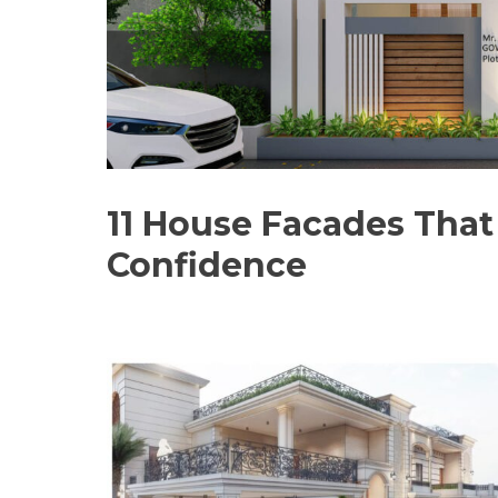
11 House Facades That 
Confidence