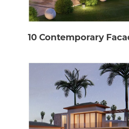
10 Contemporary Facad