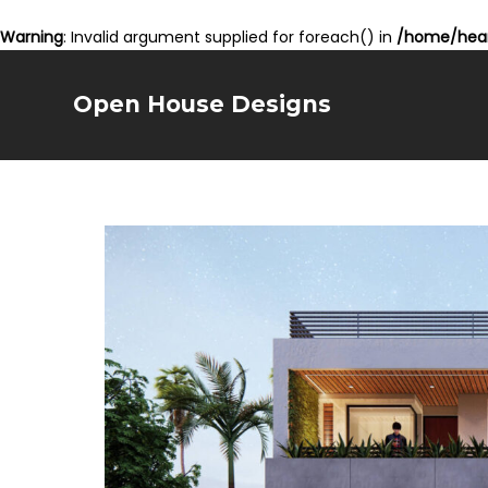
Warning
: Invalid argument supplied for foreach() in
/home/hear
Open House Designs