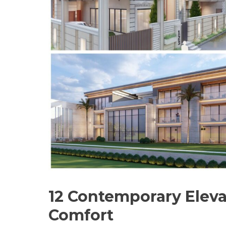
12 Contemporary Eleva
Comfort