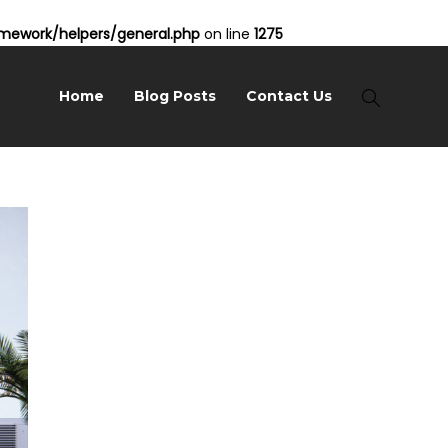
ework/helpers/general.php
on line
1275
Home
Blog Posts
Contact Us