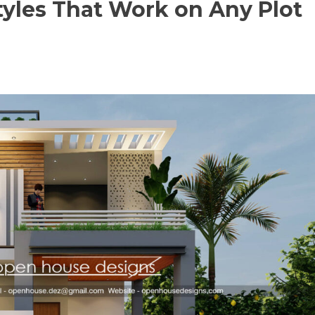
tyles That Work on Any Plot