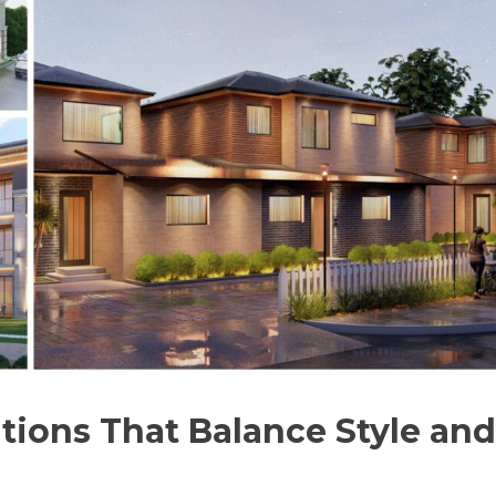
tions That Balance Style and