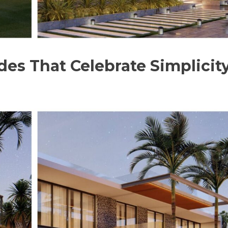
es That Celebrate Simplicit