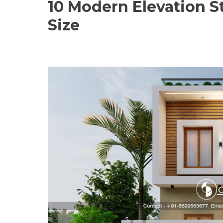
10 Modern Elevation S
Size