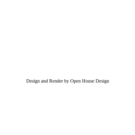
Design and Render by Open House Design