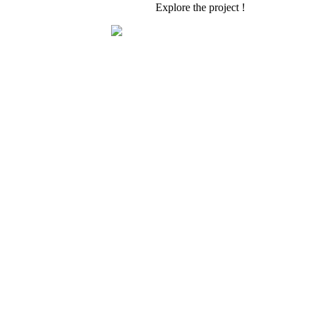
Explore the project !