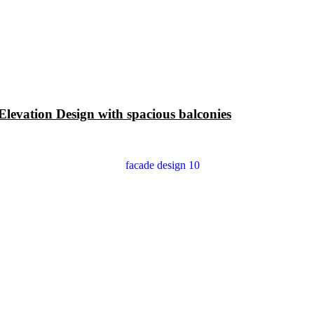
levation Design with spacious balconies