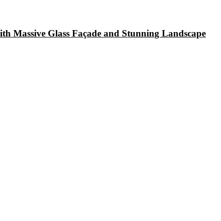
with Massive Glass Façade and Stunning Landscape