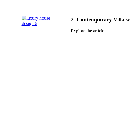
2. Contemporary Villa 
Explore the article !