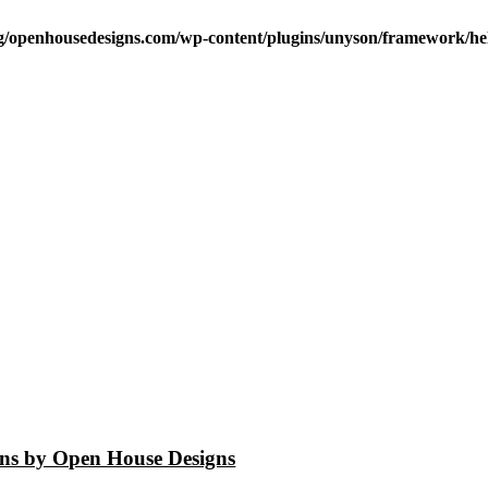
/openhousedesigns.com/wp-content/plugins/unyson/framework/hel
igns by Open House Designs