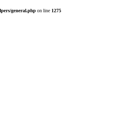
pers/general.php
on line
1275