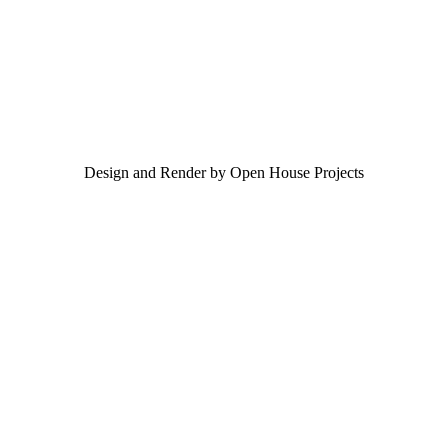
Design and Render by Open House Projects