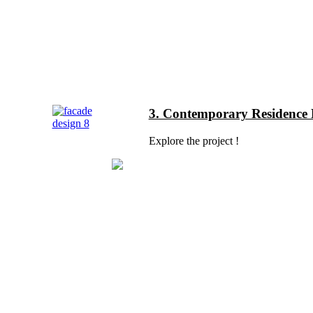
3. Contemporary Residence E
Explore the project !