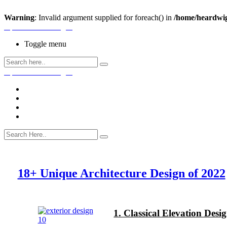
Warning
: Invalid argument supplied for foreach() in
/home/heardwig
Open House Designs
Toggle menu
Open House Designs
Home
Blog Posts
Contact Us
18+ Unique Architecture Design of 2022
1. Classical Elevation Des