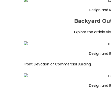
Design and 
Backyard Out
Explore the article vi
Design and 
Front Elevation of Commercial Building.
Design and 