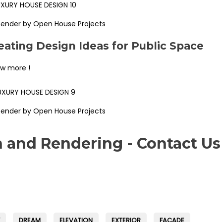
Render by Open House Projects
ating Design Ideas for Public Space
ew more !
Render by Open House Projects
n and Rendering - Contact Us
DREAM
ELEVATION
EXTERIOR
FAÇADE