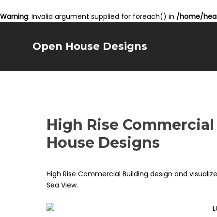
Warning
: Invalid argument supplied for foreach() in
/home/hear
Open House Designs
High Rise Commercial
House Designs
High Rise Commercial Building design and visuali
Sea View.