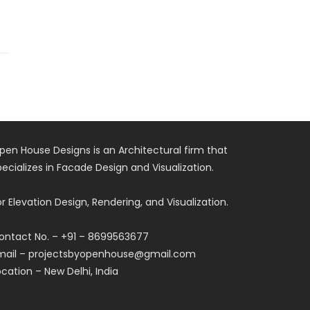
pen House Designs is an Architectural firm that
pecializes in Facade Design and Visualization.
or Elevation Design, Rendering, and Visualization.
ontact No. – +91 – 8699563677
mail – projectsbyopenhouse@gmail.com
ocation – New Delhi, India