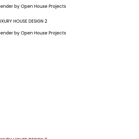
Render by Open House Projects
Render by Open House Projects