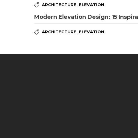
,
ARCHITECTURE
ELEVATION
Modern Elevation Design: 15 Inspira
,
ARCHITECTURE
ELEVATION