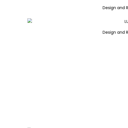
Design and 
Design and 