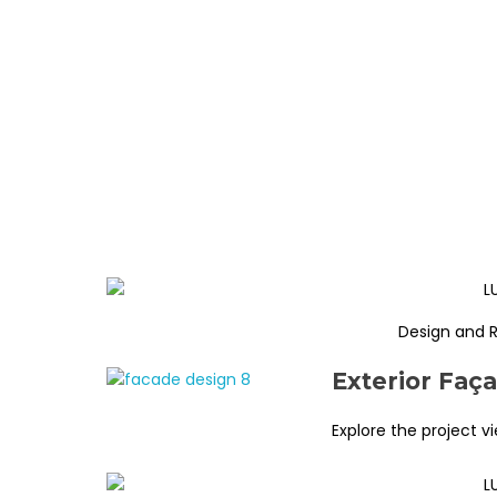
Design and 
Exterior Faç
Explore the project v