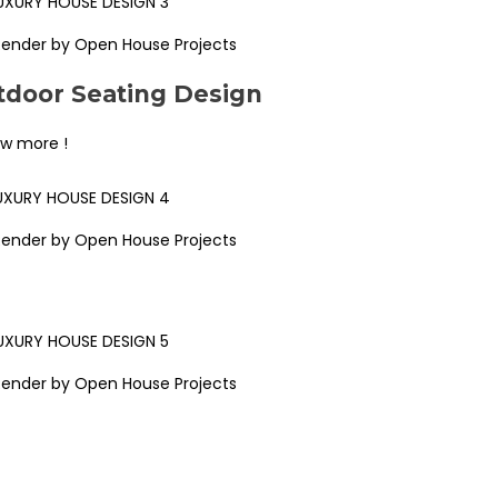
Render by Open House Projects
door Seating Design
ew more !
Render by Open House Projects
Render by Open House Projects