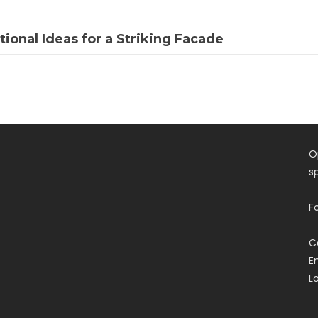
tional Ideas for a Striking Facade
O
s
F
C
E
L