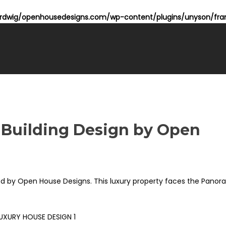
dwig/openhousedesigns.com/wp-content/plugins/unyson/fram
 Building Design by Open
zed by Open House Designs. This luxury property faces the Panor