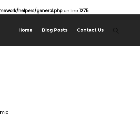
ework/helpers/general.php
on line
1275
Home
Blog Posts
Contact Us
amic