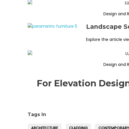
Design and 
Landscape Se
Explore the article vi
Design and 
For Elevation Desig
Tags In
ARCHITECTURE
CLADDING
CONTEMPORARY