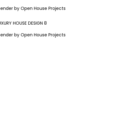
Render by Open House Projects
Render by Open House Projects