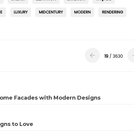
E
LUXURY
MIDCENTURY
MODERN
RENDERING
19
/ 3630
 Home Facades with Modern Designs
igns to Love