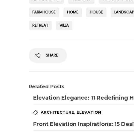
FARMHOUSE
HOME
HOUSE
LANDSCAP
RETREAT
VILLA
SHARE
Related Posts
Elevation Elegance: 11 Redefining
,
ARCHITECTURE
ELEVATION
Front Elevation Inspirations: 15 Des