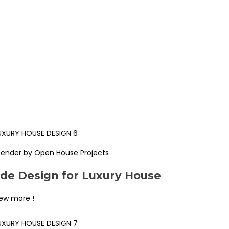
Render by Open House Projects
ade Design for Luxury House
iew more !