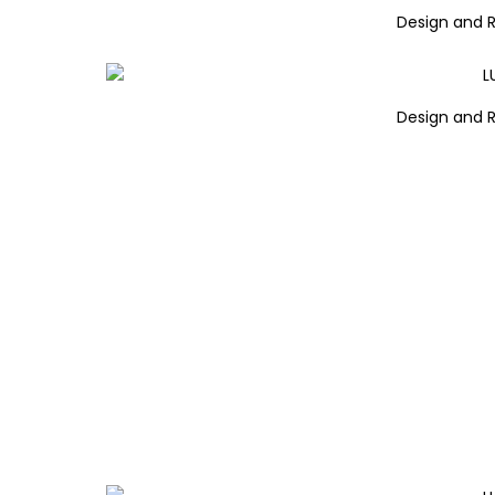
Design and 
Design and 