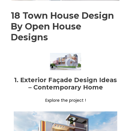
18 Town House Design
By Open House
Designs
1. Exterior Façade Design Ideas
– Contemporary Home
Explore the project !