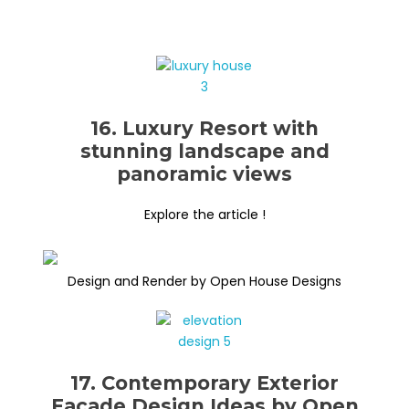
16. Luxury Resort with
stunning landscape and
panoramic views
Explore the article !
Design and Render by Open House Designs
17. Contemporary Exterior
Façade Design Ideas by Open