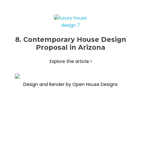
8. Contemporary House Design
Proposal in Arizona
Explore the article !
Design and Render by Open House Designs