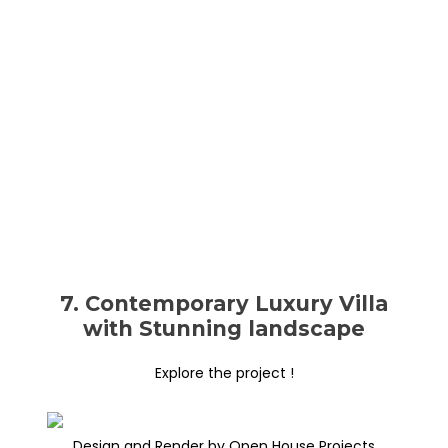
7. Contemporary Luxury Villa
with Stunning landscape
Explore the project !
Design and Render by Open House Projects