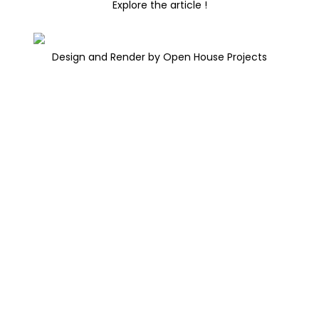
Explore the article !
Design and Render by Open House Projects