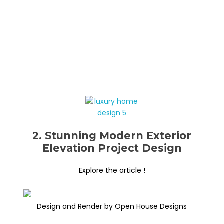
2. Stunning Modern Exterior
Elevation Project Design
Explore the article !
Design and Render by Open House Designs