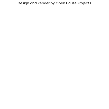
Design and Render by Open House Projects