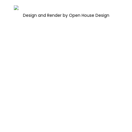
Design and Render by Open House Design