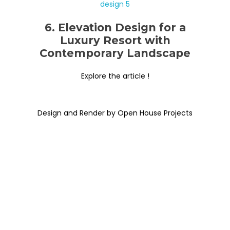
6. Elevation Design for a
Luxury Resort with
Contemporary Landscape
Explore the article !
Design and Render by Open House Projects