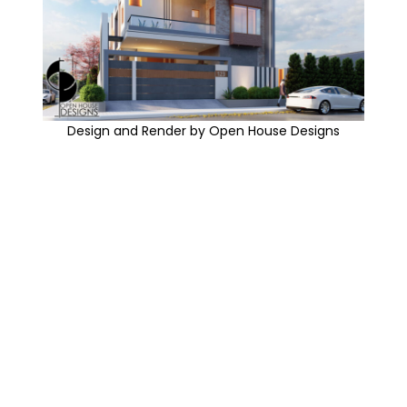
Design and Render by Open House Designs