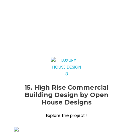
15. High Rise Commercial
Building Design by Open
House Designs
Explore the project !