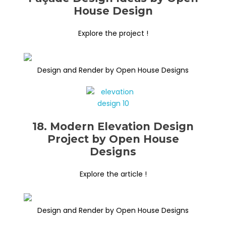
House Design
Explore the project !
Design and Render by Open House Designs
18. Modern Elevation Design
Project by Open House
Designs
Explore the article !
Design and Render by Open House Designs