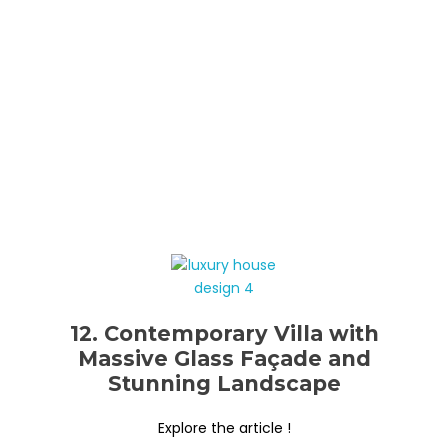
12. Contemporary Villa with
Massive Glass Façade and
Stunning Landscape
Explore the article !