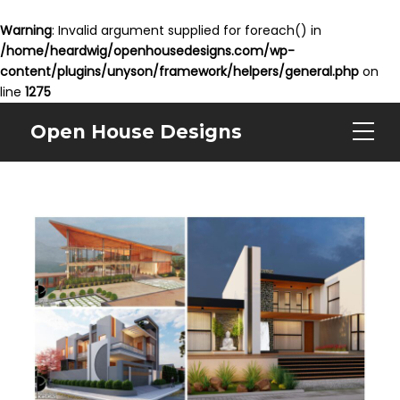
Warning
: Invalid argument supplied for foreach() in
/home/heardwig/openhousedesigns.com/wp-
content/plugins/unyson/framework/helpers/general.php
on
line
1275
Open House Designs