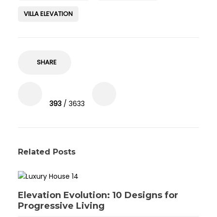
VILLA ELEVATION
SHARE
393
/ 3633
Related Posts
Elevation Evolution: 10 Designs for
Progressive Living