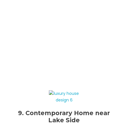
9. Contemporary Home near
Lake Side