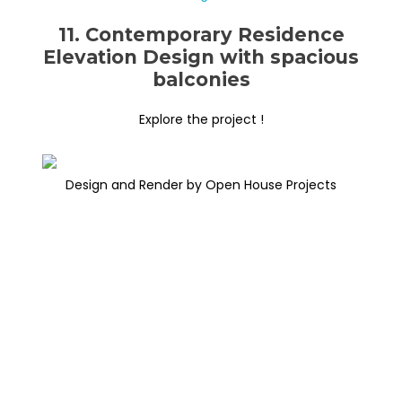
11. Contemporary Residence
Elevation Design with spacious
balconies
Explore the project !
Design and Render by Open House Projects