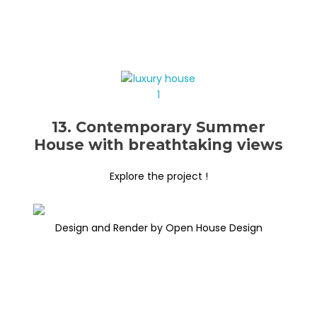
13. Contemporary Summer
House with breathtaking views
Explore the project !
Design and Render by Open House Design