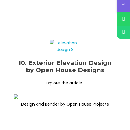
10. Exterior Elevation Design
by Open House Designs
Explore the article !
Design and Render by Open House Projects