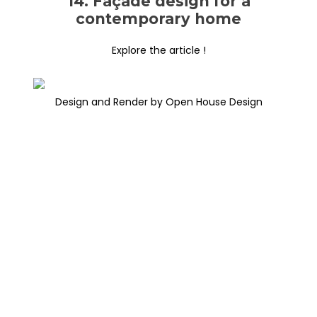
14. Façade design for a
contemporary home
Explore the article !
Design and Render by Open House Design