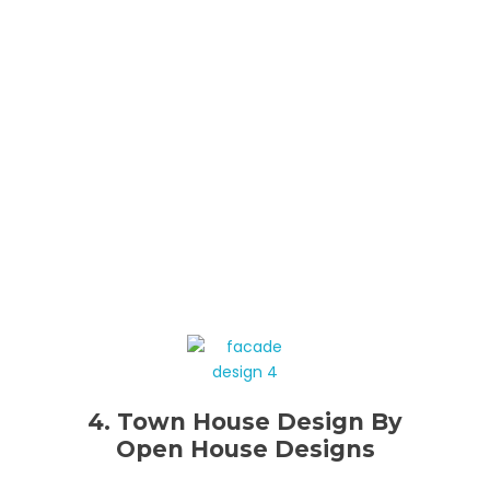
4. Town House Design By
Open House Designs