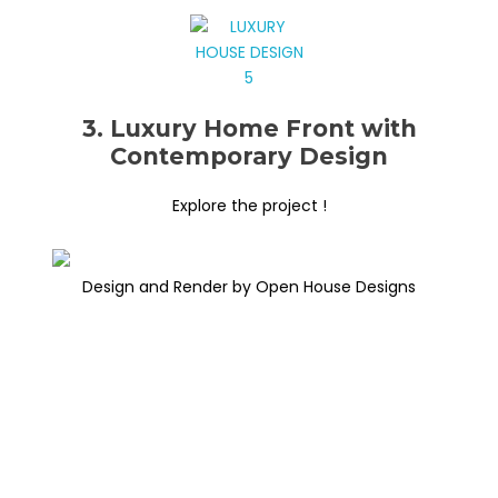
3. Luxury Home Front with
Contemporary Design
Explore the project !
Design and Render by Open House Designs