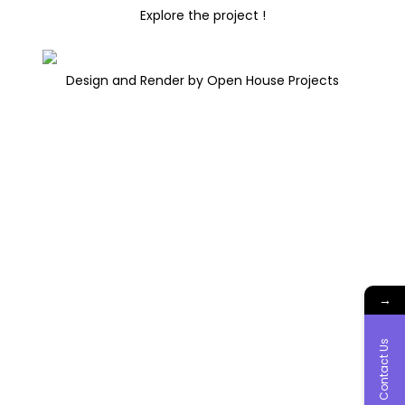
Explore the project !
Design and Render by Open House Projects
→
Contact Us