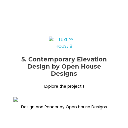
5. Contemporary Elevation
Design by Open House
Designs
Explore the project !
Design and Render by Open House Designs