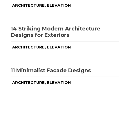
,
ARCHITECTURE
ELEVATION
14 Striking Modern Architecture
Designs for Exteriors
,
ARCHITECTURE
ELEVATION
11 Minimalist Facade Designs
,
ARCHITECTURE
ELEVATION