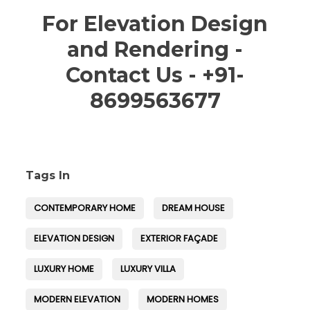
For Elevation Design
and Rendering -
Contact Us - +91-
8699563677
Tags In
CONTEMPORARY HOME
DREAM HOUSE
ELEVATION DESIGN
EXTERIOR FAÇADE
LUXURY HOME
LUXURY VILLA
MODERN ELEVATION
MODERN HOMES