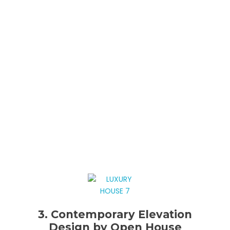
3. Contemporary Elevation
Design by Open House