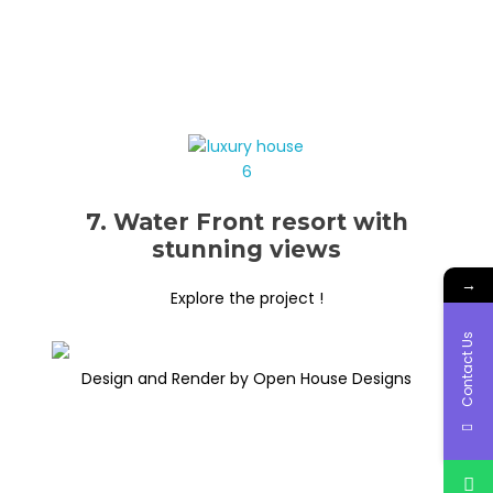
7. Water Front resort with
stunning views
→
Explore the project !
Contact Us
Design and Render by Open House Designs