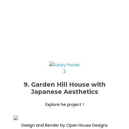
9. Garden Hill House with
Japanese Aesthetics
Explore he project !
Design and Render by Open House Designs