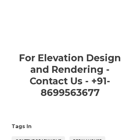
For Elevation Design
and Rendering -
Contact Us - +91-
8699563677
Tags In