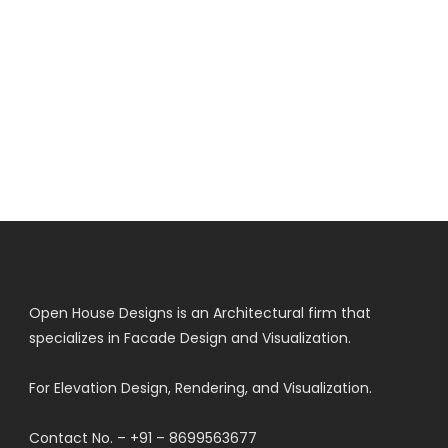
Open House Designs is an Architectural firm that
specializes in Facade Design and Visualization.
For Elevation Design, Rendering, and Visualization.
Contact No. – +91 – 8699563677