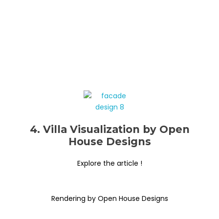
4. Villa Visualization by Open
House Designs
Explore the article !
Rendering by Open House Designs