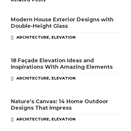
Modern House Exterior Designs with
Double-Height Glass
,
ARCHITECTURE
ELEVATION
18 Façade Elevation Ideas and
Inspirations With Amazing Elements
,
ARCHITECTURE
ELEVATION
Nature’s Canvas: 14 Home Outdoor
Designs That Impress
,
ARCHITECTURE
ELEVATION