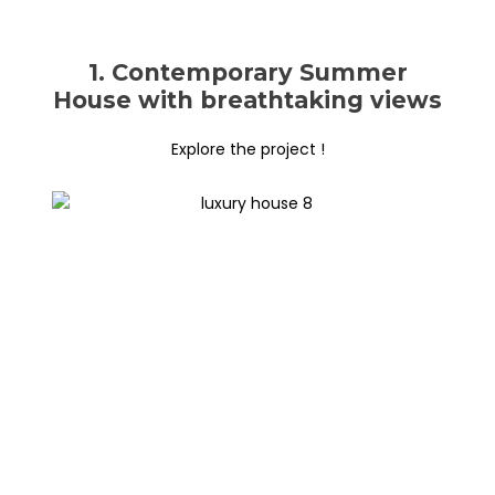
1. Contemporary Summer
House with breathtaking views
Explore the project !