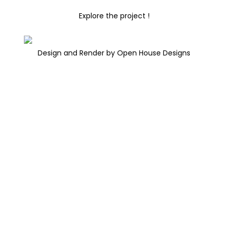
Explore the project !
Design and Render by Open House Designs