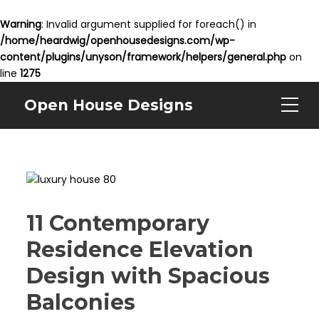
Warning
: Invalid argument supplied for foreach() in
/home/heardwig/openhousedesigns.com/wp-
content/plugins/unyson/framework/helpers/general.php
on
line
1275
Open House Designs
11 Contemporary
Residence Elevation
Design with Spacious
Balconies