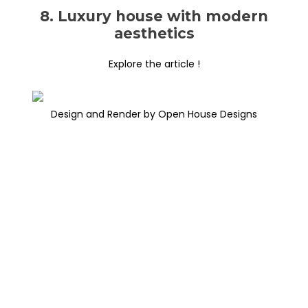
8. Luxury house with modern
aesthetics
Explore the article !
Design and Render by Open House Designs