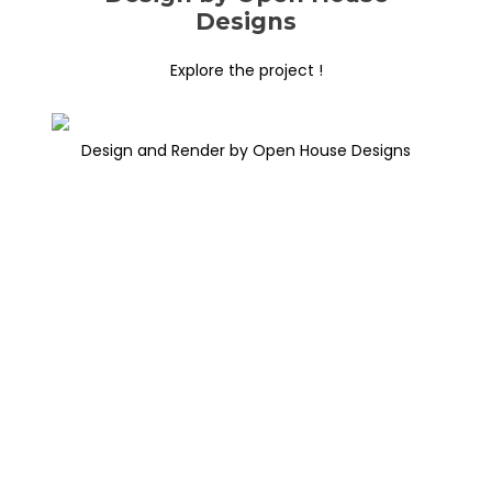
Designs
Explore the project !
Design and Render by Open House Designs