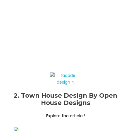
2. Town House Design By Open
House Designs
Explore the article !