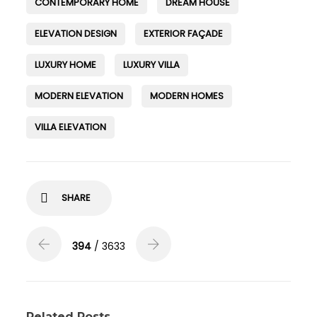
CONTEMPORARY HOME
DREAM HOUSE
ELEVATION DESIGN
EXTERIOR FAÇADE
LUXURY HOME
LUXURY VILLA
MODERN ELEVATION
MODERN HOMES
VILLA ELEVATION
SHARE
394
/ 3633
Related Posts