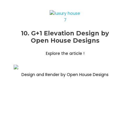
10. G+1 Elevation Design by
Open House Designs
Explore the article !
Design and Render by Open House Designs