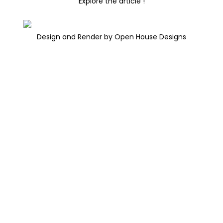
Explore the article !
Design and Render by Open House Designs