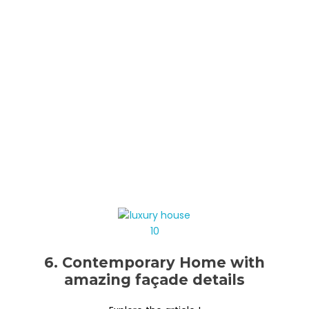
6. Contemporary Home with
amazing façade details