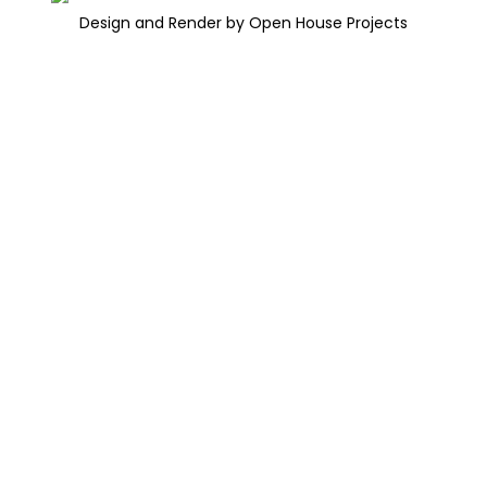
Design and Render by Open House Projects