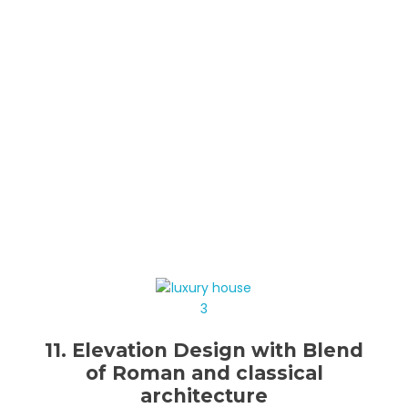
11. Elevation Design with Blend
of Roman and classical
architecture