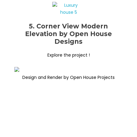
5. Corner View Modern
Elevation by Open House
Designs
Explore the project !
Design and Render by Open House Projects