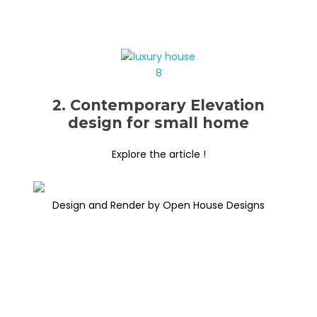
2. Contemporary Elevation
design for small home
Explore the article !
Design and Render by Open House Designs