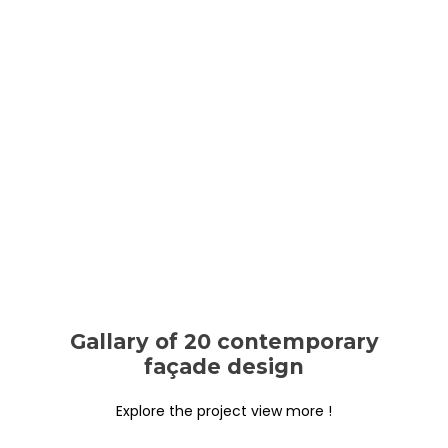
Gallary of 20 contemporary
façade design
Explore the project view more !