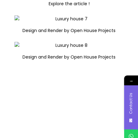
Explore the article !
Design and Render by Open House Projects
Design and Render by Open House Projects
→
Contact Us