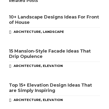
Related Posts
10+ Landscape Designs Ideas For Front
of House
,
ARCHITECTURE
LANDSCAPE
15 Mansion-Style Facade Ideas That
Drip Opulence
,
ARCHITECTURE
ELEVATION
Top 15+ Elevation Design Ideas That
are Simply Inspiring
,
ARCHITECTURE
ELEVATION