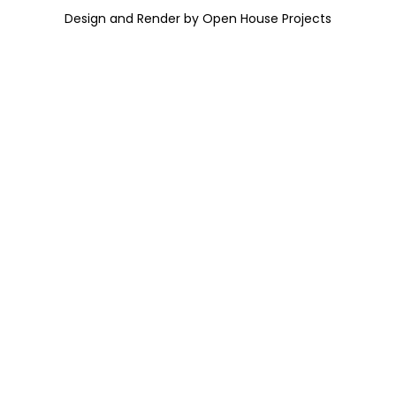
Design and Render by Open House Projects