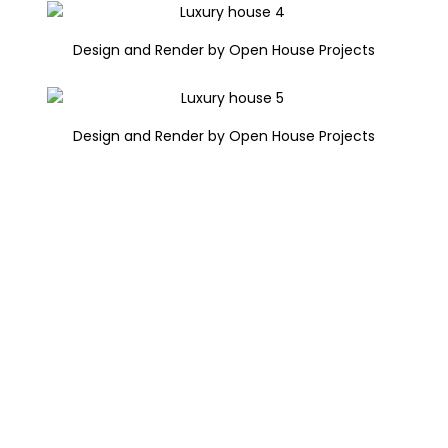
Design and Render by Open House Projects
Design and Render by Open House Projects