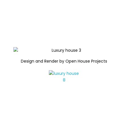
Design and Render by Open House Projects