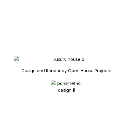
Design and Render by Open House Projects