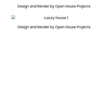
Design and Render by Open House Projects
Design and Render by Open House Projects