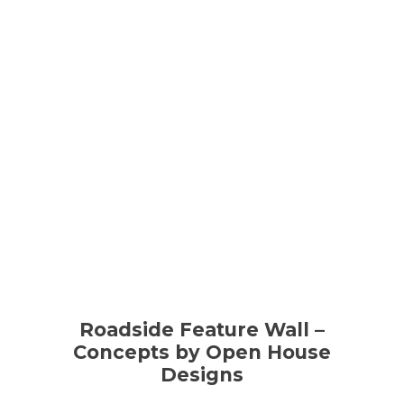
Roadside Feature Wall –
Concepts by Open House
Designs