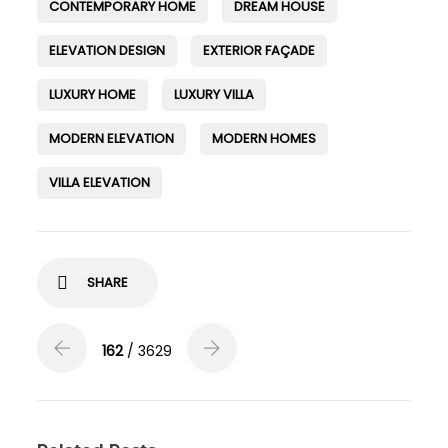
CONTEMPORARY HOME
DREAM HOUSE
ELEVATION DESIGN
EXTERIOR FAÇADE
LUXURY HOME
LUXURY VILLA
MODERN ELEVATION
MODERN HOMES
VILLA ELEVATION
SHARE
162
/ 3629