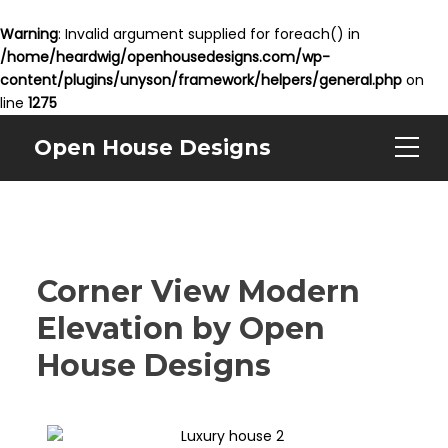
Warning
: Invalid argument supplied for foreach() in
/home/heardwig/openhousedesigns.com/wp-
content/plugins/unyson/framework/helpers/general.php
on
line
1275
Open House Designs
Corner View Modern
Elevation by Open
House Designs