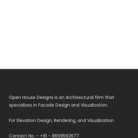
Open House Designs is an Architectural firm that
specializes in Facade Design and Visualization.
For Elevation Design, Rendering, and Visualization.
Contact No. – +91 – 8699563677