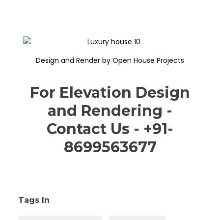
Design and Render by Open House Projects
For Elevation Design
and Rendering -
Contact Us - +91-
8699563677
Tags In