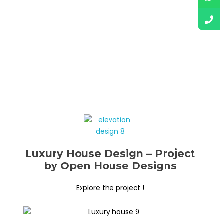
Luxury House Design – Project
by Open House Designs
Explore the project !