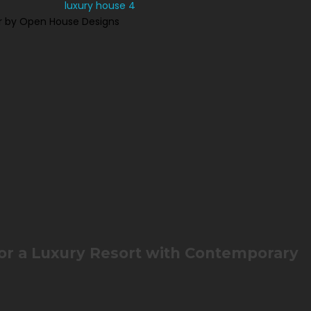
r by Open House Designs
for a Luxury Resort with Contemporary