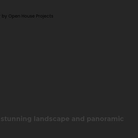
 by Open House Projects
h stunning landscape and panoramic