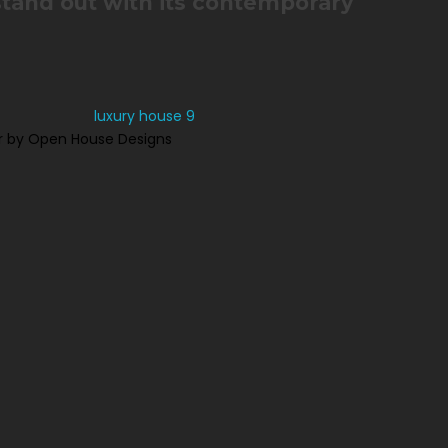
stand out with its contemporary
r by Open House Designs