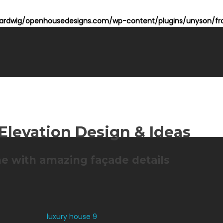
rdwig/openhousedesigns.com/wp-content/plugins/unyson/fra
Elevation Design & Ideas
e with amazing façade details