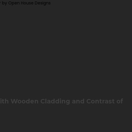
r by Open House Designs
with Wooden Cladding and Contrast of