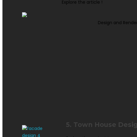
Explore the article !
Design and Rende
5. Town House Desi