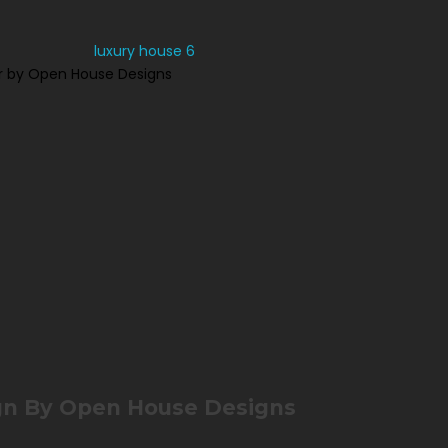
r by Open House Designs
gn By Open House Designs