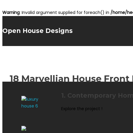
Warning
: Invalid argument supplied for foreach() in
/home/hea
Open House Designs
18 Marvellian House Front 
1. Contemporary Hom
Explore the project !