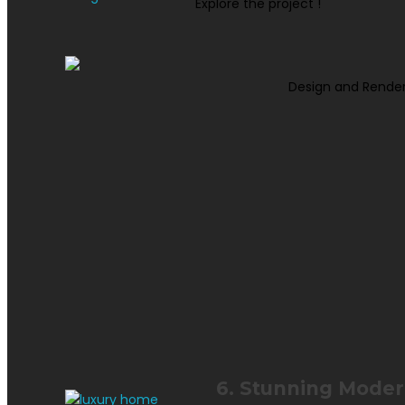
Explore the project !
Design and Render
6. Stunning Modern