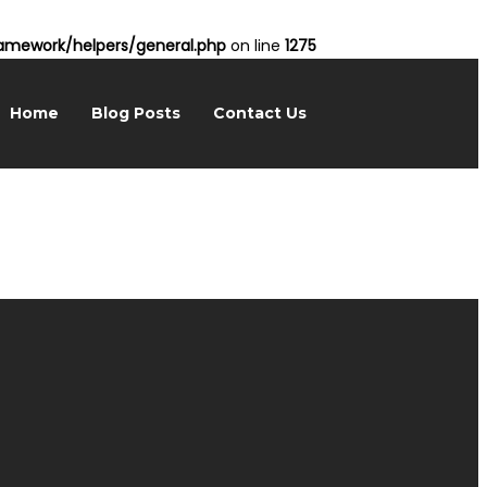
mework/helpers/general.php
on line
1275
Home
Blog Posts
Contact Us