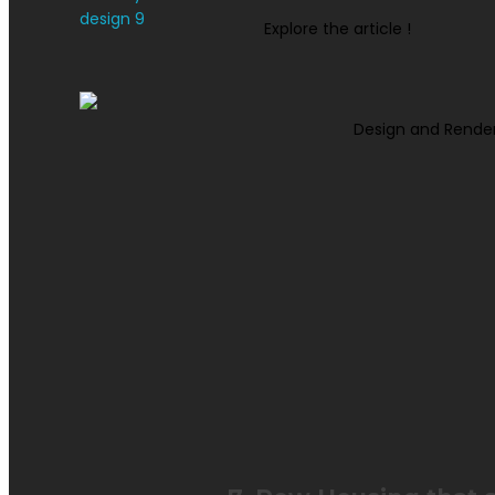
Explore the article !
Design and Rende