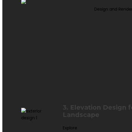
Design and Rende
3. Elevation Design 
Landscape
Explore