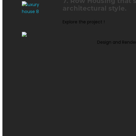
7. Row Housing that 
architectural style.
Explore the project !
Design and Rende