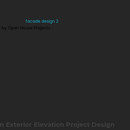
 by Open House Projects
 Exterior Elevation Project Design