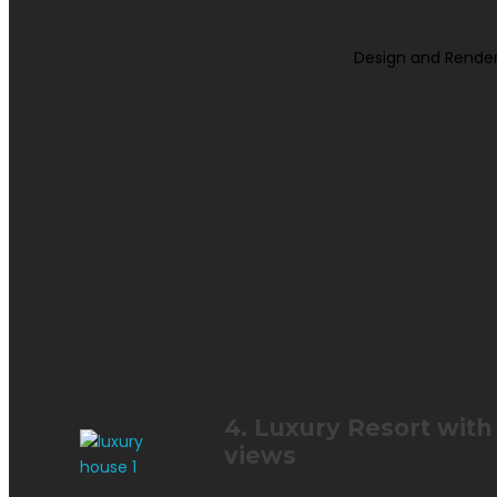
Design and Render
4. Luxury Resort wit
views