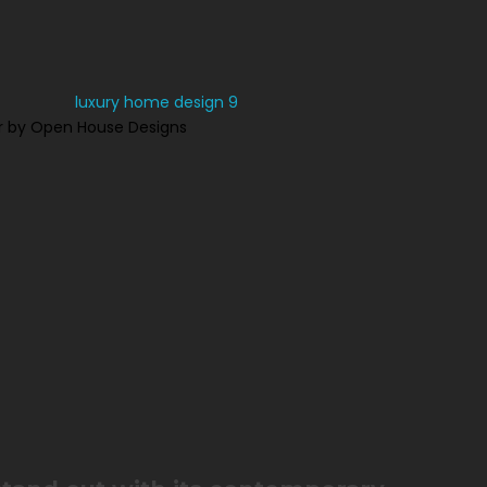
r by Open House Designs