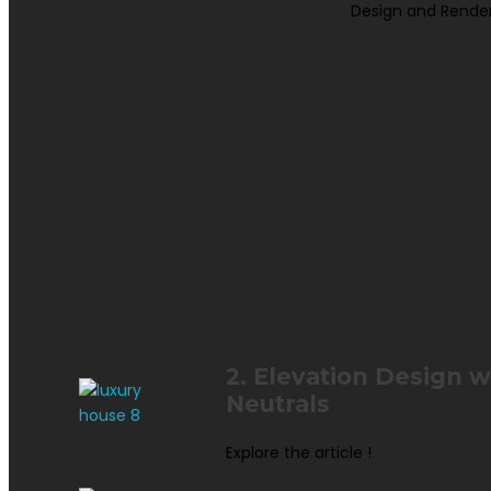
Design and Rende
2. Elevation Design 
Neutrals
Explore the article !