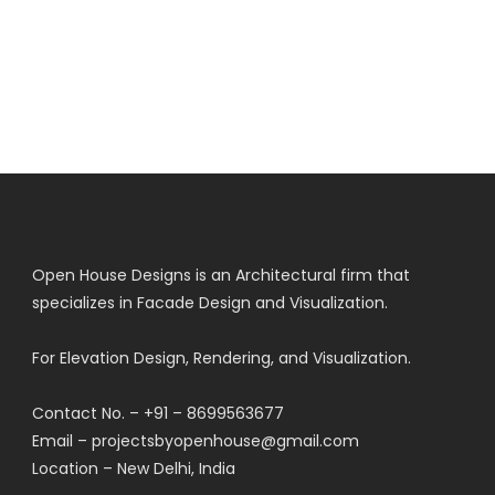
Open House Designs is an Architectural firm that
specializes in Facade Design and Visualization.
For Elevation Design, Rendering, and Visualization.
Contact No. – +91 – 8699563677
Email – projectsbyopenhouse@gmail.com
Location – New Delhi, India