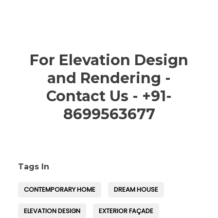
For Elevation Design
and Rendering -
Contact Us - +91-
8699563677
Tags In
CONTEMPORARY HOME
DREAM HOUSE
ELEVATION DESIGN
EXTERIOR FAÇADE