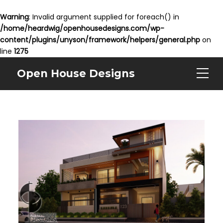
Warning
: Invalid argument supplied for foreach() in
/home/heardwig/openhousedesigns.com/wp-
content/plugins/unyson/framework/helpers/general.php
on
line
1275
Open House Designs