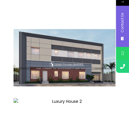
→
Contact Us