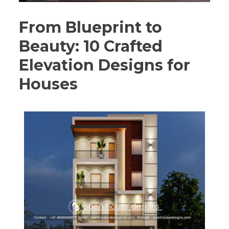
From Blueprint to
Beauty: 10 Crafted
Elevation Designs for
Houses