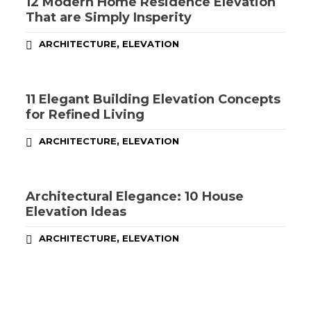
12 Modern Home Residence Elevation
That are Simply Insperity
,
ARCHITECTURE
ELEVATION
11 Elegant Building Elevation Concepts
for Refined Living
,
ARCHITECTURE
ELEVATION
Architectural Elegance: 10 House
Elevation Ideas
,
ARCHITECTURE
ELEVATION