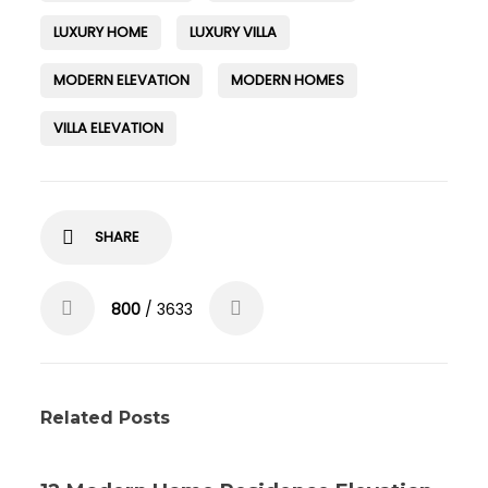
LUXURY HOME
LUXURY VILLA
MODERN ELEVATION
MODERN HOMES
VILLA ELEVATION
SHARE
800
/ 3633
Related Posts