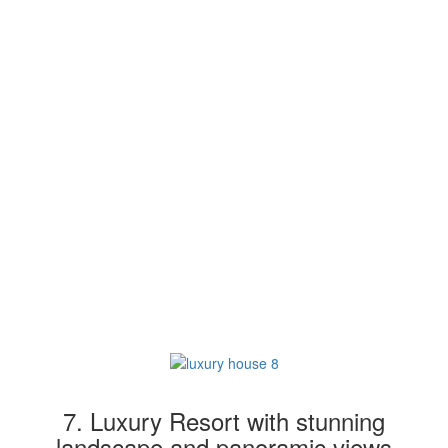
7. Luxury Resort with stunning
landscape and panoramic views