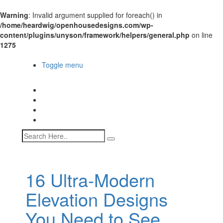
Warning
: Invalid argument supplied for foreach() in
/home/heardwig/openhousedesigns.com/wp-
content/plugins/unyson/framework/helpers/general.php
on line
1275
Open House Designs
Toggle menu
Open House Designs
Home
Blog Posts
Contact Us
16 Ultra-Modern
Elevation Designs
You Need to See