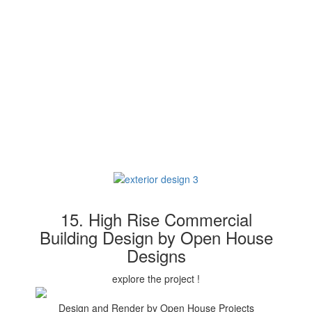
15. High Rise Commercial
Building Design by Open House
Designs
explore the project !
Design and Render by Open House Projects