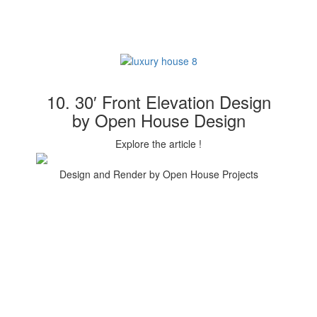
10. 30′ Front Elevation Design
by Open House Design
Explore the article !
Design and Render by Open House Projects