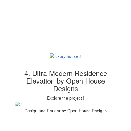
4. Ultra-Modern Residence
Elevation by Open House
Designs
Explore the project !
Design and Render by Open House Designs