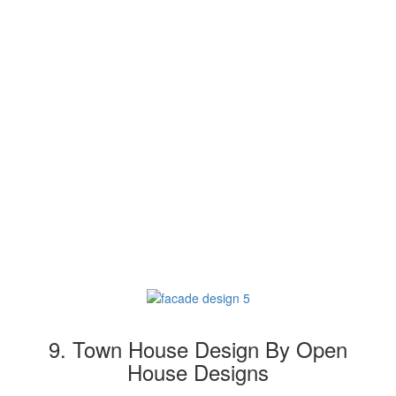
9. Town House Design By Open
House Designs