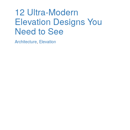
12 Ultra-Modern
Elevation Designs You
Need to See
Architecture
,
Elevation