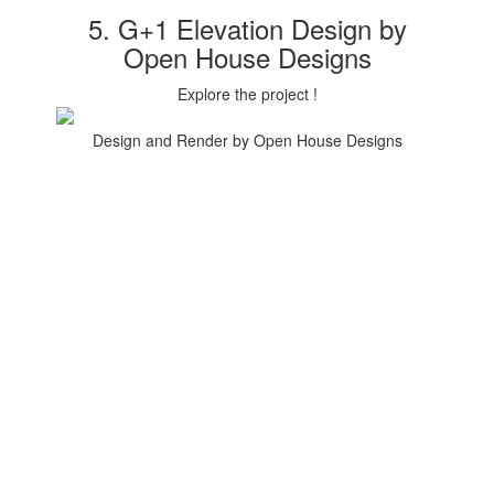
5. G+1 Elevation Design by
Open House Designs
Explore the project !
Design and Render by Open House Designs