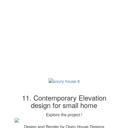
11. Contemporary Elevation
design for small home
Explore the project !
Design and Render by Open House Designs