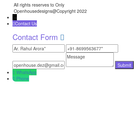
All rights reserves to Only
Openhousedesigns@Copyright 2022
→
Contact Us
Contact Form
WhatsApp
Phone