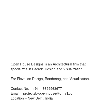
Open House Designs is an Architectural firm that
specializes in Facade Design and Visualization.
For Elevation Design, Rendering, and Visualization.
Contact No. – +91 – 8699563677
Email – projectsbyopenhouse@gmail.com
Location – New Delhi, India