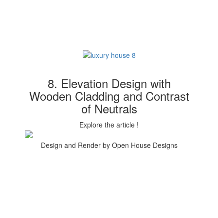
8. Elevation Design with
Wooden Cladding and Contrast
of Neutrals
Explore the article !
Design and Render by Open House Designs