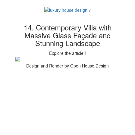
14. Contemporary Villa with
Massive Glass Façade and
Stunning Landscape
Explore the article !
Design and Render by Open House Design