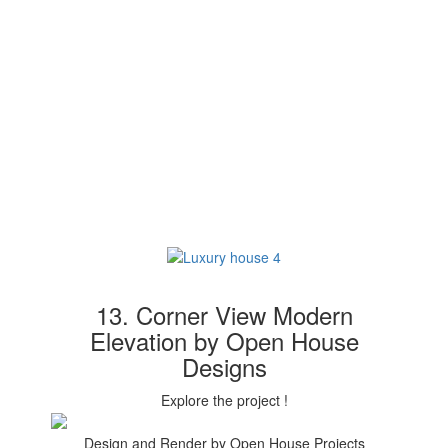
13. Corner View Modern
Elevation by Open House
Designs
Explore the project !
Design and Render by Open House Projects