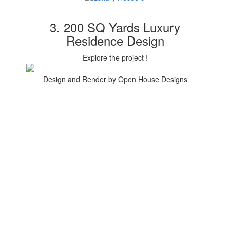
3. 200 SQ Yards Luxury
Residence Design
Explore the project !
Design and Render by Open House Designs