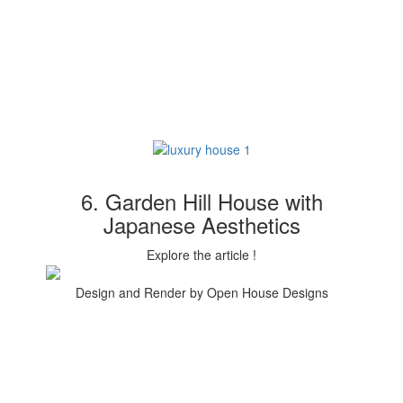
6. Garden Hill House with
Japanese Aesthetics
Explore the article !
Design and Render by Open House Designs