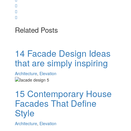
Related Posts
14 Facade Design Ideas
that are simply inspiring
Architecture
,
Elevation
15 Contemporary House
Facades That Define
Style
Architecture
,
Elevation