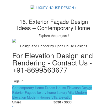
16. Exterior Façade Design
Ideas – Contemporary Home
Explore the project !
Design and Render by Open House Designs
For Elevation Design and
Rendering - Contact Us -
+91-8699563677
Tags In
Contemporary Home
Dream House
Elevation Design
Exterior Façade
luxury home
Luxury Villa
Modern
Elevation
Modern Homes
Villa Elevation
Share
3030
/ 3633