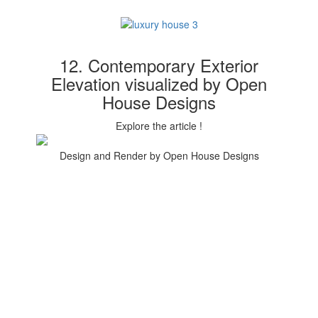
12. Contemporary Exterior
Elevation visualized by Open
House Designs
Explore the article !
Design and Render by Open House Designs