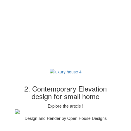
2. Contemporary Elevation
design for small home
Explore the article !
Design and Render by Open House Designs