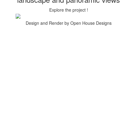
Explore the project !
Design and Render by Open House Designs