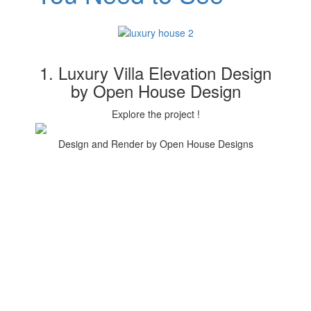
1. Luxury Villa Elevation Design
by Open House Design
Explore the project !
Design and Render by Open House Designs