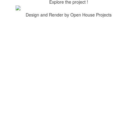
Explore the project !
Design and Render by Open House Projects