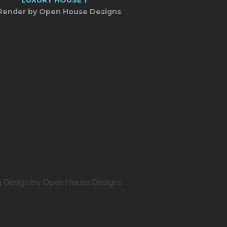
Render by Open House Designs
ng Design by Open House Designs