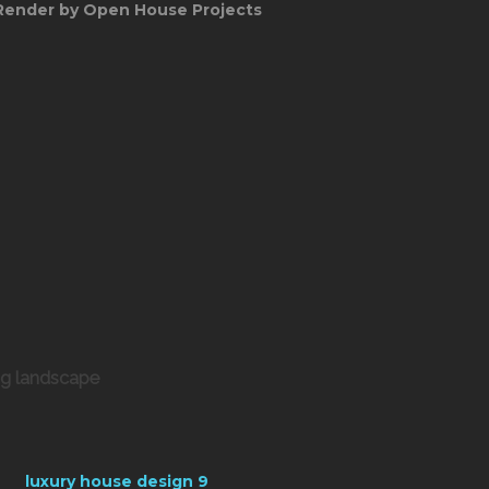
Render by Open House Projects
ng landscape