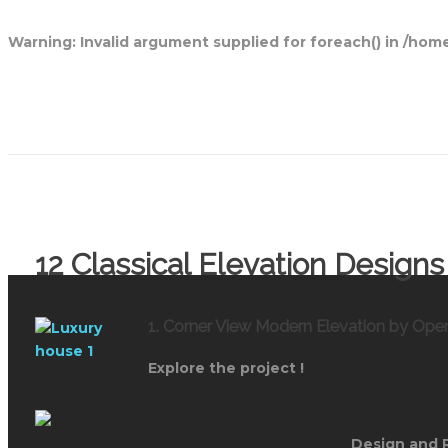
Warning
: Invalid argument supplied for foreach() in
/home
Open House Designs
12 Classical Elevation Desig
1. Corner View Modern Elevation by Op
Explore the project !
Design and 