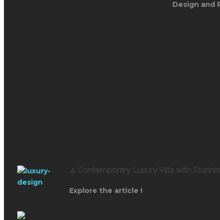
Design and 
4. Contemporary Luxury Villa with Stunni
Explore the article !