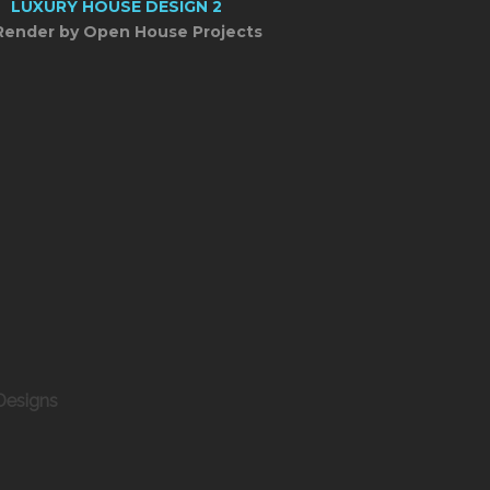
Render by Open House Projects
Designs