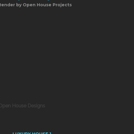
Render by Open House Projects
 Open House Designs