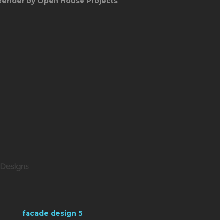
Render by Open House Projects
 Designs