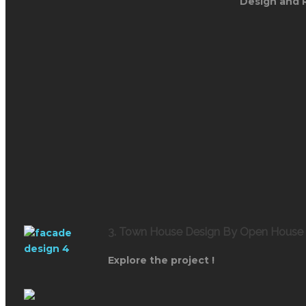
Design and 
3. Town House Design By Open House
Explore the project !