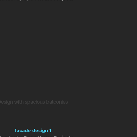
esign with spacious balconies