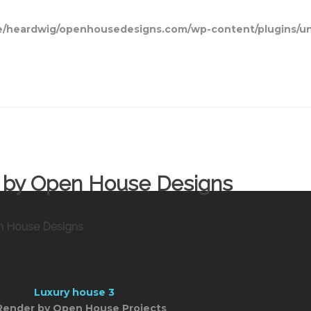
/heardwig/openhousedesigns.com/wp-content/plugins/un
ns by Open House Designs
en House Designs
Render by Open House Projects