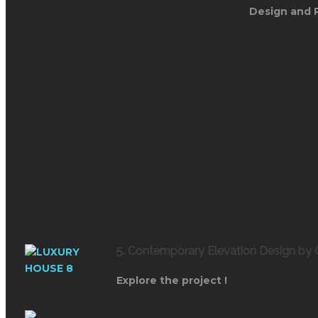
Design and 
5. Contemporary Elevation Design by
Explore the project !