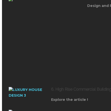
Design and 
6. High Rise Commercial Buildi
Explore the article !