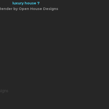
Render by Open House Designs
signs