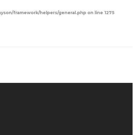
yson/framework/helpers/general.php
on line
1275
Home
Blog Posts
Contact Us