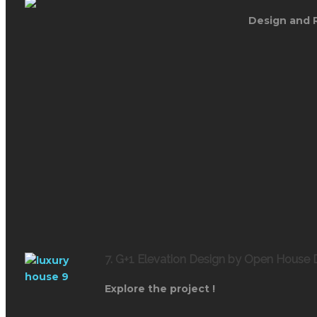
Design and 
7. G+1 Elevation Design by Open House 
Explore the project !