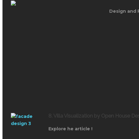
Design and 
8. Villa Visualization by Open House De
Explore he article !