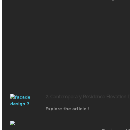
2. Contemporary Residence Elevation D
Explore the article !