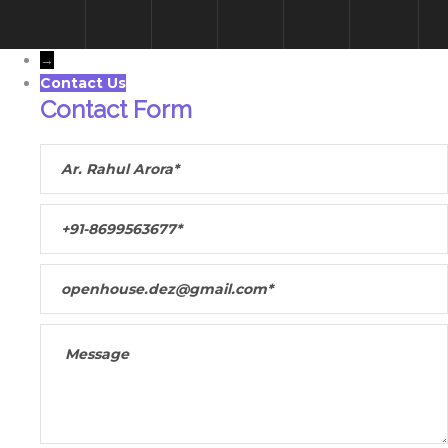
→
Contact Us
Contact Form