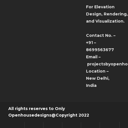
For Elevation
Design, Rendering,
and Visualization.
Contact No. –
+91 –
8699563677
Email –
projectsbyopenh
Location –
New Delhi,
India
All rights reserves to Only
Openhousedesigns@Copyright 2022