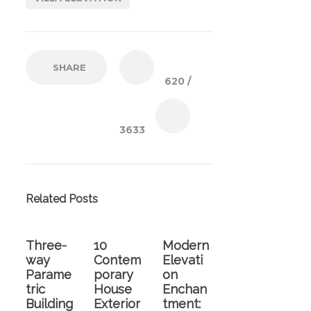
SHARE
620
/
3633
Related Posts
Three-
10
Modern
way
Contem
Elevati
Parame
porary
on
tric
House
Enchan
Building
Exterior
tment: