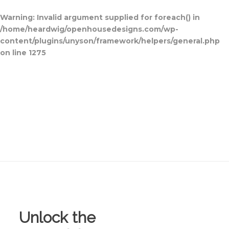
Warning
: Invalid argument supplied for foreach() in
/home/heardwig/openhousedesigns.com/wp-
content/plugins/unyson/framework/helpers/general.php
on line
1275
Home
Blog Posts
Open House
Designs
Contact Us
Unlock the