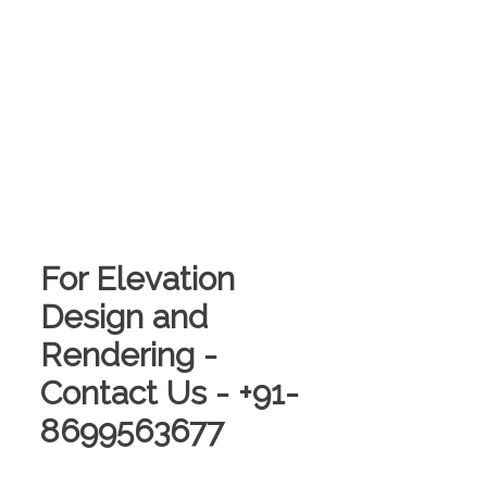
For Elevation
Design and
Rendering -
Contact Us - +91-
8699563677