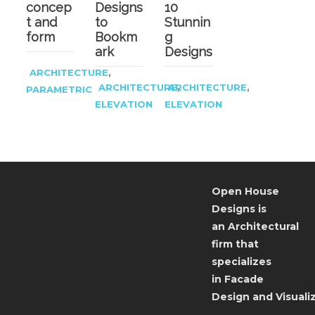
concep
Designs
10
t and
to
Stunnin
form
Bookm
g
ark
Designs
,
ARCHITECTURE
,
,
ARCHITECTURE
ARCHITECTURE
PARAMETRIC
ELEVATION
ELEVATION
Open House
Designs is
an Architectural
firm that
specializes
in Facade
Design and Visualiz