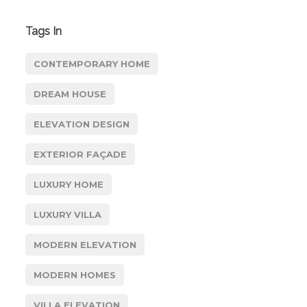
Tags In
CONTEMPORARY HOME
DREAM HOUSE
ELEVATION DESIGN
EXTERIOR FAÇADE
LUXURY HOME
LUXURY VILLA
MODERN ELEVATION
MODERN HOMES
VILLA ELEVATION