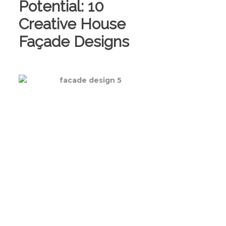
Potential: 10
Creative House
Façade Designs