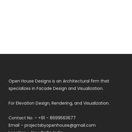
Open House Designs is an Architectural firm that
specializes in Facade Design and Visualization.
For Elevation Design, Rendering, and Visualization.
Contact No. – +91 – 8699563677
Email – projectsbyopenhouse@gmail.com