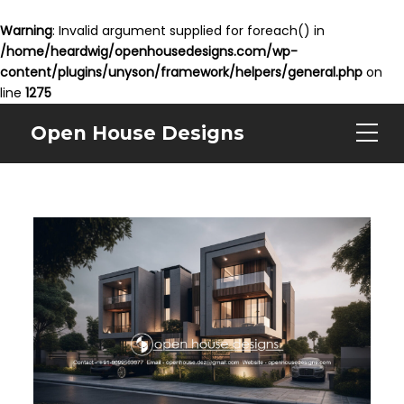
Warning
: Invalid argument supplied for foreach() in
/home/heardwig/openhousedesigns.com/wp-
content/plugins/unyson/framework/helpers/general.php
on
line
1275
Open House Designs