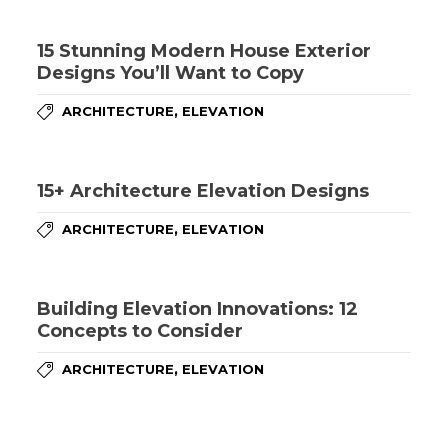
15 Stunning Modern House Exterior
Designs You’ll Want to Copy
,
ARCHITECTURE
ELEVATION
15+ Architecture Elevation Designs
,
ARCHITECTURE
ELEVATION
Building Elevation Innovations: 12
Concepts to Consider
,
ARCHITECTURE
ELEVATION