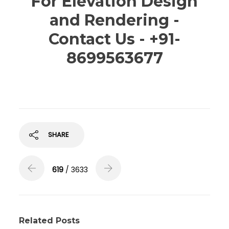
For Elevation Design
and Rendering -
Contact Us - +91-
8699563677
SHARE
619
/ 3633
Related Posts