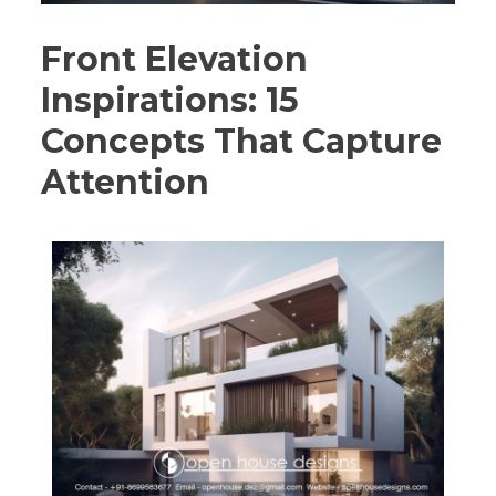
Front Elevation
Inspirations: 15
Concepts That Capture
Attention