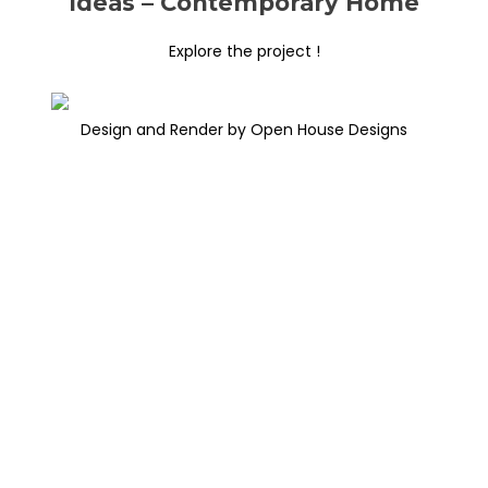
Ideas – Contemporary Home
Explore the project !
Design and Render by Open House Designs