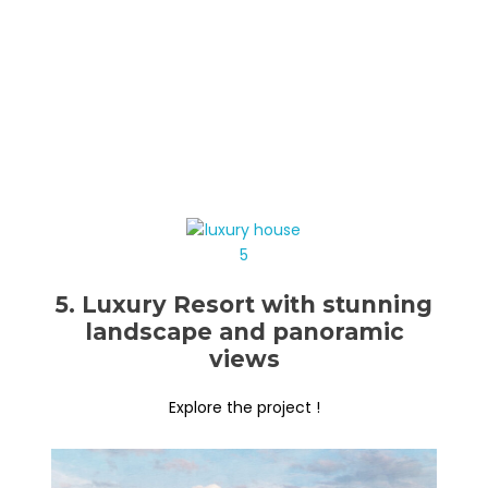
5. Luxury Resort with stunning
landscape and panoramic
views
Explore the project !