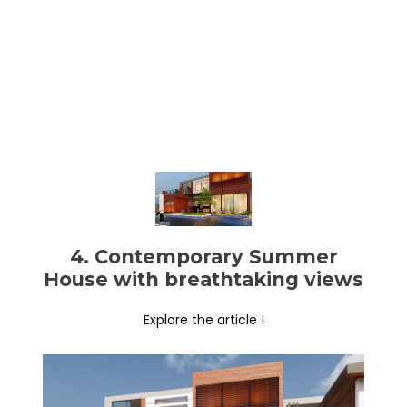
4. Contemporary Summer
House with breathtaking views
Explore the article !