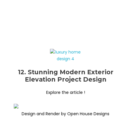
12. Stunning Modern Exterior
Elevation Project Design
Explore the article !
Design and Render by Open House Designs