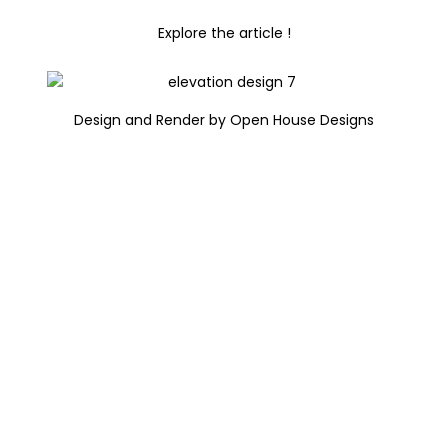
Explore the article !
Design and Render by Open House Designs