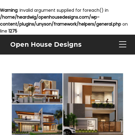
Warning
: Invalid argument supplied for foreach() in
/home/heardwig/openhousedesigns.com/wp-
content/plugins/unyson/framework/helpers/general.php
on
line
1275
Open House Designs