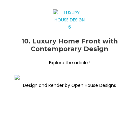
10. Luxury Home Front with
Contemporary Design
Explore the article !
Design and Render by Open House Designs