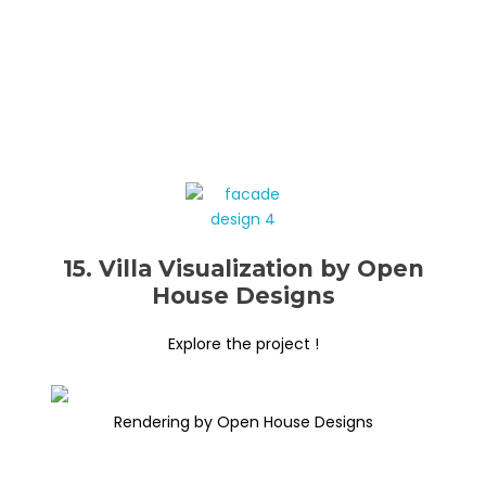
15. Villa Visualization by Open
House Designs
Explore the project !
Rendering by Open House Designs