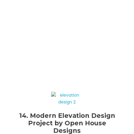
14. Modern Elevation Design
Project by Open House
Designs