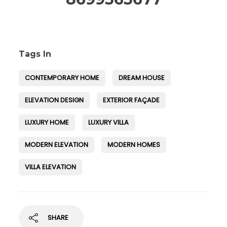
Tags In
CONTEMPORARY HOME
DREAM HOUSE
ELEVATION DESIGN
EXTERIOR FAÇADE
LUXURY HOME
LUXURY VILLA
MODERN ELEVATION
MODERN HOMES
VILLA ELEVATION
SHARE