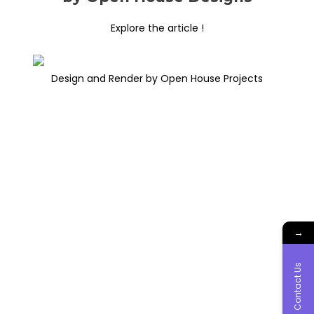
Explore the article !
Design and Render by Open House Projects
→
Contact Us