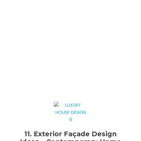
11. Exterior Façade Design