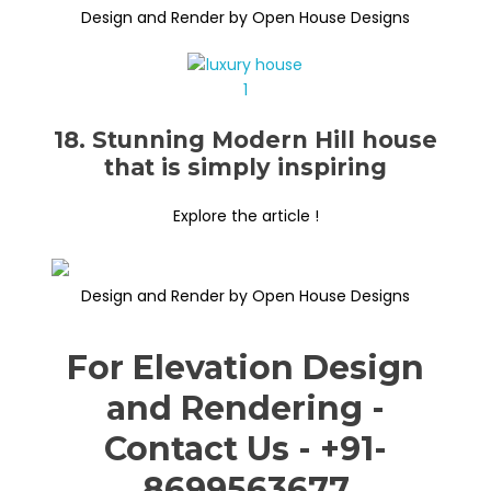
Design and Render by Open House Designs
18. Stunning Modern Hill house
that is simply inspiring
Explore the article !
Design and Render by Open House Designs
For Elevation Design
and Rendering -
Contact Us - +91-
8699563677