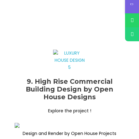
9. High Rise Commercial
Building Design by Open
House Designs
Explore the project !
Design and Render by Open House Projects