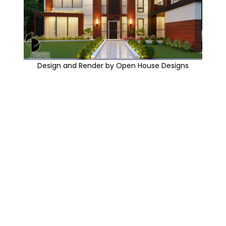
Design and Render by Open House Designs