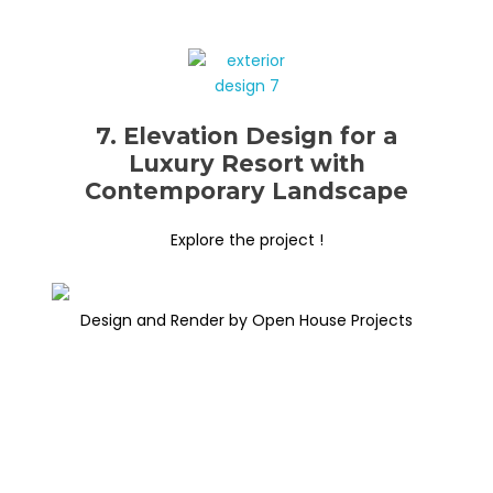
7. Elevation Design for a
Luxury Resort with
Contemporary Landscape
Explore the project !
Design and Render by Open House Projects