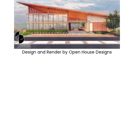
Design and Render by Open House Designs