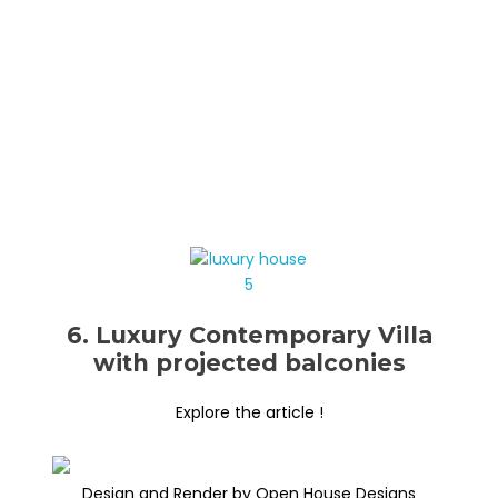
6. Luxury Contemporary Villa
with projected balconies
Explore the article !
Design and Render by Open House Designs