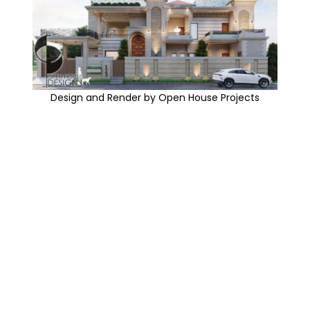
Design and Render by Open House Projects