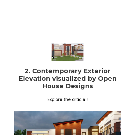
2. Contemporary Exterior
Elevation visualized by Open
House Designs
Explore the article !