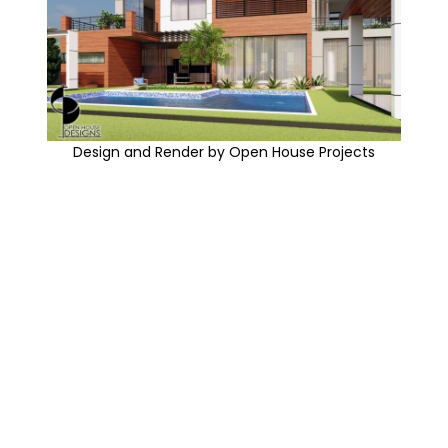
Design and Render by Open House Projects