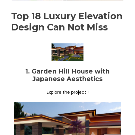
Top 18 Luxury Elevation
Design Can Not Miss
1. Garden Hill House with
Japanese Aesthetics
Explore the project !