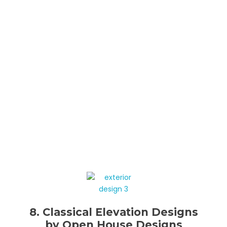
8. Classical Elevation Designs
by Open House Designs