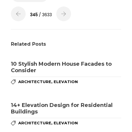
345
/ 3633
Related Posts
10 Stylish Modern House Facades to
Consider
,
ARCHITECTURE
ELEVATION
14+ Elevation Design for Residential
Buildings
,
ARCHITECTURE
ELEVATION