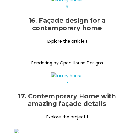
16. Façade design for a
contemporary home
Explore the article !
Rendering by Open House Designs
17. Contemporary Home with
amazing façade details
Explore the project !