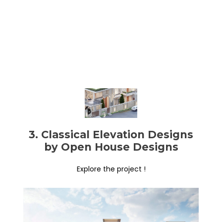
3. Classical Elevation Designs
by Open House Designs
Explore the project !