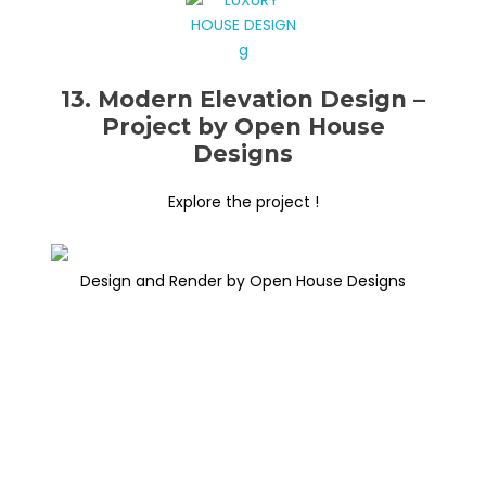
13. Modern Elevation Design –
Project by Open House
Designs
Explore the project !
Design and Render by Open House Designs