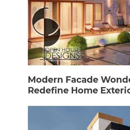
Modern Facade Wonders
Redefine Home Exteri