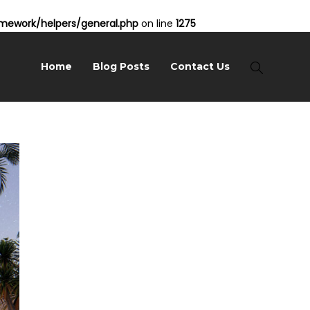
ework/helpers/general.php
on line
1275
Home
Blog Posts
Contact Us