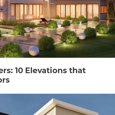
: 10 Elevations that
ors