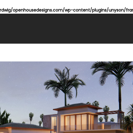
dwig/openhousedesigns.com/wp-content/plugins/unyson/fram