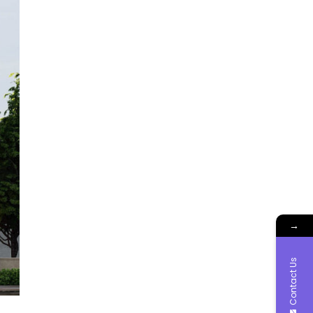
→
Contact Us