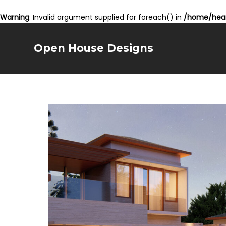
Warning
: Invalid argument supplied for foreach() in
/home/hear
Open House Designs