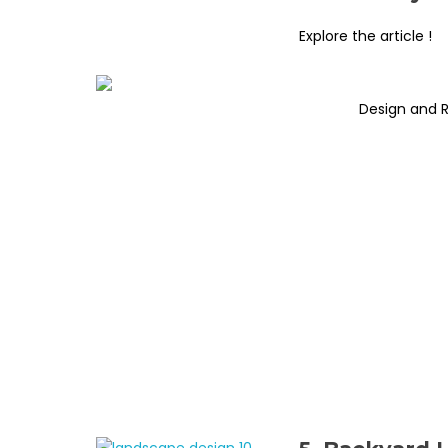
Explore the article !
Design and 