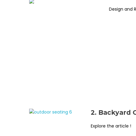
Design and 
2. Backyard 
Explore the article !