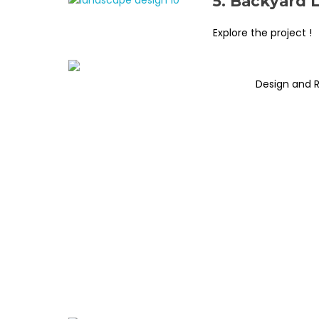
5. Backyard 
Explore the project !
Design and 