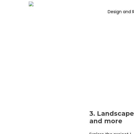
Design and 
3. Landscape
and more