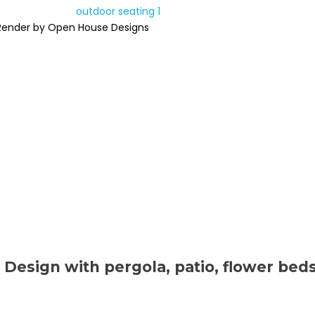
Render by Open House Designs
 Design with pergola, patio, flower bed