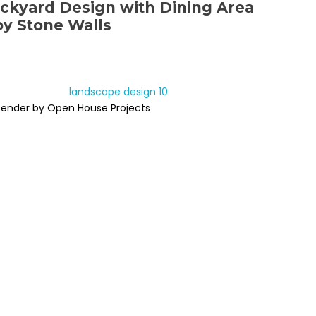
ckyard Design with Dining Area
y Stone Walls
Render by Open House Projects