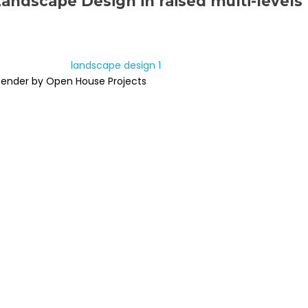
Landscape Design in raised multi-levels
Render by Open House Projects