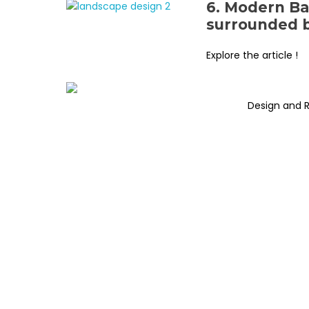
6. Modern Ba
surrounded b
Explore the article !
Design and 