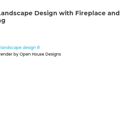
Landscape Design with Fireplace and
ng
Render by Open House Designs