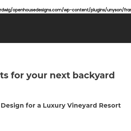
dwig/openhousedesigns.com/wp-content/plugins/unyson/fram
ts for your next backyard
 Design for a Luxury Vineyard Resort