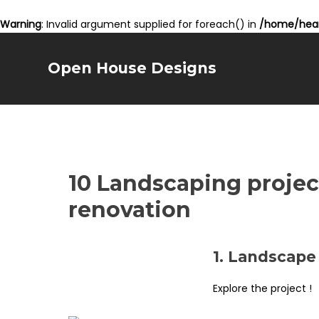
Warning
: Invalid argument supplied for foreach() in
/home/hear
Open House Designs
10 Landscaping projec
renovation
1. Landscape
Explore the project !