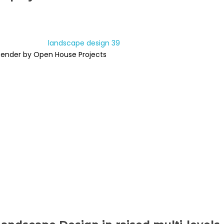
Render by Open House Projects