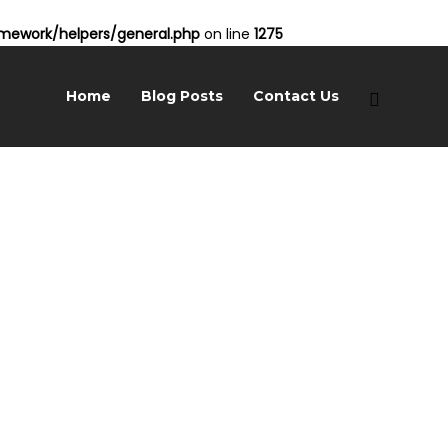
ework/helpers/general.php
on line
1275
Home
Blog Posts
Contact Us