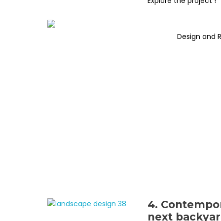
Explore the project !
Design and 
4. Contempor
next backyar