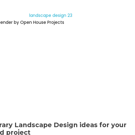
Render by Open House Projects
ary Landscape Design ideas for your
d project