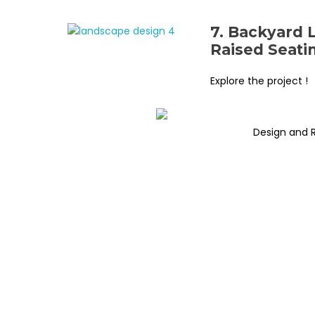
7. Backyard 
Raised Seati
Explore the project !
Design and 