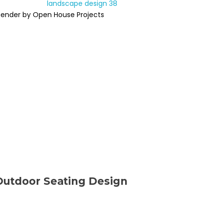
Render by Open House Projects
Outdoor Seating Design