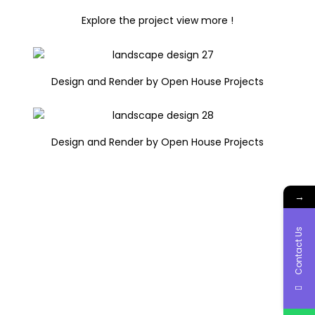
Explore the project view more !
Design and Render by Open House Projects
Design and Render by Open House Projects
→
Contact Us