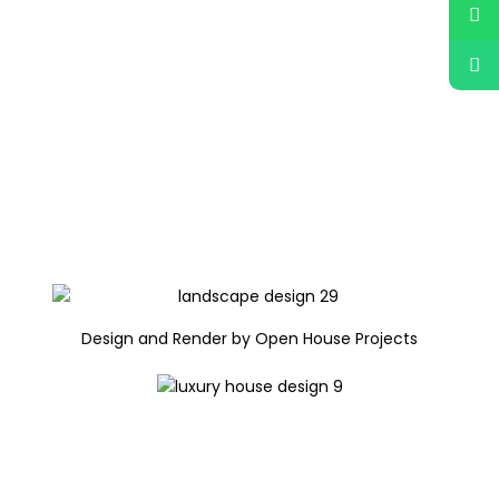
Design and Render by Open House Projects