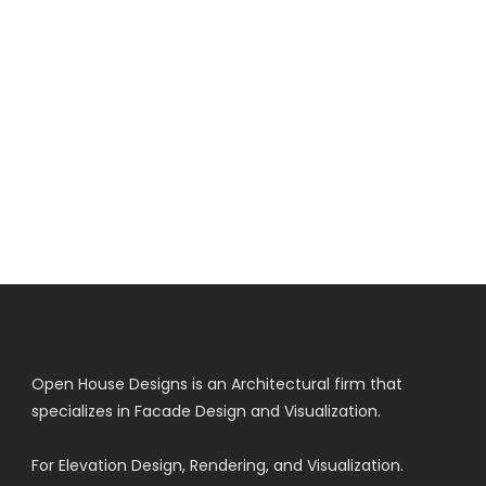
Open House Designs is an Architectural firm that
specializes in Facade Design and Visualization.
For Elevation Design, Rendering, and Visualization.