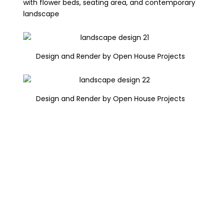
with flower beds, seating area, and contemporary
landscape
Design and Render by Open House Projects
Design and Render by Open House Projects