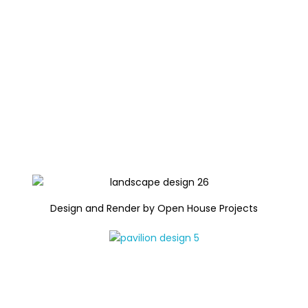
Design and Render by Open House Projects