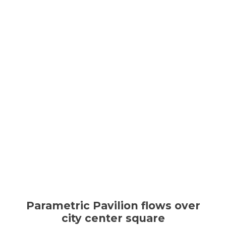
Parametric Pavilion flows over
city center square