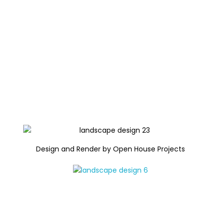
Design and Render by Open House Projects