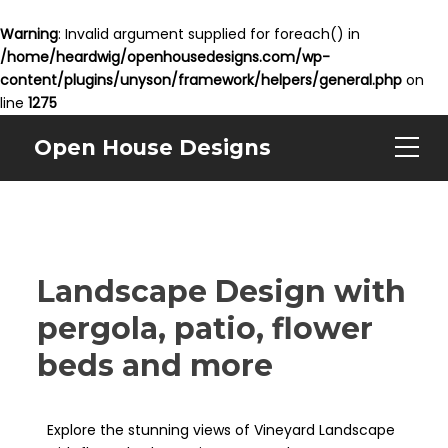
Warning
: Invalid argument supplied for foreach() in
/home/heardwig/openhousedesigns.com/wp-
content/plugins/unyson/framework/helpers/general.php
on
line
1275
Open House Designs
Landscape Design with
pergola, patio, flower
beds and more
Explore the stunning views of Vineyard Landscape