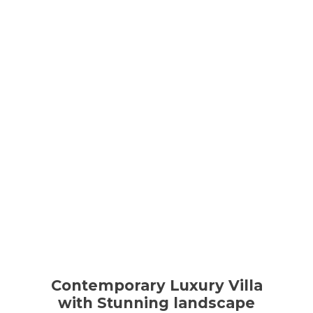
Contemporary Luxury Villa
with Stunning landscape