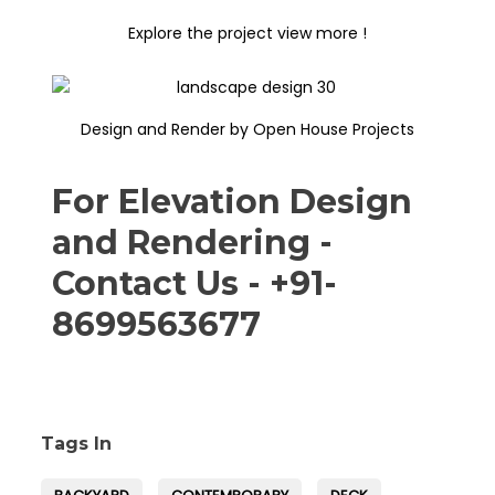
Explore the project view more !
Design and Render by Open House Projects
For Elevation Design
and Rendering -
Contact Us - +91-
8699563677
Tags In