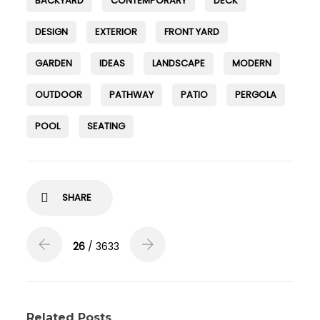
BACKYARD
CONTEMPORARY
DECK
DESIGN
EXTERIOR
FRONT YARD
GARDEN
IDEAS
LANDSCAPE
MODERN
OUTDOOR
PATHWAY
PATIO
PERGOLA
POOL
SEATING
SHARE
26
/ 3633
Related Posts