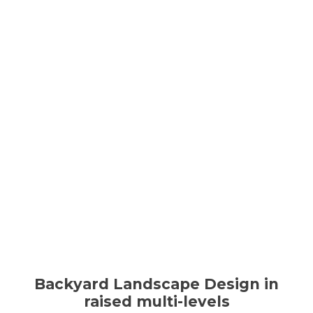
Backyard Landscape Design in
raised multi-levels