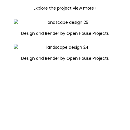
Explore the project view more !
Design and Render by Open House Projects
Design and Render by Open House Projects