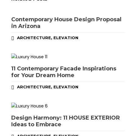
Contemporary House Design Proposal
in Arizona
,
ARCHITECTURE
ELEVATION
11 Contemporary Facade Inspirations
for Your Dream Home
,
ARCHITECTURE
ELEVATION
Design Harmony: 11 HOUSE EXTERIOR
Ideas to Embrace