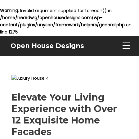
Warning
: Invalid argument supplied for foreach() in
/home/heardwig/openhousedesigns.com/wp-
content/plugins/unyson/framework/helpers/general.php
on
line
1275
Open House Designs
Elevate Your Living
Experience with Over
12 Exquisite Home
Facades