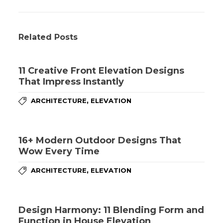
Related Posts
11 Creative Front Elevation Designs
That Impress Instantly
,
ARCHITECTURE
ELEVATION
16+ Modern Outdoor Designs That
Wow Every Time
,
ARCHITECTURE
ELEVATION
Design Harmony: 11 Blending Form and
Function in House Elevation