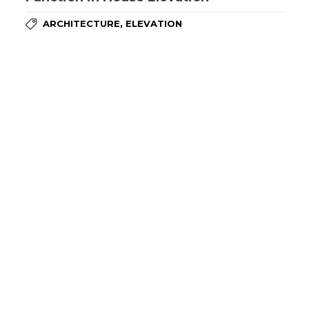
,
ARCHITECTURE
ELEVATION