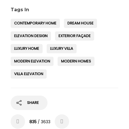
Tags In
CONTEMPORARY HOME
DREAM HOUSE
ELEVATION DESIGN
EXTERIOR FAÇADE
LUXURY HOME
LUXURY VILLA
MODERN ELEVATION
MODERN HOMES
VILLA ELEVATION
SHARE
835
/ 3633