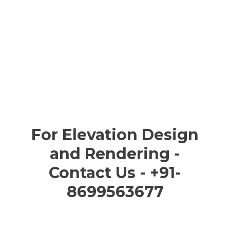
For Elevation Design
and Rendering -
Contact Us - +91-
8699563677