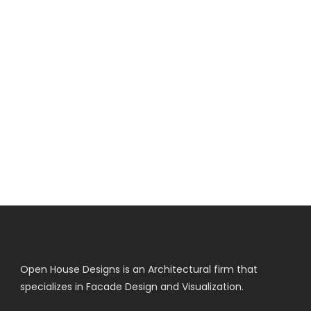
Open House Designs is an Architectural firm that
specializes in Facade Design and Visualization.