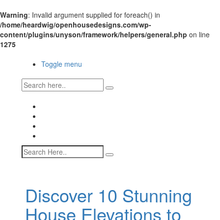
Warning
: Invalid argument supplied for foreach() in
/home/heardwig/openhousedesigns.com/wp-
content/plugins/unyson/framework/helpers/general.php
on line
1275
Open House Designs
Toggle menu
Open House Designs
Home
Blog Posts
Contact Us
Discover 10 Stunning
House Elevations to