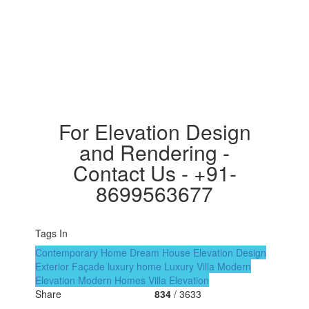
For Elevation Design
and Rendering -
Contact Us - +91-
8699563677
Tags In
Contemporary Home
Dream House
Elevation Design
Exterior Façade
luxury home
Luxury Villa
Modern
Elevation
Modern Homes
Villa Elevation
Share
834
/ 3633