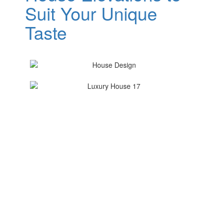
Suit Your Unique
Taste