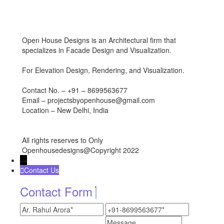
Open House Designs is an Architectural firm that
specializes in Facade Design and Visualization.
For Elevation Design, Rendering, and Visualization.
Contact No. – +91 – 8699563677
Email – projectsbyopenhouse@gmail.com
Location – New Delhi, India
All rights reserves to Only
Openhousedesigns@Copyright 2022
→
Contact Us
Contact Form