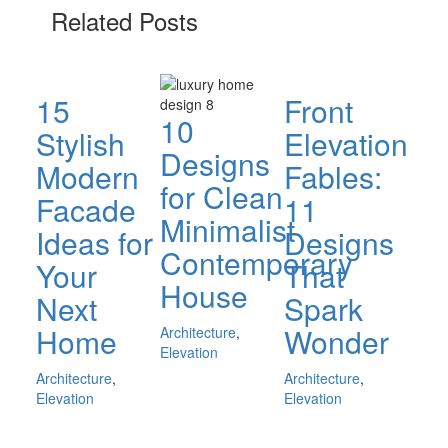
Related Posts
15
Front
10
Stylish
Elevation
Designs
Modern
Fables:
for Clean
Facade
11
Minimalist
Ideas for
Designs
Contemporary
Your
That
House
Next
Spark
Home
Wonder
Architecture
,
Elevation
Architecture
,
Architecture
,
Elevation
Elevation