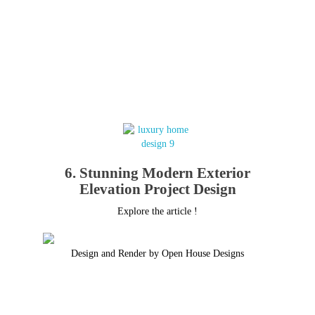
6. Stunning Modern Exterior
Elevation Project Design
Explore the article !
Design and Render by Open House Designs