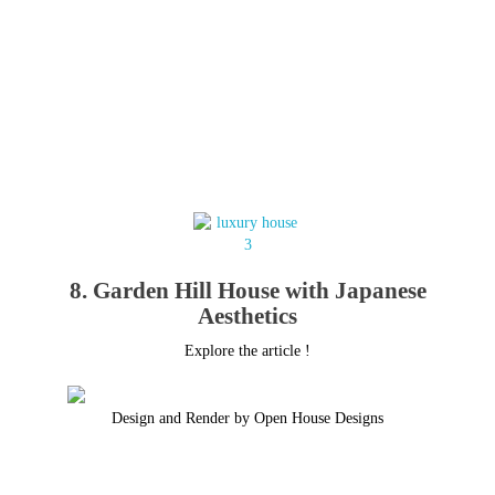
8. Garden Hill House with Japanese
Aesthetics
Explore the article !
Design and Render by Open House Designs