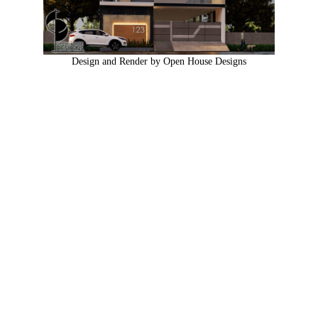
Design and Render by Open House Designs