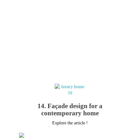
14. Façade design for a
contemporary home
Explore the article !