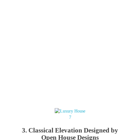
3. Classical Elevation Designed by
Open House Designs