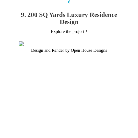
9. 200 SQ Yards Luxury Residence
Design
Explore the project !
Design and Render by Open House Designs