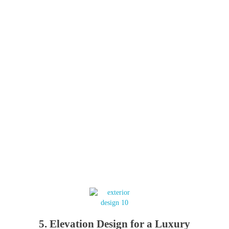
5. Elevation Design for a Luxury