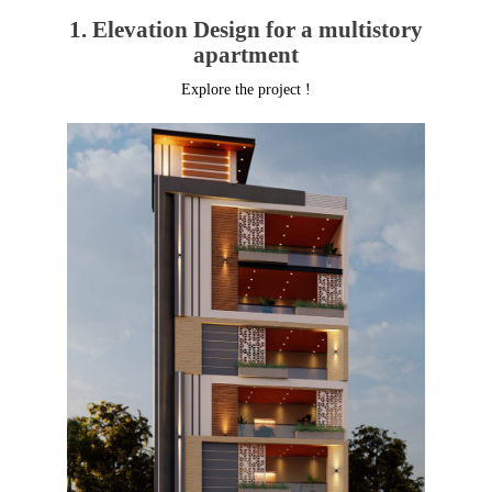
1. Elevation Design for a multistory
apartment
Explore the project !