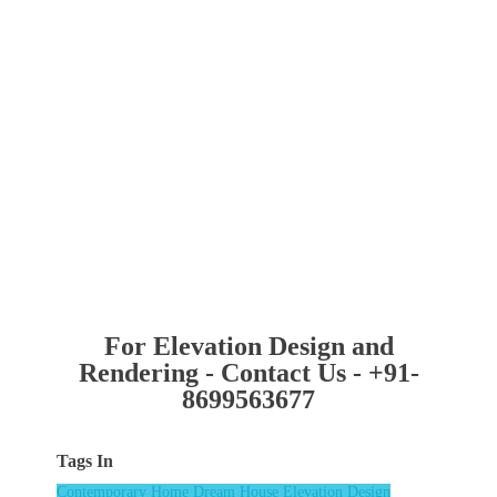
For Elevation Design and
Rendering - Contact Us - +91-
8699563677
Tags In
Contemporary Home
Dream House
Elevation Design