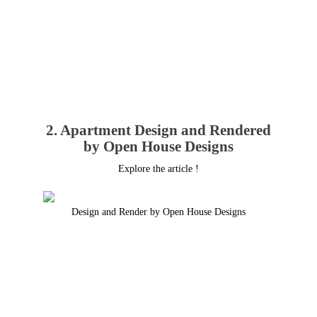
2. Apartment Design and Rendered
by Open House Designs
Explore the article !
Design and Render by Open House Designs