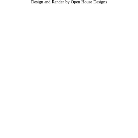
Design and Render by Open House Designs