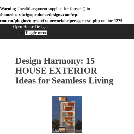
Warning
: Invalid argument supplied for foreach() in
/home/heardwig/openhousedesigns.com/wp-
content/plugins/unyson/framework/helpers/general.php
on line
1275
Open House Designs
Toggle menu
Design Harmony: 15
HOUSE EXTERIOR
Ideas for Seamless Living