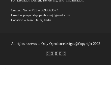
For Elevation Design, Rendering, and Visualization.
Contact No. – +91 – 8699563677
Email – projectsbyopenhouse@gmail.com
Location – New Delhi, India
All rights reserves to Only Openhousedesigns@Copyright 2022