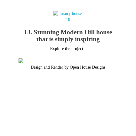
13. Stunning Modern Hill house
that is simply inspiring
Explore the project !
Design and Render by Open House Designs