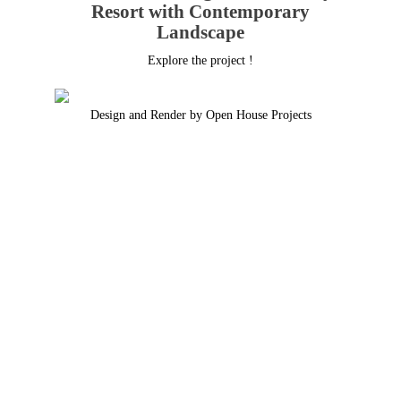
Resort with Contemporary
Landscape
Explore the project !
Design and Render by Open House Projects