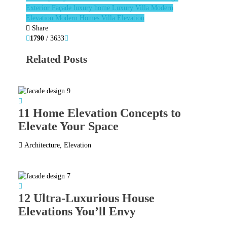
Exterior Façade
luxury home
Luxury Villa
Modern
Elevation
Modern Homes
Villa Elevation
Share
1790
/ 3633
Related Posts
11 Home Elevation Concepts to
Elevate Your Space
Architecture
,
Elevation
12 Ultra-Luxurious House
Elevations You’ll Envy