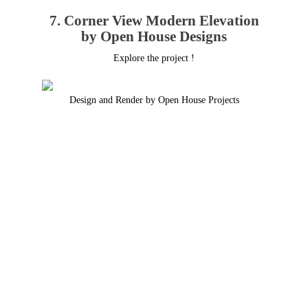
7. Corner View Modern Elevation
by Open House Designs
Explore the project !
Design and Render by Open House Projects