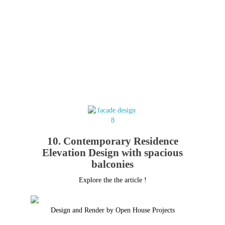
10. Contemporary Residence
Elevation Design with spacious
balconies
Explore the the article !
Design and Render by Open House Projects