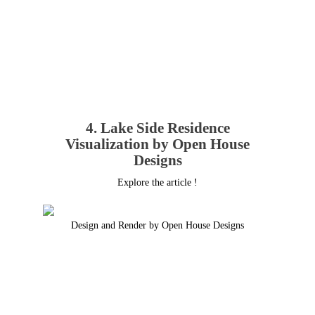
4. Lake Side Residence
Visualization by Open House
Designs
Explore the article !
Design and Render by Open House Designs