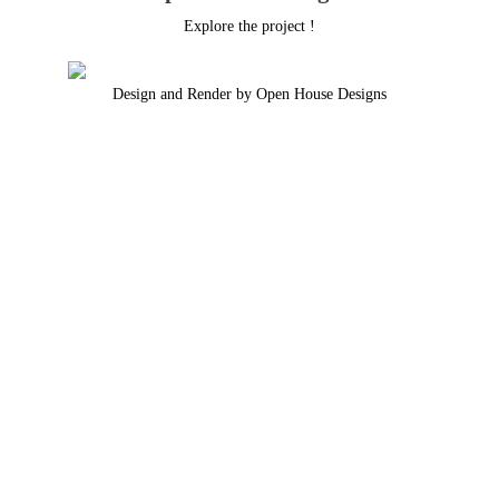
Explore the project !
Design and Render by Open House Designs