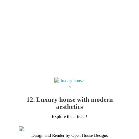
12. Luxury house with modern
aesthetics
Explore the article !
Design and Render by Open House Designs