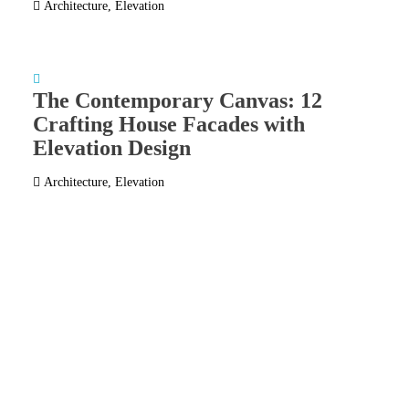
Architecture
,
Elevation
The Contemporary Canvas: 12
Crafting House Facades with
Elevation Design
Architecture
,
Elevation