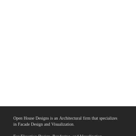
Open House Designs is an Architectural firm that specializes
in Facade Design and Visualization.