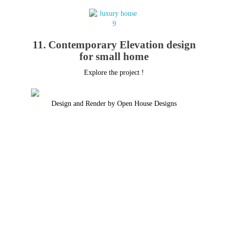
11. Contemporary Elevation design
for small home
Explore the project !
Design and Render by Open House Designs