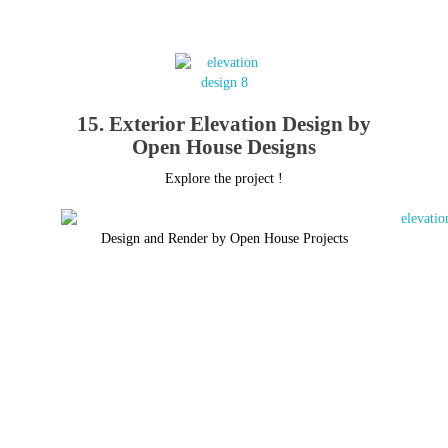
15. Exterior Elevation Design by
Open House Designs
Explore the project !
Design and Render by Open House Projects