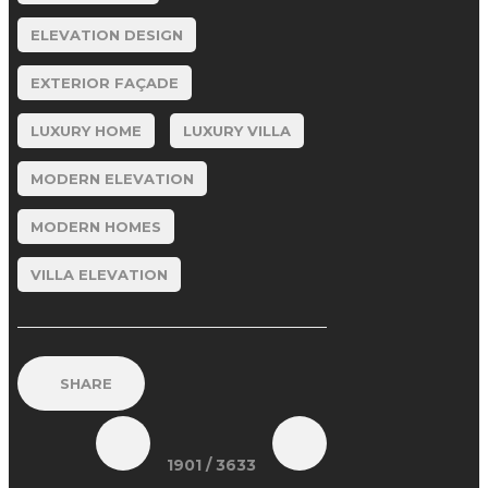
ELEVATION DESIGN
EXTERIOR FAÇADE
LUXURY HOME
LUXURY VILLA
MODERN ELEVATION
MODERN HOMES
VILLA ELEVATION
SHARE
1901
/ 3633