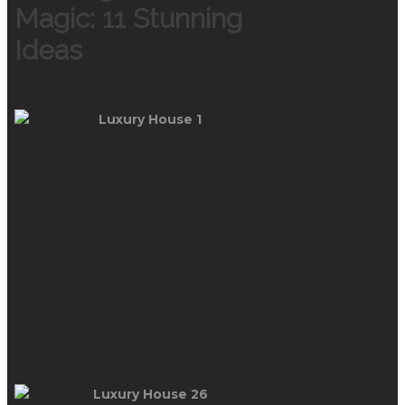
Magic: 11 Stunning
Ideas