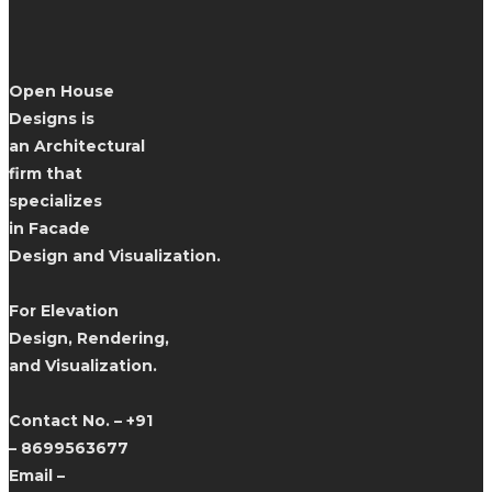
Open House
Designs is
an Architectural
firm that
specializes
in Facade
Design and Visualization.
For Elevation
Design, Rendering,
and Visualization.
Contact No. – +91
– 8699563677
Email –