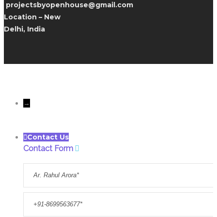
projectsbyopenhouse@gmail.com
Location – New
Delhi, India
All rights reserves to Only
Openhousedesigns@Copyright 2022
→
Contact Us
Contact Form