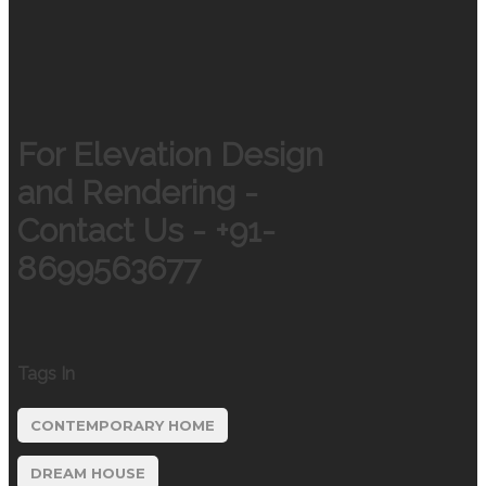
For Elevation Design
and Rendering -
Contact Us - +91-
8699563677
Tags In
CONTEMPORARY HOME
DREAM HOUSE