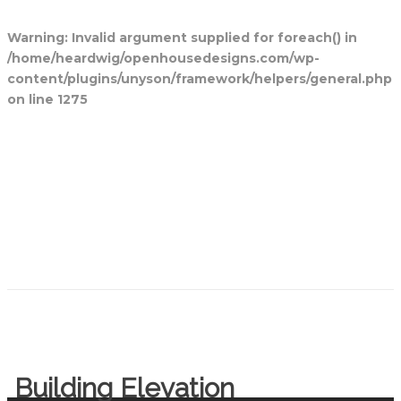
Warning
: Invalid argument supplied for foreach() in
/home/heardwig/openhousedesigns.com/wp-
content/plugins/unyson/framework/helpers/general.php
on line
1275
Home
Blog Posts
Open House
Designs
Contact Us
Building Elevation