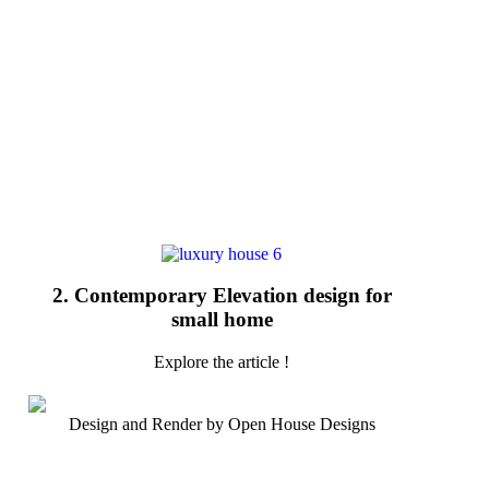
2. Contemporary Elevation design for
small home
Explore the article !
Design and Render by Open House Designs