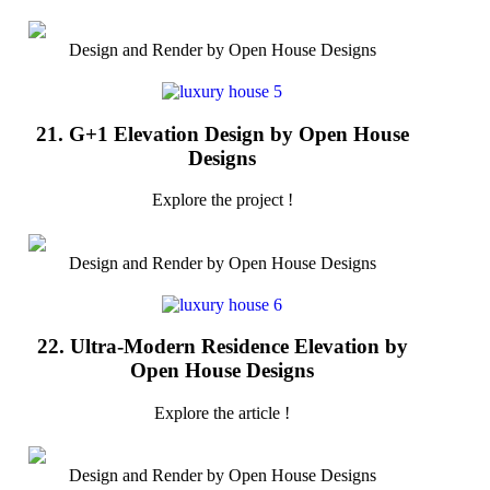
Design and Render by Open House Designs
21. G+1 Elevation Design by Open House
Designs
Explore the project !
Design and Render by Open House Designs
22. Ultra-Modern Residence Elevation by
Open House Designs
Explore the article !
Design and Render by Open House Designs