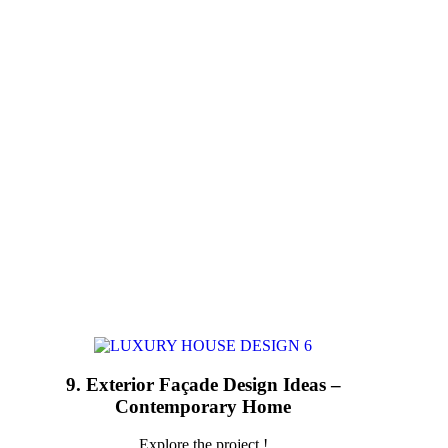
9. Exterior Façade Design Ideas –
Contemporary Home
Explore the project !