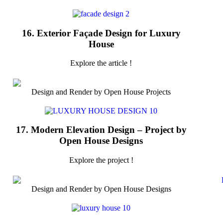
16. Exterior Façade Design for Luxury
House
Explore the article !
Design and Render by Open House Projects
17. Modern Elevation Design – Project by
Open House Designs
Explore the project !
Design and Render by Open House Designs