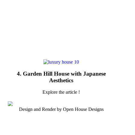
4. Garden Hill House with Japanese
Aesthetics
Explore the article !
Design and Render by Open House Designs