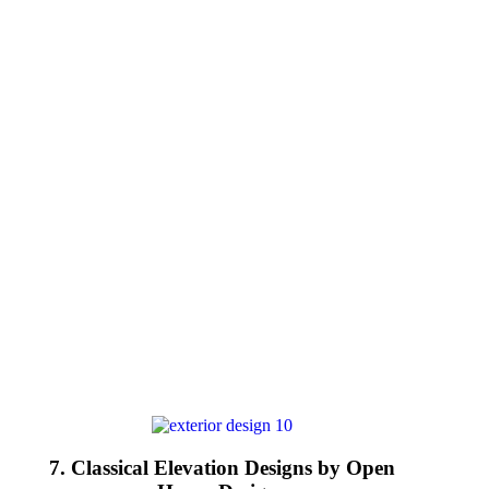
7. Classical Elevation Designs by Open