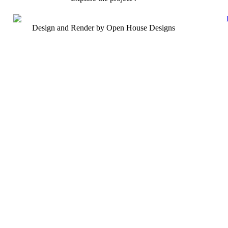
Design and Render by Open House Designs