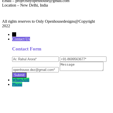
Email – projectsbyopenhouse@gmail.com
Location – New Delhi, India
All rights reserves to Only Openhousedesigns@Copyright
2022
→
Contact Us
Contact Form
WhatsApp
Phone