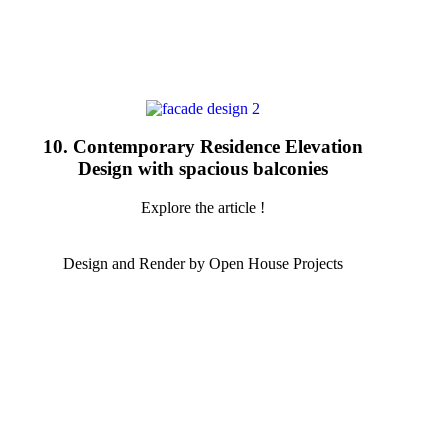
10. Contemporary Residence Elevation
Design with spacious balconies
Explore the article !
Design and Render by Open House Projects