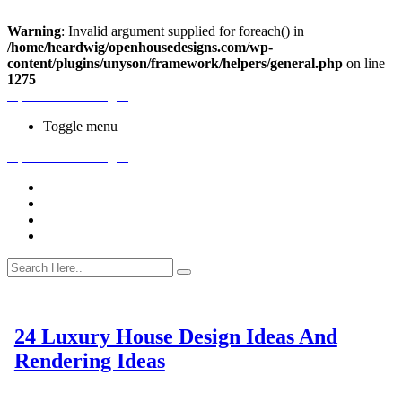
Warning
: Invalid argument supplied for foreach() in
/home/heardwig/openhousedesigns.com/wp-
content/plugins/unyson/framework/helpers/general.php
on line
1275
Open House Designs
Toggle menu
Open House Designs
Home
Blog Posts
Contact Us
24 Luxury House Design Ideas And
Rendering Ideas