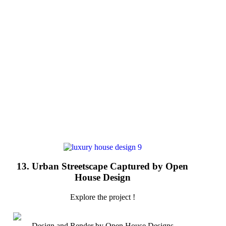
13. Urban Streetscape Captured by Open
House Design
Explore the project !
Design and Render by Open House Designs