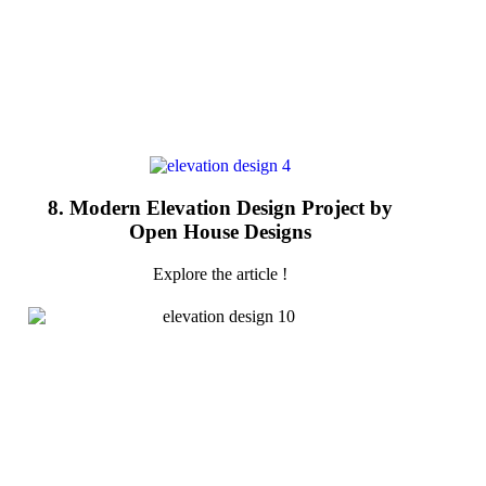
8. Modern Elevation Design Project by
Open House Designs
Explore the article !