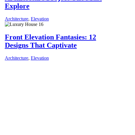
Explore
Architecture
,
Elevation
Front Elevation Fantasies: 12
Designs That Captivate
Architecture
,
Elevation