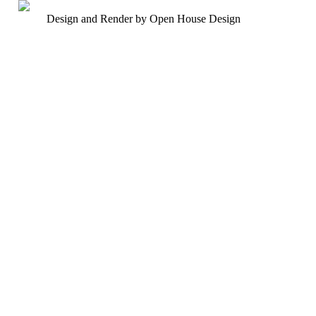
Design and Render by Open House Design