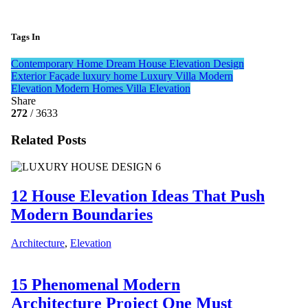
Tags In
Contemporary Home
Dream House
Elevation Design
Exterior Façade
luxury home
Luxury Villa
Modern
Elevation
Modern Homes
Villa Elevation
Share
272
/ 3633
Related Posts
12 House Elevation Ideas That Push
Modern Boundaries
Architecture
,
Elevation
15 Phenomenal Modern
Architecture Project One Must