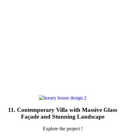
11. Contemporary Villa with Massive Glass
Façade and Stunning Landscape
Explore the project !