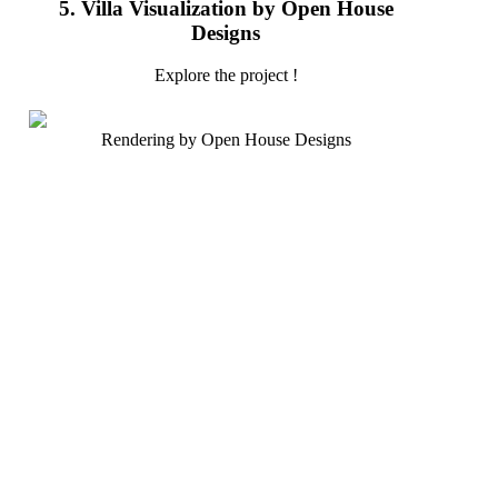
5. Villa Visualization by Open House
Designs
Explore the project !
Rendering by Open House Designs