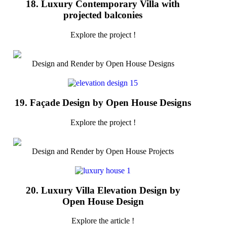
18. Luxury Contemporary Villa with
projected balconies
Explore the project !
Design and Render by Open House Designs
19. Façade Design by Open House Designs
Explore the project !
Design and Render by Open House Projects
20. Luxury Villa Elevation Design by
Open House Design
Explore the article !