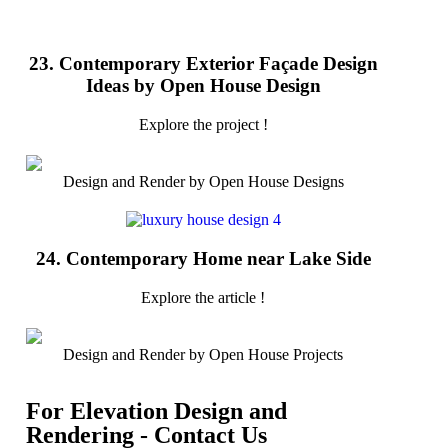
23. Contemporary Exterior Façade Design
Ideas by Open House Design
Explore the project !
Design and Render by Open House Designs
24. Contemporary Home near Lake Side
Explore the article !
Design and Render by Open House Projects
For Elevation Design and
Rendering - Contact Us