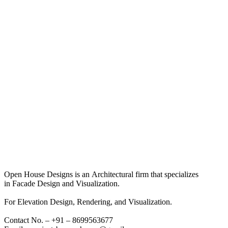
Open House Designs is an Architectural firm that specializes
in Facade Design and Visualization.
For Elevation Design, Rendering, and Visualization.
Contact No. – +91 – 8699563677