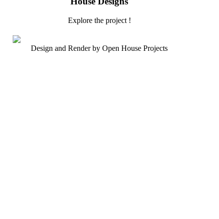
House Designs
Explore the project !
Design and Render by Open House Projects