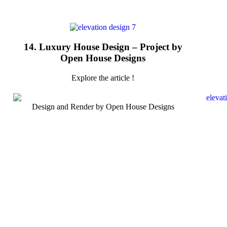
14. Luxury House Design – Project by
Open House Designs
Explore the article !
Design and Render by Open House Designs