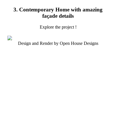
3. Contemporary Home with amazing
façade details
Explore the project !
Design and Render by Open House Designs