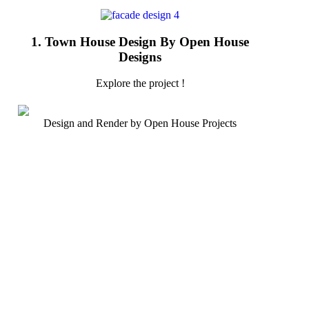
1. Town House Design By Open House
Designs
Explore the project !
Design and Render by Open House Projects