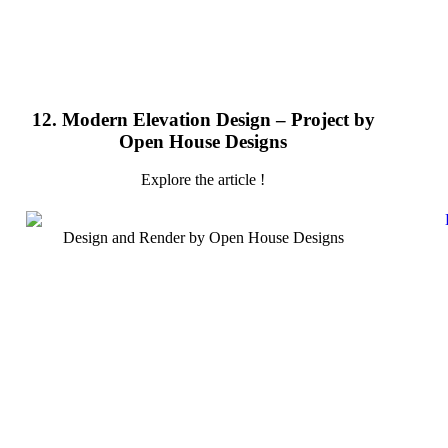
12. Modern Elevation Design – Project by
Open House Designs
Explore the article !
Design and Render by Open House Designs