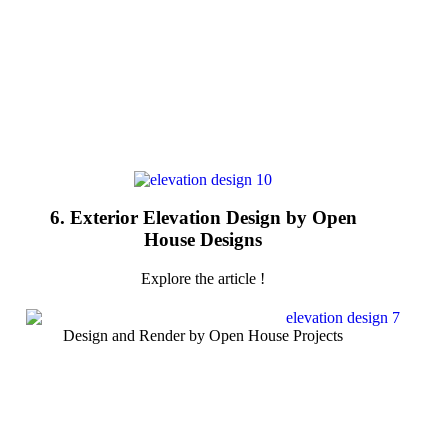
6. Exterior Elevation Design by Open
House Designs
Explore the article !
Design and Render by Open House Projects