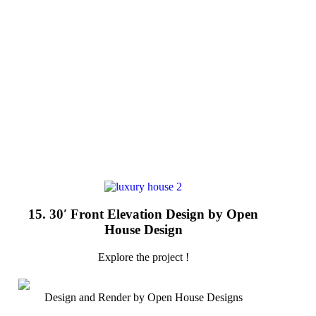
15. 30′ Front Elevation Design by Open
House Design
Explore the project !
Design and Render by Open House Designs