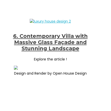
6. Contemporary Villa with
Massive Glass Façade and
Stunning Landscape
Explore the article !
Design and Render by Open House Design