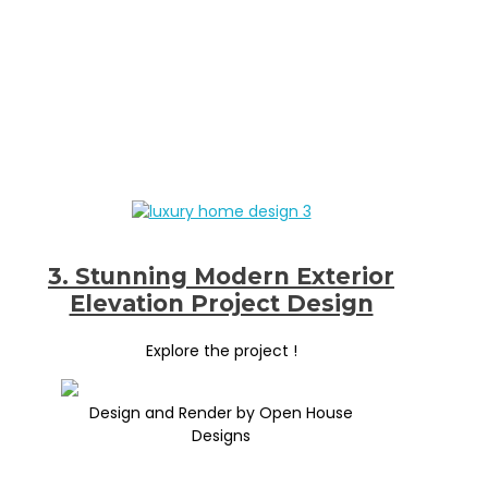
3. Stunning Modern Exterior
Elevation Project Design
Explore the project !
Design and Render by Open House
Designs