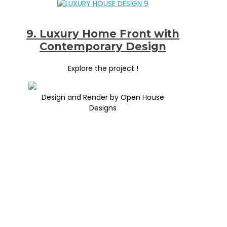
9. Luxury Home Front with
Contemporary Design
Explore the project !
Design and Render by Open House
Designs