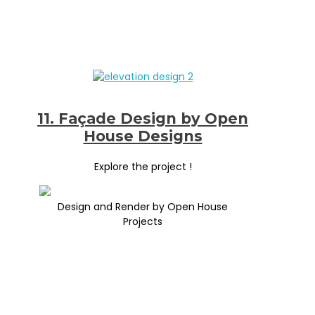
11. Façade Design by Open
House Designs
Explore the project !
Design and Render by Open House
Projects