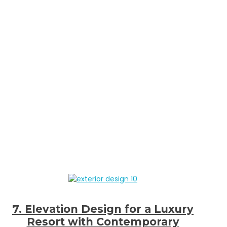
7. Elevation Design for a Luxury
Resort with Contemporary