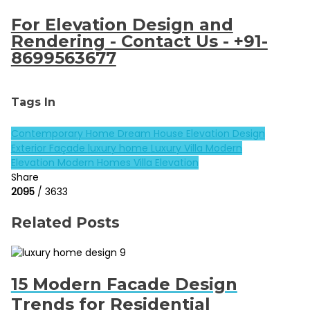
For Elevation Design and
Rendering - Contact Us - +91-
8699563677
Tags In
Contemporary Home
Dream House
Elevation Design
Exterior Façade
luxury home
Luxury Villa
Modern
Elevation
Modern Homes
Villa Elevation
Share
2095
/ 3633
Related Posts
15 Modern Facade Design
Trends for Residential