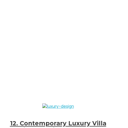
12. Contemporary Luxury Villa