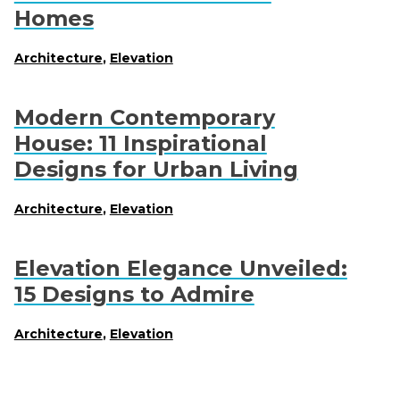
Homes
Architecture
,
Elevation
Modern Contemporary
House: 11 Inspirational
Designs for Urban Living
Architecture
,
Elevation
Elevation Elegance Unveiled:
15 Designs to Admire
Architecture
,
Elevation