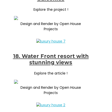
Explore the project !
Design and Render by Open House
Projects
18. Water Front resort with
stunning views
Explore the article !
Design and Render by Open House
Projects