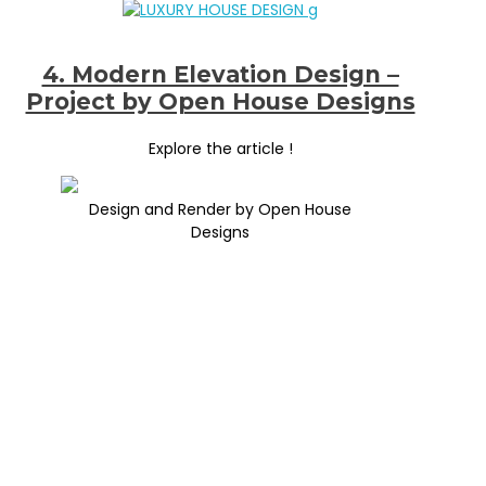
4. Modern Elevation Design –
Project by Open House Designs
Explore the article !
Design and Render by Open House
Designs