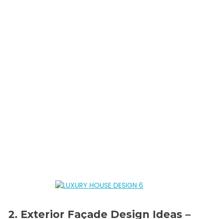
2. Exterior Façade Design Ideas –