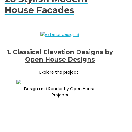
House Facades
1. Classical Elevation Designs by
Open House Designs
Explore the project !
Design and Render by Open House
Projects