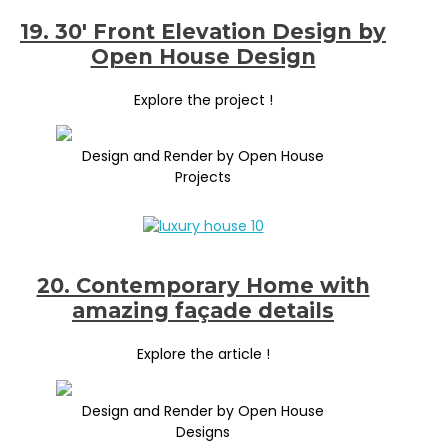
19. 30′ Front Elevation Design by
Open House Design
Explore the project !
Design and Render by Open House
Projects
20. Contemporary Home with
amazing façade details
Explore the article !
Design and Render by Open House
Designs