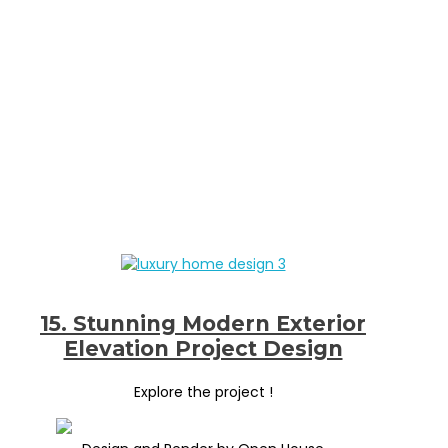
15. Stunning Modern Exterior
Elevation Project Design
Explore the project !