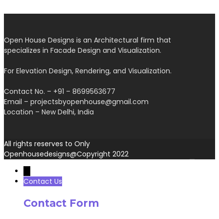
Open House Designs is an Architectural firm that
specializes in Facade Design and Visualization.
For Elevation Design, Rendering, and Visualization.
Contact No. – +91 – 8699563677
Email – projectsbyopenhouse@gmail.com
Location – New Delhi, India
All rights reserves to Only
Openhousedesigns@Copyright 2022
→
Contact Us
Contact Form