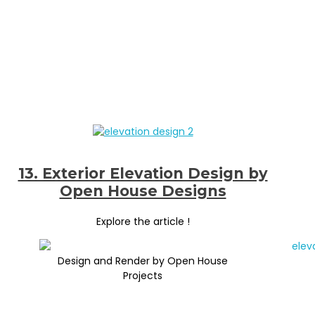
13. Exterior Elevation Design by
Open House Designs
Explore the article !
Design and Render by Open House
Projects