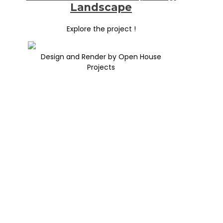
Landscape
Explore the project !
Design and Render by Open House
Projects