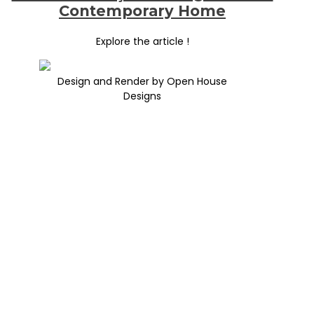
Contemporary Home
Explore the article !
Design and Render by Open House
Designs