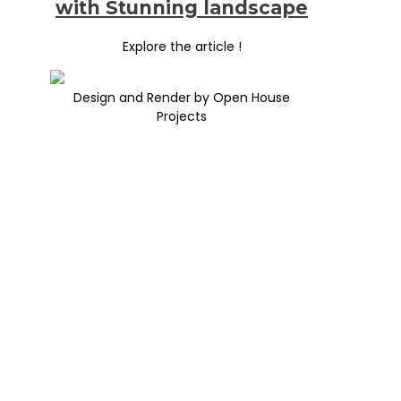
with Stunning landscape
Explore the article !
Design and Render by Open House
Projects