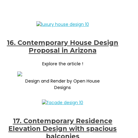
16. Contemporary House Design
Proposal in Arizona
Explore the article !
Design and Render by Open House
Designs
17. Contemporary Residence
Elevation Design with spacious
balconies