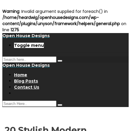
Warning
: Invalid argument supplied for foreach() in
/home/heardwig/openhousedesigns.com/wp-
content/plugins/unyson/framework/helpers/general.php
on
line
1275
Open House Designs
Toggle menu
Open House Designs
Home
Blog Posts
Contact Us
20 Stylish Modern