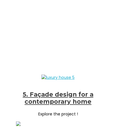
5. Façade design for a
contemporary home
Explore the project !