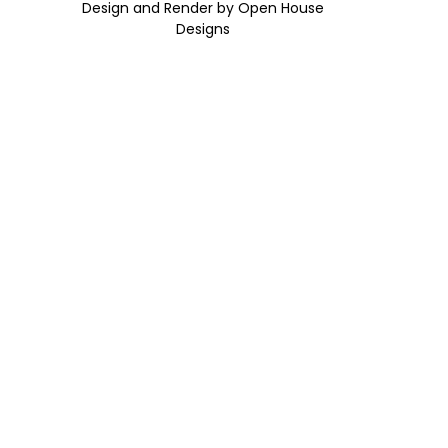
Design and Render by Open House
Designs