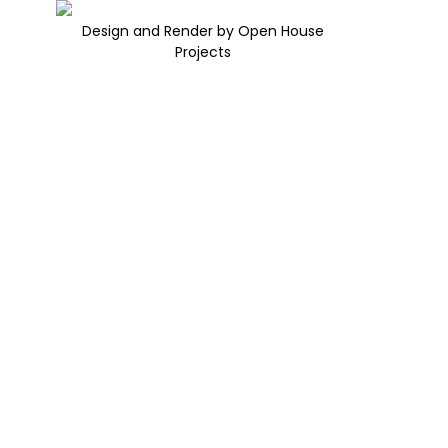
Design and Render by Open House
Projects