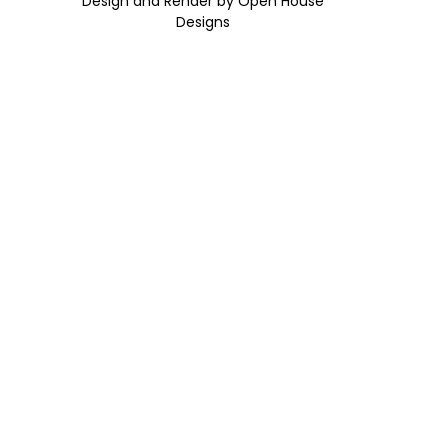
Design and Render by Open House
Designs