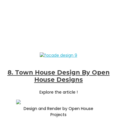
8. Town House Design By Open
House Designs
Explore the article !
Design and Render by Open House
Projects