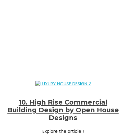
10. High Rise Commercial
Building Design by Open House
Designs
Explore the article !