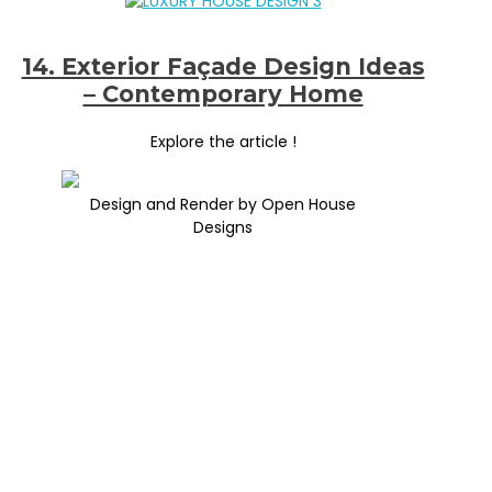
14. Exterior Façade Design Ideas
– Contemporary Home
Explore the article !
Design and Render by Open House
Designs