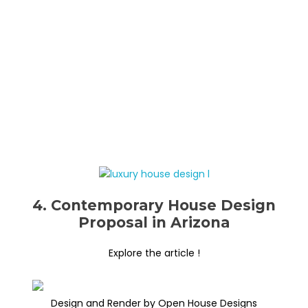
4. Contemporary House Design
Proposal in Arizona
Explore the article !
Design and Render by Open House Designs