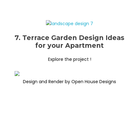
7. Terrace Garden Design Ideas
for your Apartment
Explore the project !
Design and Render by Open House Designs