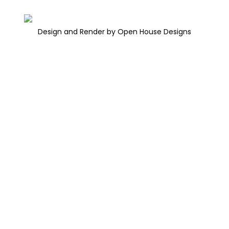
Design and Render by Open House Designs