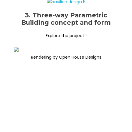
3. Three-way Parametric
Building concept and form
Explore the project !
Rendering by Open House Designs