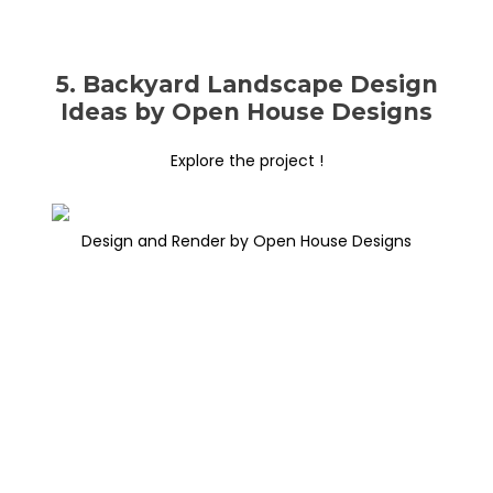
5. Backyard Landscape Design
Ideas by Open House Designs
Explore the project !
Design and Render by Open House Designs