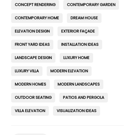
CONCEPT RENDERING
CONTEMPORARY GARDEN
CONTEMPORARY HOME
DREAM HOUSE
ELEVATION DESIGN
EXTERIOR FAÇADE
FRONT YARD IDEAS
INSTALLATION IDEAS
LANDSCAPE DESIGN
LUXURY HOME
LUXURY VILLA
MODERN ELEVATION
MODERN HOMES
MODERN LANDSCAPES
OUTDOOR SEATING
PATIOS AND PERGOLA
VILLA ELEVATION
VISUALIZATION IDEAS