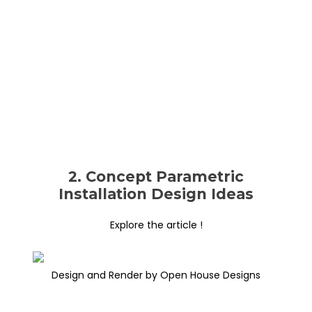
2. Concept Parametric
Installation Design Ideas
Explore the article !
Design and Render by Open House Designs