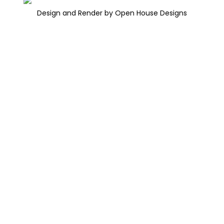
Design and Render by Open House Designs