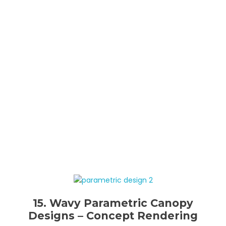
15. Wavy Parametric Canopy
Designs – Concept Rendering