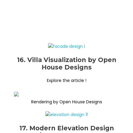
16. Villa Visualization by Open
House Designs
Explore the article !
Rendering by Open House Designs
17. Modern Elevation Design