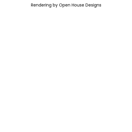
Rendering by Open House Designs