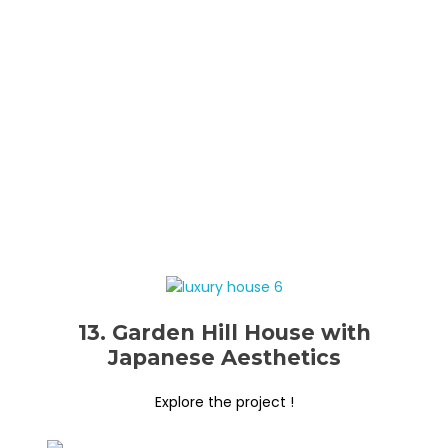
13. Garden Hill House with
Japanese Aesthetics
Explore the project !