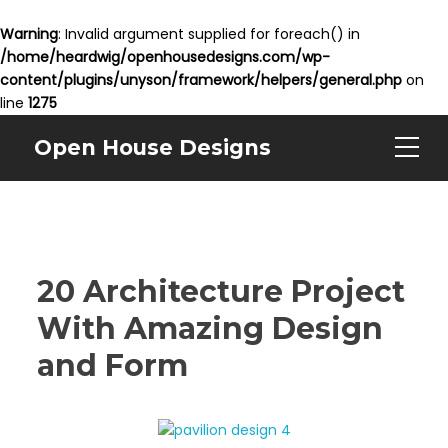
Warning
: Invalid argument supplied for foreach() in
/home/heardwig/openhousedesigns.com/wp-
content/plugins/unyson/framework/helpers/general.php
on
line
1275
Open House Designs
20 Architecture Project
With Amazing Design
and Form