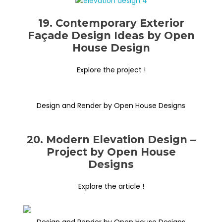
19. Contemporary Exterior
Façade Design Ideas by Open
House Design
Explore the project !
Design and Render by Open House Designs
20. Modern Elevation Design –
Project by Open House
Designs
Explore the article !