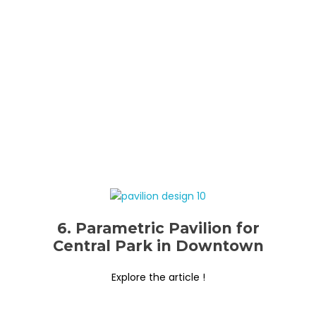
6. Parametric Pavilion for
Central Park in Downtown
Explore the article !