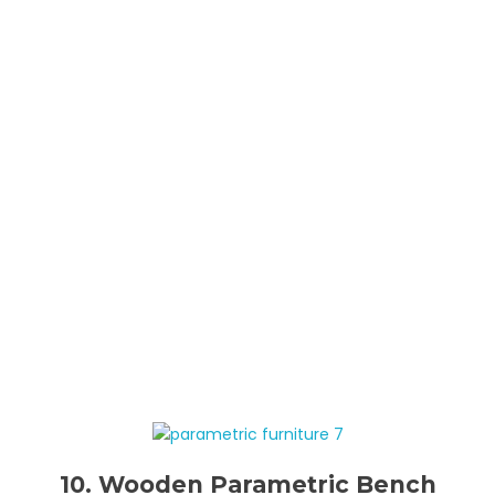
10. Wooden Parametric Bench