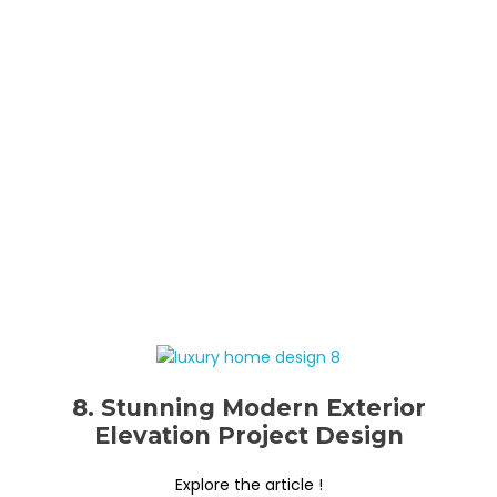
8. Stunning Modern Exterior
Elevation Project Design
Explore the article !