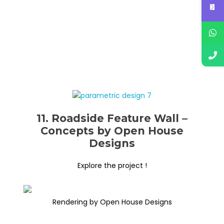
11. Roadside Feature Wall –
Concepts by Open House
Designs
Explore the project !
Rendering by Open House Designs