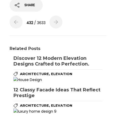
SHARE
432
/ 3633
Related Posts
Discover 12 Modern Elevation
Designs Crafted to Perfection.
,
ARCHITECTURE
ELEVATION
12 Classy Facade Ideas That Reflect
Prestige
,
ARCHITECTURE
ELEVATION