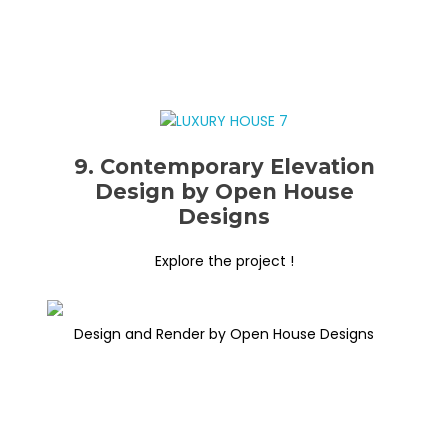
9. Contemporary Elevation
Design by Open House
Designs
Explore the project !
Design and Render by Open House Designs