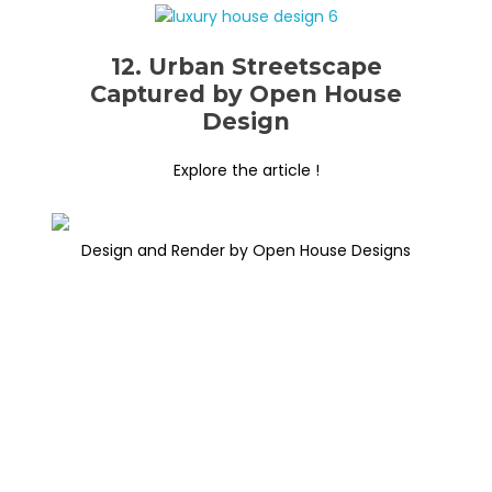
12. Urban Streetscape
Captured by Open House
Design
Explore the article !
Design and Render by Open House Designs