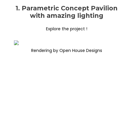
1. Parametric Concept Pavilion
with amazing lighting
Explore the project !
Rendering by Open House Designs