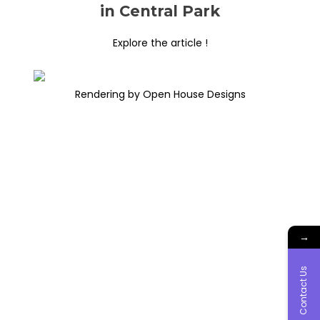
in Central Park
Explore the article !
Rendering by Open House Designs
→
Contact Us