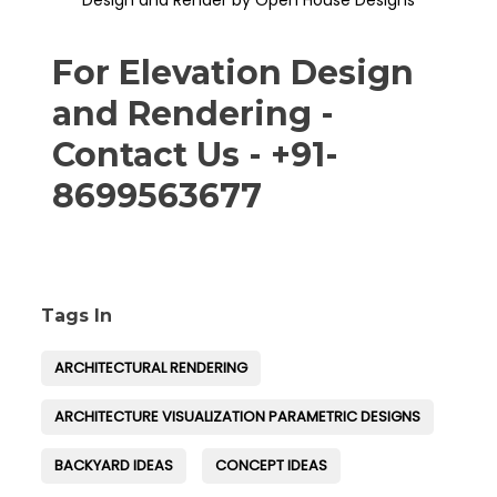
Design and Render by Open House Designs
For Elevation Design
and Rendering -
Contact Us - +91-
8699563677
Tags In
ARCHITECTURAL RENDERING
ARCHITECTURE VISUALIZATION PARAMETRIC DESIGNS
BACKYARD IDEAS
CONCEPT IDEAS