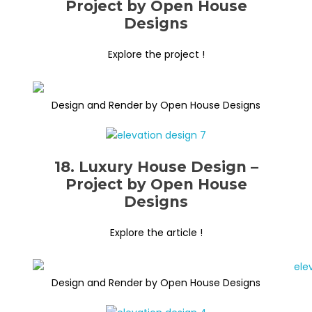
Project by Open House
Designs
Explore the project !
Design and Render by Open House Designs
18. Luxury House Design –
Project by Open House
Designs
Explore the article !
Design and Render by Open House Designs