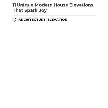
11 Unique Modern House Elevations
That Spark Joy
,
ARCHITECTURE
ELEVATION