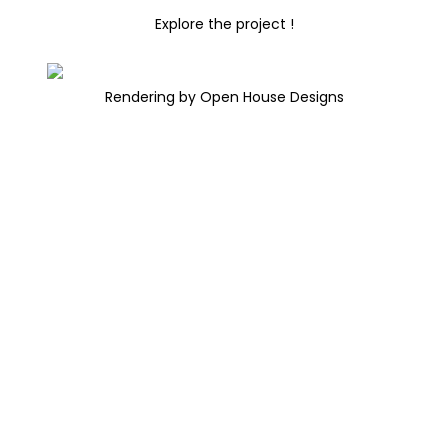
Explore the project !
Rendering by Open House Designs