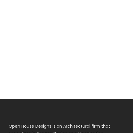
Open House Designs is an Architectural firm that