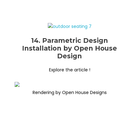
14. Parametric Design
Installation by Open House
Design
Explore the article !
Rendering by Open House Designs