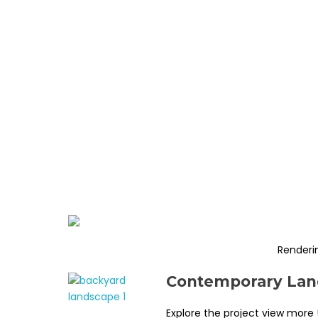
Renderi
Contemporary Land
Explore the project view more 