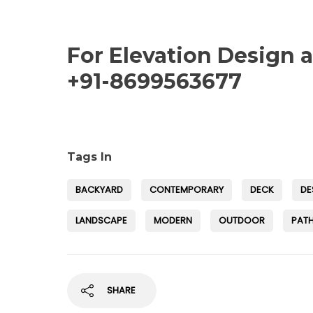
For Elevation Design 
+91-8699563677
Tags In
BACKYARD
CONTEMPORARY
DECK
DE
LANDSCAPE
MODERN
OUTDOOR
PAT
SHARE