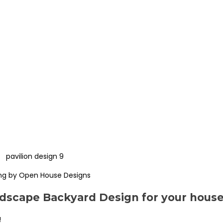
ng by Open House Designs
scape Backyard Design for your hous
!