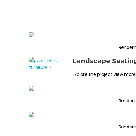
Renderi
Landscape Seating
Explore the project view more
Renderi
Renderi