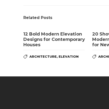
Related Posts
12 Bold Modern Elevation
20 Sho
Designs for Contemporary
Modern
Houses
for Ne
,
ARCHITECTURE
ELEVATION
ARCH