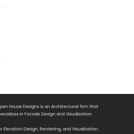
pen House Designs is an Architectural firm that
pecializes in Facade Design and Visualization.
or Elevation Design, Rendering, and Visualization.