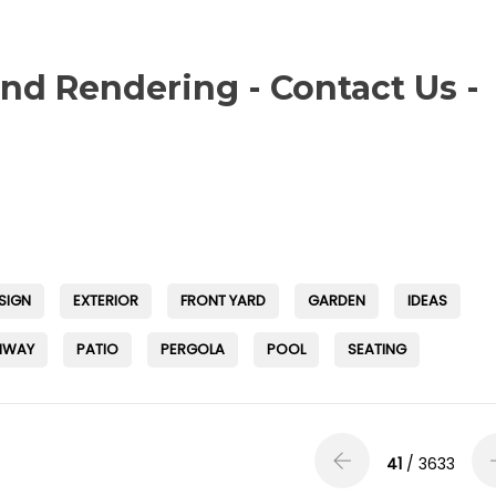
and Rendering - Contact Us -
SIGN
EXTERIOR
FRONT YARD
GARDEN
IDEAS
HWAY
PATIO
PERGOLA
POOL
SEATING
41
/ 3633