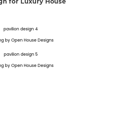
gn for Luxury House
ng by Open House Designs
ng by Open House Designs