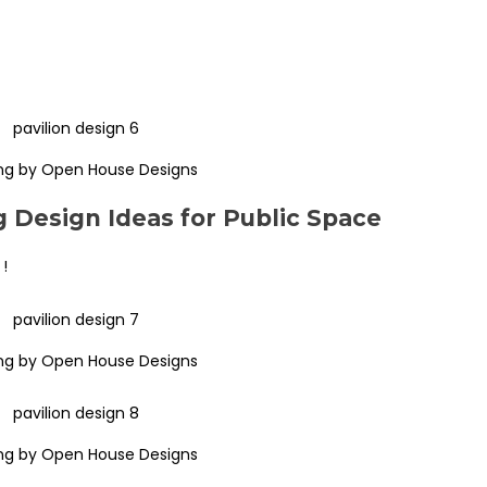
ng by Open House Designs
 Design Ideas for Public Space
 !
ng by Open House Designs
ng by Open House Designs