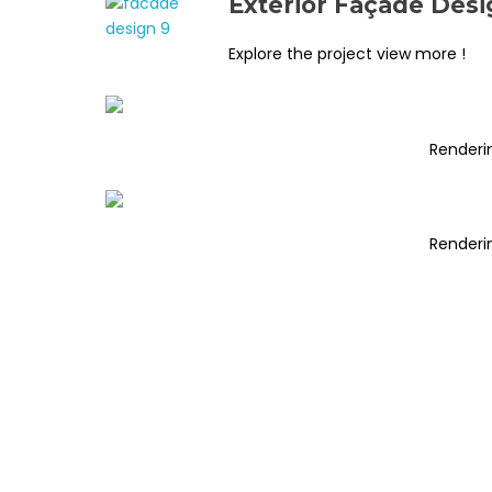
Exterior Façade Desi
Explore the project view more !
Renderi
Renderi