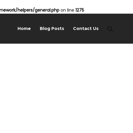
ework/helpers/general.php
on line
1275
Home
Blog Posts
Contact Us