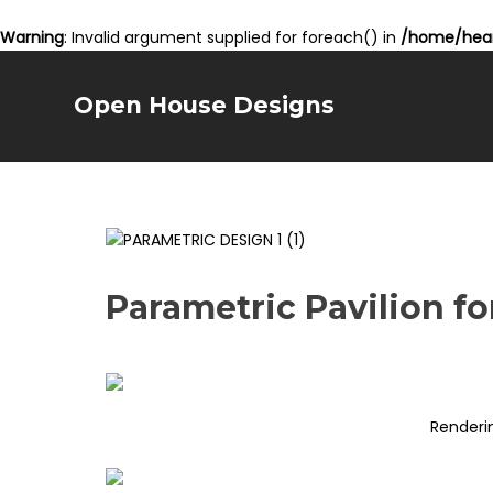
Warning
: Invalid argument supplied for foreach() in
/home/hear
Open House Designs
Parametric Pavilion f
Renderi