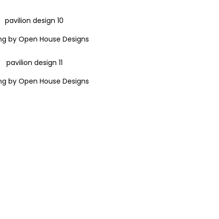
ng by Open House Designs
ng by Open House Designs