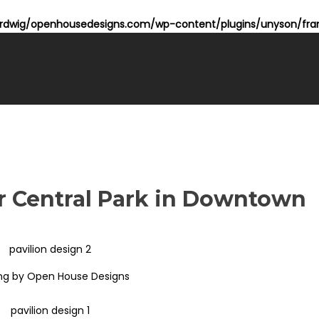
dwig/openhousedesigns.com/wp-content/plugins/unyson/fram
or Central Park in Downtown
ng by Open House Designs