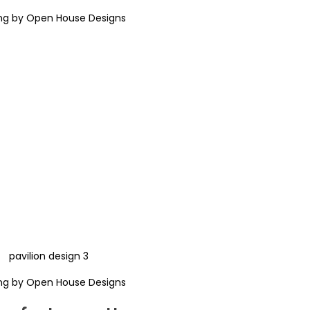
ng by Open House Designs
ng by Open House Designs