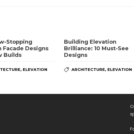
w-Stopping
Building Elevation
 Facade Designs
Brilliance: 10 Must-See
w Builds
Designs
,
,
ITECTURE
ELEVATION
ARCHITECTURE
ELEVATION
O
s
F