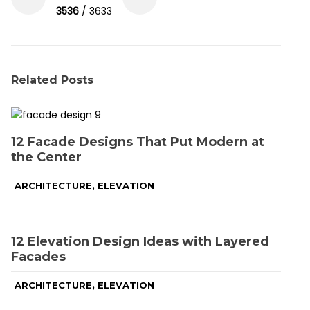
3536
/ 3633
Related Posts
12 Facade Designs That Put Modern at
the Center
,
ARCHITECTURE
ELEVATION
12 Elevation Design Ideas with Layered
Facades
,
ARCHITECTURE
ELEVATION