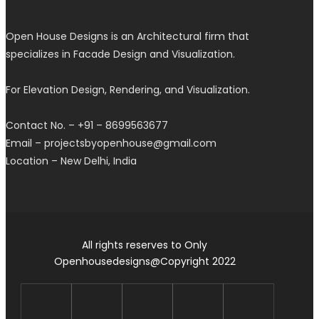
Open House Designs is an Architectural firm that
specializes in Facade Design and Visualization.
For Elevation Design, Rendering, and Visualization.
Contact No. – +91 – 8699563677
Email – projectsbyopenhouse@gmail.com
Location – New Delhi, India
All rights reserves to Only
Openhousedesigns@Copyright 2022