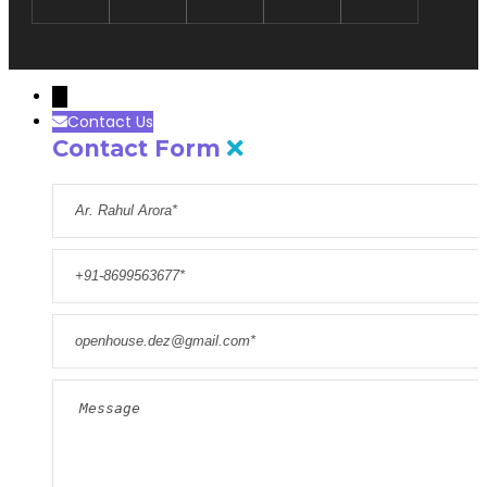
→
Contact Us
Contact Form