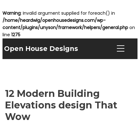
Warning
: Invalid argument supplied for foreach() in
/home/heardwig/openhousedesigns.com/wp-
content/plugins/unyson/framework/helpers/general.php
on
line
1275
Open House Designs
12 Modern Building
Elevations design That
Wow