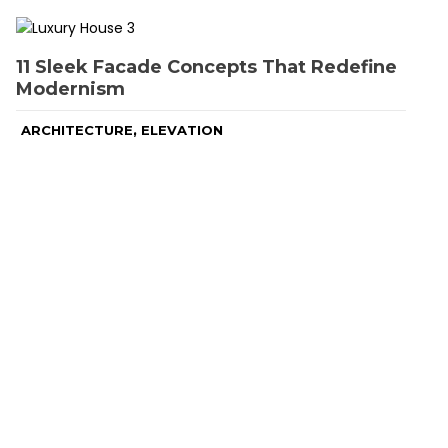
11 Sleek Facade Concepts That Redefine
Modernism
,
ARCHITECTURE
ELEVATION