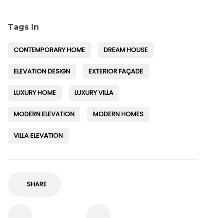
Tags In
CONTEMPORARY HOME
DREAM HOUSE
ELEVATION DESIGN
EXTERIOR FAÇADE
LUXURY HOME
LUXURY VILLA
MODERN ELEVATION
MODERN HOMES
VILLA ELEVATION
SHARE