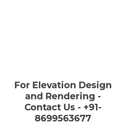
For Elevation Design
and Rendering -
Contact Us - +91-
8699563677