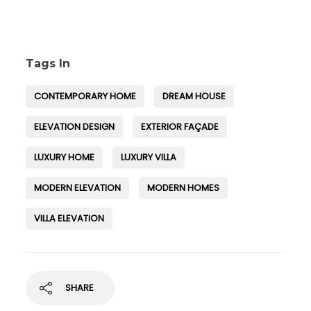
Tags In
CONTEMPORARY HOME
DREAM HOUSE
ELEVATION DESIGN
EXTERIOR FAÇADE
LUXURY HOME
LUXURY VILLA
MODERN ELEVATION
MODERN HOMES
VILLA ELEVATION
SHARE