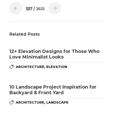
1217
/ 3633
Related Posts
12+ Elevation Designs for Those Who
Love Minimalist Looks
,
ARCHITECTURE
ELEVATION
10 Landscape Project Inspiration for
Backyard & Front Yard
,
ARCHITECTURE
LANDSCAPE