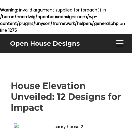
Warning
: Invalid argument supplied for foreach() in
/home/heardwig/openhousedesigns.com/wp-
content/plugins/unyson/framework/helpers/general.php
on
line
1275
Open House Designs
House Elevation
Unveiled: 12 Designs for
Impact