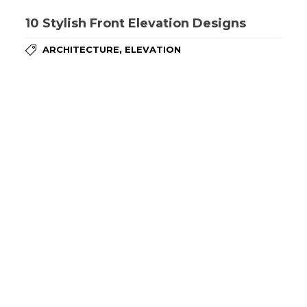
10 Stylish Front Elevation Designs
,
ARCHITECTURE
ELEVATION