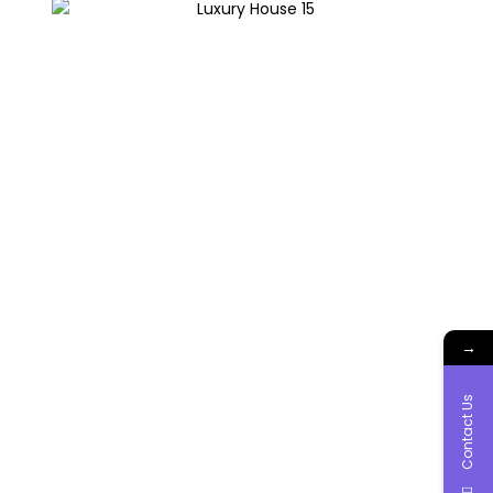
→
Contact Us