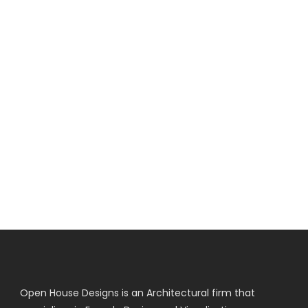
Open House Designs is an Architectural firm that