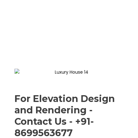
For Elevation Design
and Rendering -
Contact Us - +91-
8699563677