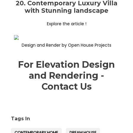
20. Contemporary Luxury Villa
with Stunning landscape
Explore the article !
Design and Render by Open House Projects
For Elevation Design
and Rendering -
Contact Us
Tags In
CONTEMPORARY HOME
DREAM HOUSE