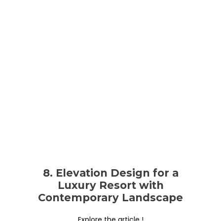
8. Elevation Design for a
Luxury Resort with
Contemporary Landscape
Explore the article !