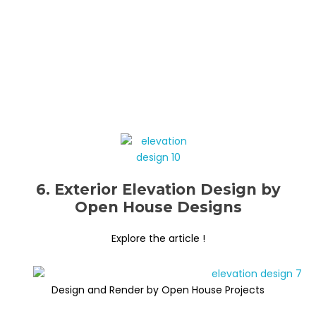
6. Exterior Elevation Design by
Open House Designs
Explore the article !
Design and Render by Open House Projects