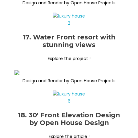
Design and Render by Open House Projects
17. Water Front resort with
stunning views
Explore the project !
Design and Render by Open House Projects
18. 30′ Front Elevation Design
by Open House Design
Explore the article !