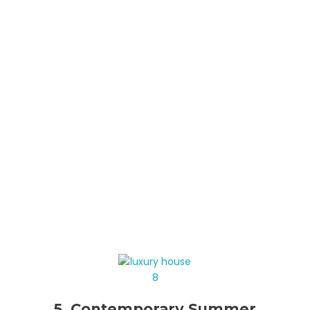
5. Contemporary Summer