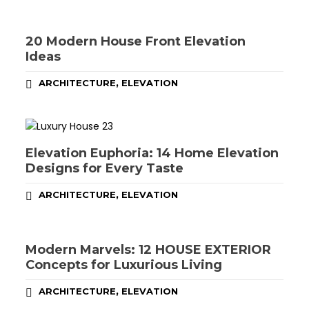
20 Modern House Front Elevation
Ideas
,
ARCHITECTURE
ELEVATION
Elevation Euphoria: 14 Home Elevation
Designs for Every Taste
,
ARCHITECTURE
ELEVATION
Modern Marvels: 12 HOUSE EXTERIOR
Concepts for Luxurious Living
,
ARCHITECTURE
ELEVATION