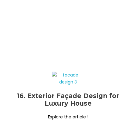
16. Exterior Façade Design for
Luxury House
Explore the article !