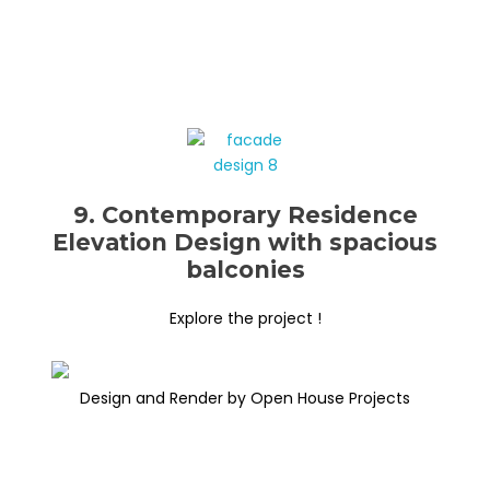
9. Contemporary Residence
Elevation Design with spacious
balconies
Explore the project !
Design and Render by Open House Projects