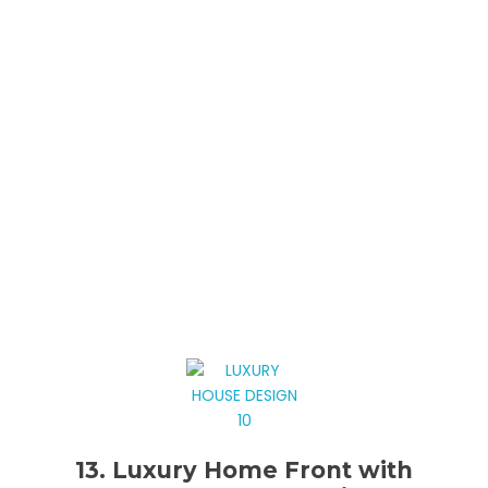
13. Luxury Home Front with