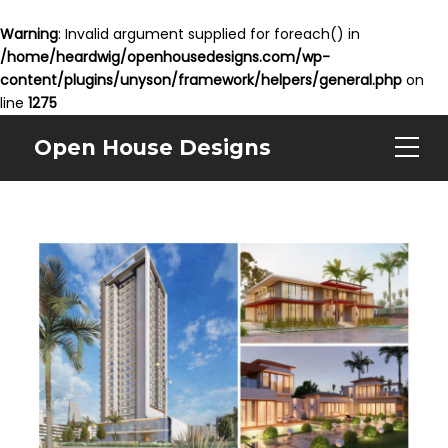
Warning
: Invalid argument supplied for foreach() in
/home/heardwig/openhousedesigns.com/wp-
content/plugins/unyson/framework/helpers/general.php
on
line
1275
Open House Designs