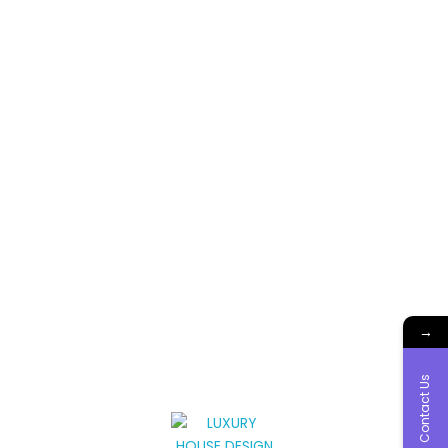
→
Contact Us