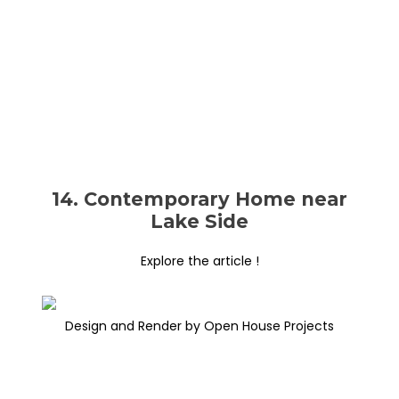
14. Contemporary Home near
Lake Side
Explore the article !
Design and Render by Open House Projects