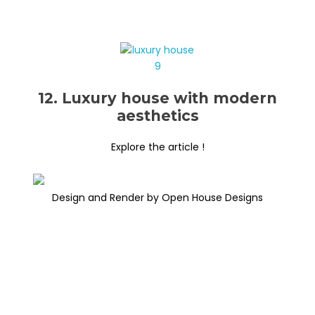
12. Luxury house with modern
aesthetics
Explore the article !
Design and Render by Open House Designs