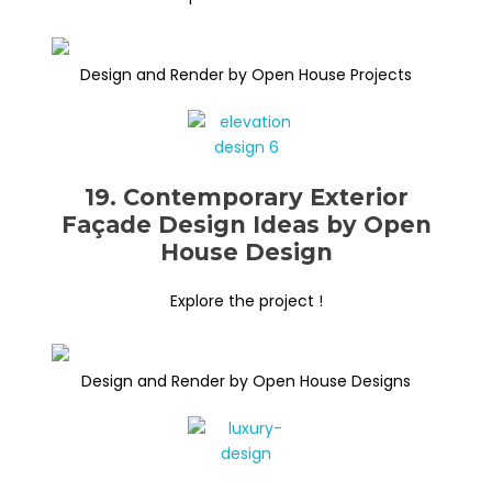
Design and Render by Open House Projects
19. Contemporary Exterior
Façade Design Ideas by Open
House Design
Explore the project !
Design and Render by Open House Designs