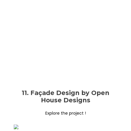
11. Façade Design by Open
House Designs
Explore the project !