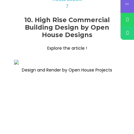
10. High Rise Commercial
Building Design by Open
House Designs
Explore the article !
Design and Render by Open House Projects