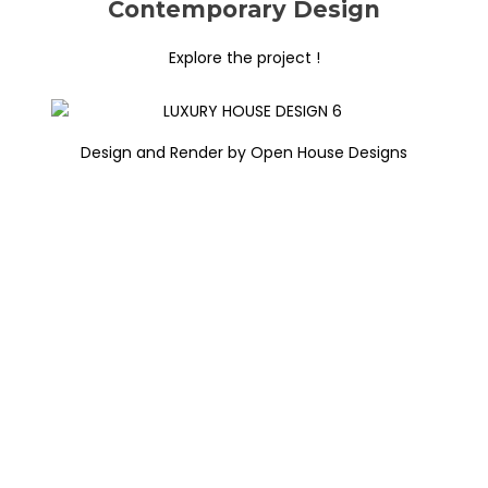
Contemporary Design
Explore the project !
Design and Render by Open House Designs