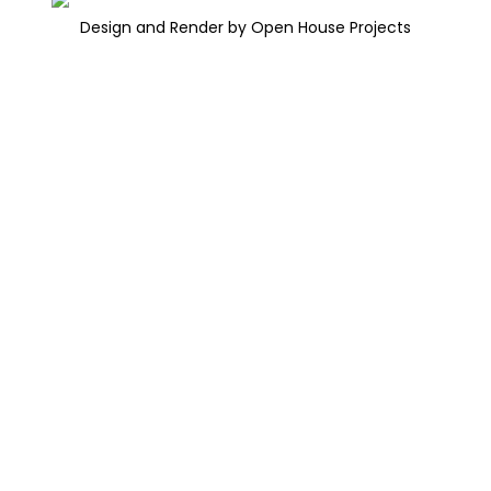
Design and Render by Open House Projects