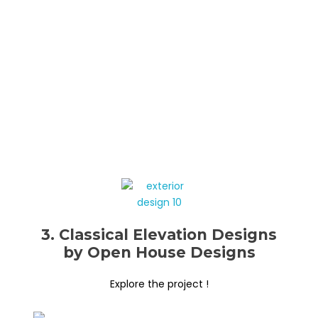
3. Classical Elevation Designs
by Open House Designs
Explore the project !