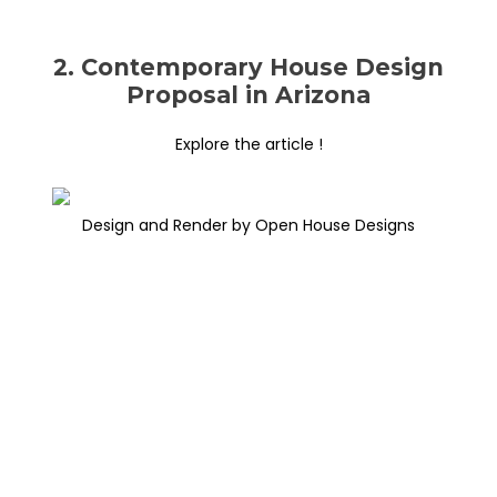
2. Contemporary House Design
Proposal in Arizona
Explore the article !
Design and Render by Open House Designs