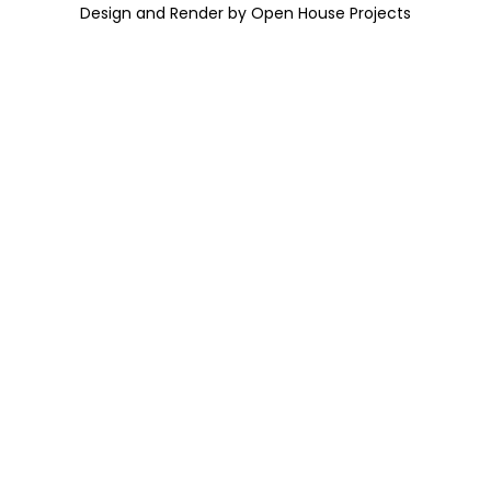
Design and Render by Open House Projects