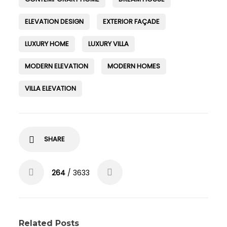
ELEVATION DESIGN
EXTERIOR FAÇADE
LUXURY HOME
LUXURY VILLA
MODERN ELEVATION
MODERN HOMES
VILLA ELEVATION
SHARE
264
/ 3633
Related Posts