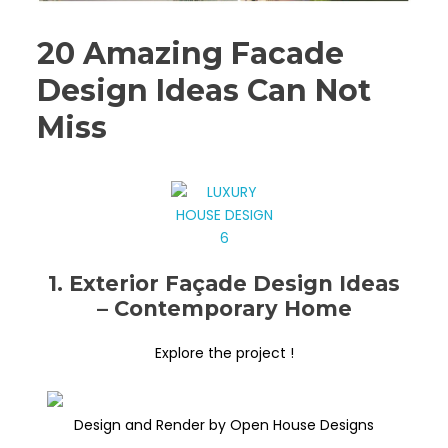
20 Amazing Facade
Design Ideas Can Not
Miss
1. Exterior Façade Design Ideas
– Contemporary Home
Explore the project !
Design and Render by Open House Designs