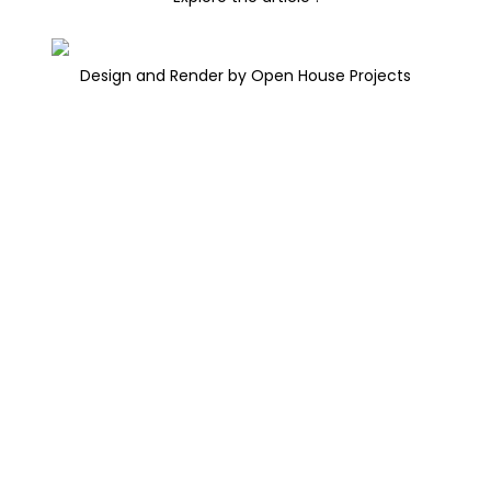
Design and Render by Open House Projects