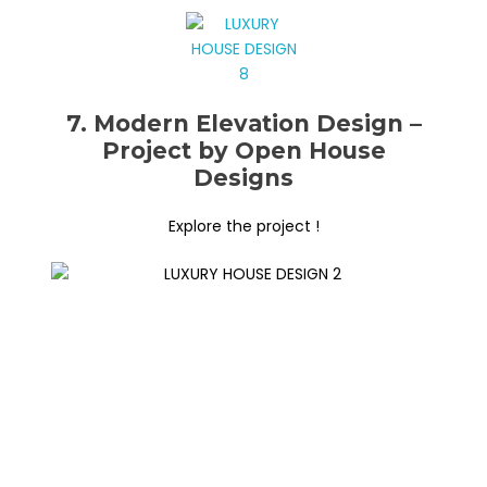
7. Modern Elevation Design –
Project by Open House
Designs
Explore the project !