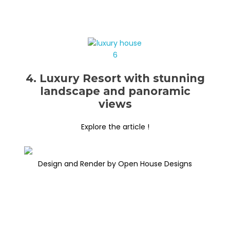
4. Luxury Resort with stunning
landscape and panoramic
views
Explore the article !
Design and Render by Open House Designs