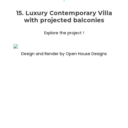
15. Luxury Contemporary Villa
with projected balconies
Explore the project !
Design and Render by Open House Designs