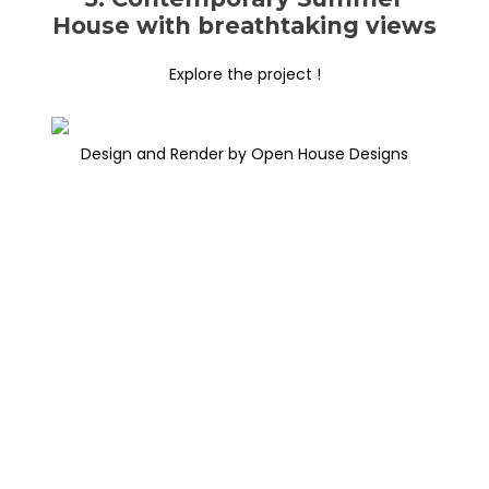
House with breathtaking views
Explore the project !
Design and Render by Open House Designs