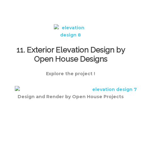
11. Exterior Elevation Design by
Open House Designs
Explore the project !
Design and Render by Open House Projects