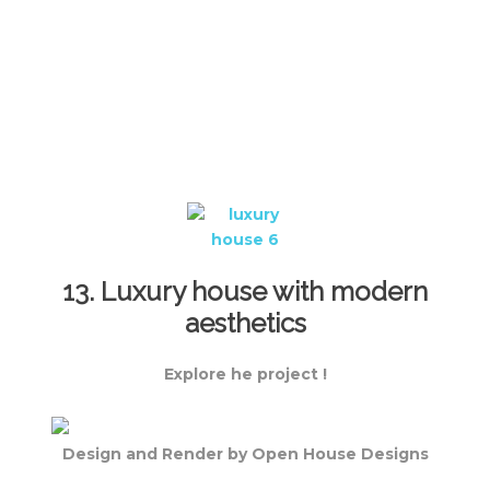
13. Luxury house with modern
aesthetics
Explore he project !
Design and Render by Open House Designs