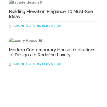
Building Elevation Elegance: 10 Must-See
Ideas
,
ARCHITECTURE
ELEVATION
Modern Contemporary House Inspirations:
10 Designs to Redefine Luxury
,
ARCHITECTURE
ELEVATION