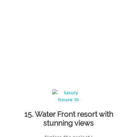
15. Water Front resort with
stunning views