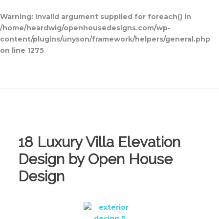
Warning
: Invalid argument supplied for foreach() in
/home/heardwig/openhousedesigns.com/wp-
content/plugins/unyson/framework/helpers/general.php
on line
1275
Open House Designs
18 Luxury Villa Elevation
Design by Open House
Design