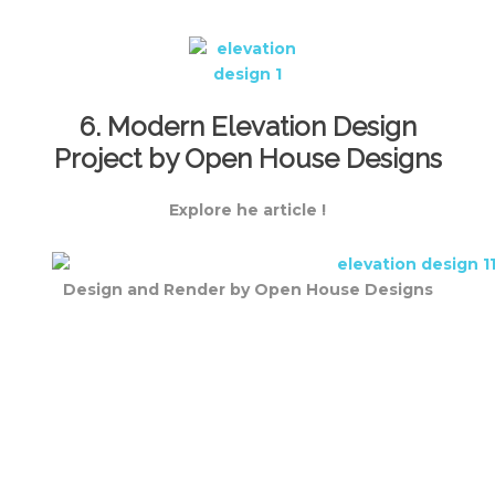
6. Modern Elevation Design
Project by Open House Designs
Explore he article !
Design and Render by Open House Designs