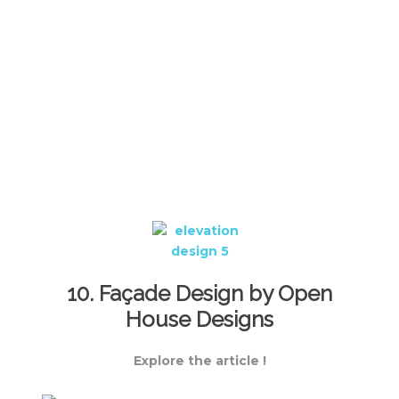
10. Façade Design by Open
House Designs
Explore the article !