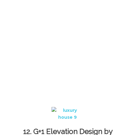
12. G+1 Elevation Design by