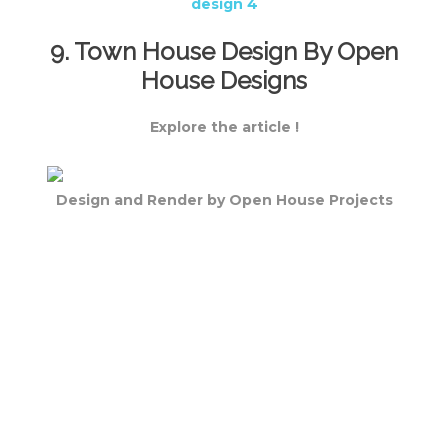
9. Town House Design By Open
House Designs
Explore the article !
Design and Render by Open House Projects