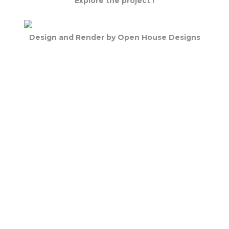
Explore the project !
Design and Render by Open House Designs