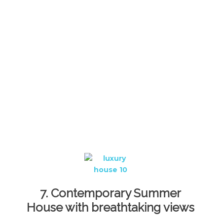
7. Contemporary Summer
House with breathtaking views