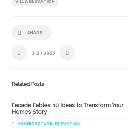
VILLA ELEVATION
SHARE
312
/ 3633
Related Posts
Facade Fables: 10 Ideas to Transform Your
Home’s Story
,
ARCHITECTURE
ELEVATION