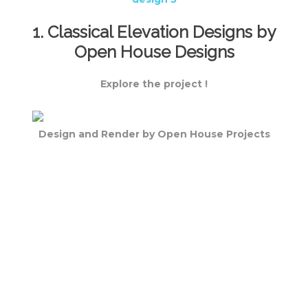
1. Classical Elevation Designs by
Open House Designs
Explore the project !
Design and Render by Open House Projects