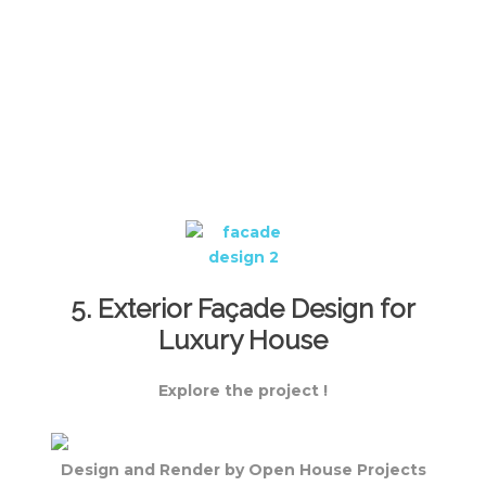
5. Exterior Façade Design for
Luxury House
Explore the project !
Design and Render by Open House Projects