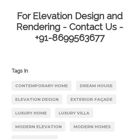
For Elevation Design and
Rendering - Contact Us -
+91-8699563677
Tags In
CONTEMPORARY HOME
DREAM HOUSE
ELEVATION DESIGN
EXTERIOR FAÇADE
LUXURY HOME
LUXURY VILLA
MODERN ELEVATION
MODERN HOMES