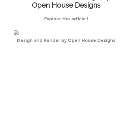
Open House Designs
Explore the article !
Design and Render by Open House Designs