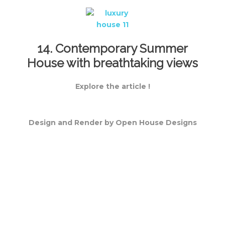
14. Contemporary Summer
House with breathtaking views
Explore the article !
Design and Render by Open House Designs