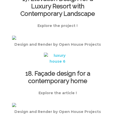
Luxury Resort with
Contemporary Landscape
Explore the project !
Design and Render by Open House Projects
18. Façade design for a
contemporary home
Explore the article !
Design and Render by Open House Projects