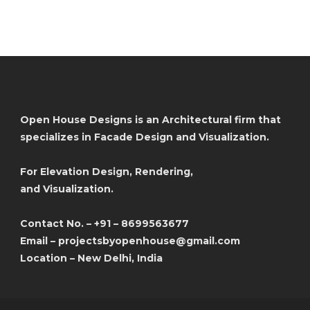
Open House Designs is an Architectural firm that
specializes in Facade Design and Visualization.
For Elevation Design, Rendering,
and Visualization.
Contact No. – +91 – 8699563677
Email – projectsbyopenhouse@gmail.com
Location – New Delhi, India