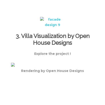
3. Villa Visualization by Open
House Designs
Explore the project !
Rendering by Open House Designs