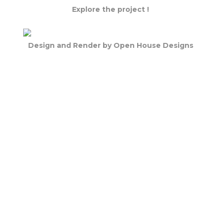
Explore the project !
Design and Render by Open House Designs