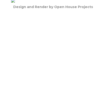
Design and Render by Open House Projects