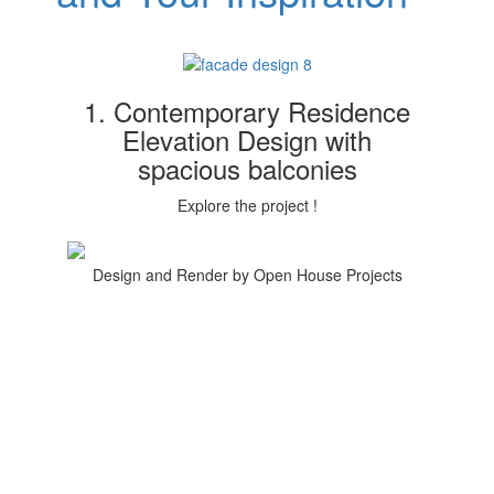
1. Contemporary Residence
Elevation Design with
spacious balconies
Explore the project !
Design and Render by Open House Projects