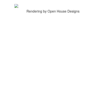
Rendering by Open House Designs