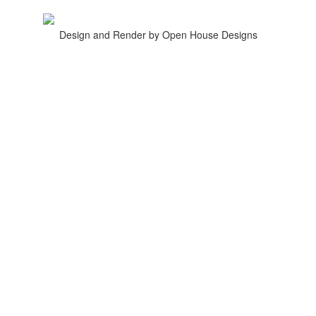
Design and Render by Open House Designs