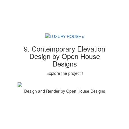
9. Contemporary Elevation
Design by Open House
Designs
Explore the project !
Design and Render by Open House Designs