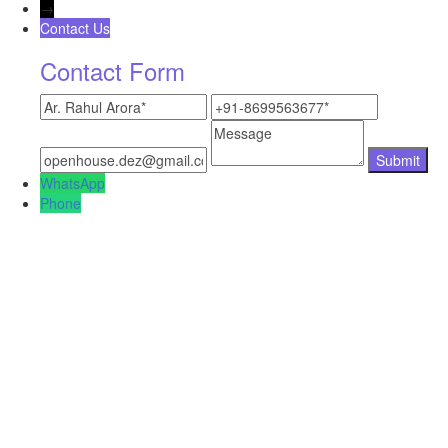
→
Contact Us
Contact Form
WhatsApp
Phone