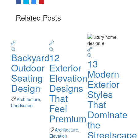
Related Posts
Backyard
12
13
Outdoor
Exterior
Modern
Seating
Elevation
Exterior
Design
Designs
Styles
That
Architecture
,
That
Feel
Landscape
Dominate
Premium
the
Architecture
,
Streetscape
Elevation