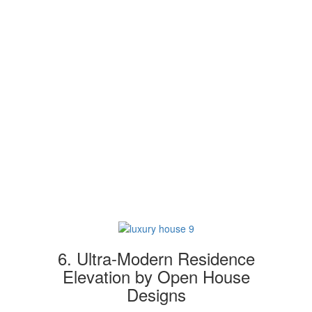
6. Ultra-Modern Residence
Elevation by Open House
Designs