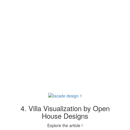
4. Villa Visualization by Open
House Designs
Explore the article !