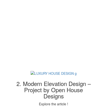
2. Modern Elevation Design –
Project by Open House
Designs
Explore the article !