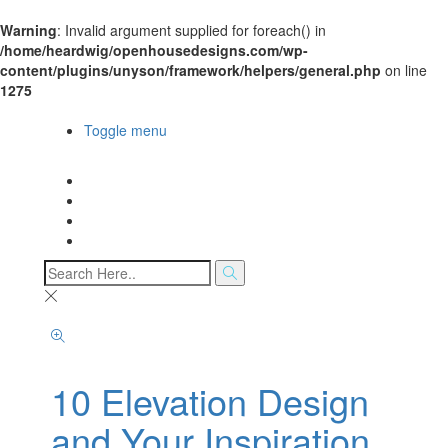
Warning
: Invalid argument supplied for foreach() in
/home/heardwig/openhousedesigns.com/wp-
content/plugins/unyson/framework/helpers/general.php
on line
1275
Open House Designs
Toggle menu
Open House Designs
Home
Blog Posts
Contact Us
10 Elevation Design
and Your Inspiration