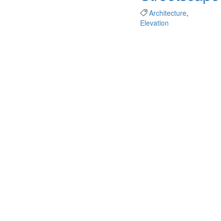
Architecture
,
Elevation