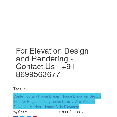
For Elevation Design
and Rendering -
Contact Us - +91-
8699563677
Tags In
Contemporary Home
Dream House
Elevation Design
Exterior Façade
luxury home
Luxury Villa
Modern
Elevation
Modern Homes
Villa Elevation
Share
311
/ 3633