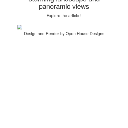
panoramic views
Explore the article !
Design and Render by Open House Designs