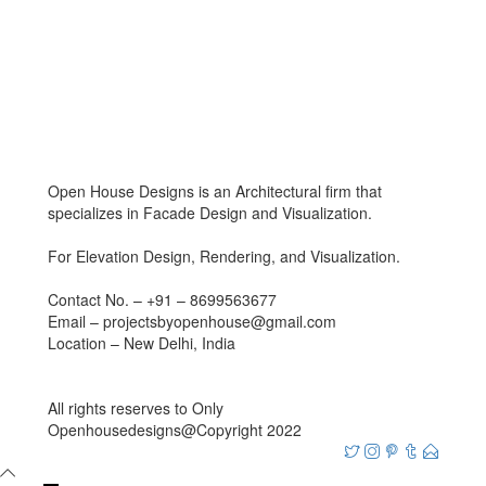
Open House Designs is an Architectural firm that
specializes in Facade Design and Visualization.
For Elevation Design, Rendering, and Visualization.
Contact No. – +91 – 8699563677
Email – projectsbyopenhouse@gmail.com
Location – New Delhi, India
All rights reserves to Only
Openhousedesigns@Copyright 2022