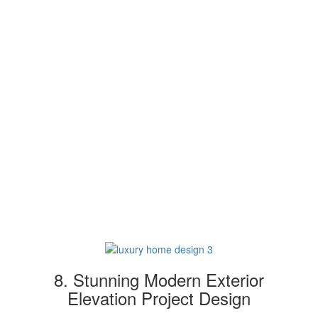
8. Stunning Modern Exterior
Elevation Project Design