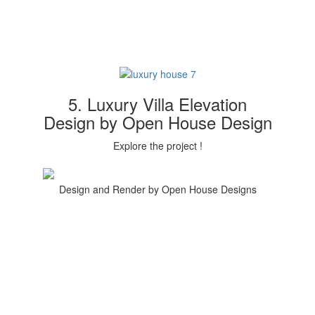
5. Luxury Villa Elevation
Design by Open House Design
Explore the project !
Design and Render by Open House Designs