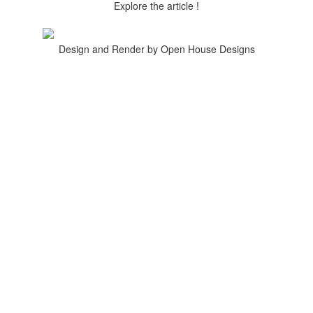
Explore the article !
Design and Render by Open House Designs