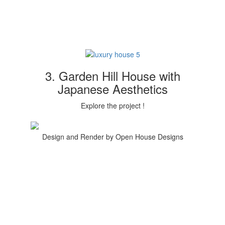
3. Garden Hill House with
Japanese Aesthetics
Explore the project !
Design and Render by Open House Designs