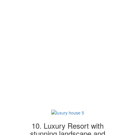
10. Luxury Resort with
stunning landscape and