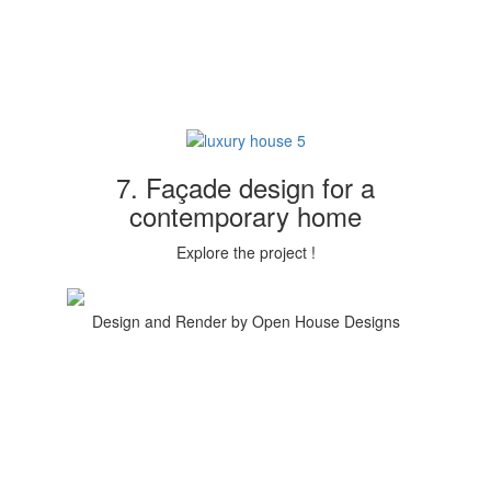
7. Façade design for a
contemporary home
Explore the project !
Design and Render by Open House Designs