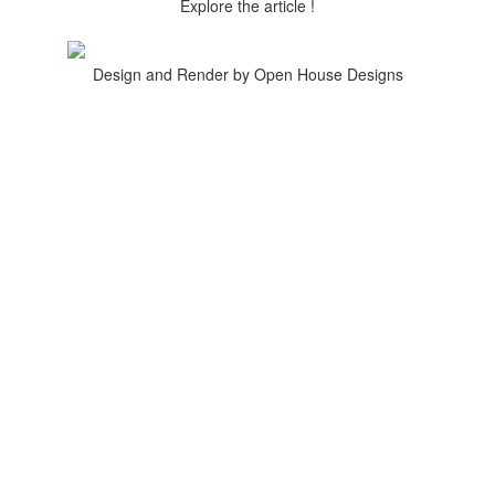
Explore the article !
Design and Render by Open House Designs