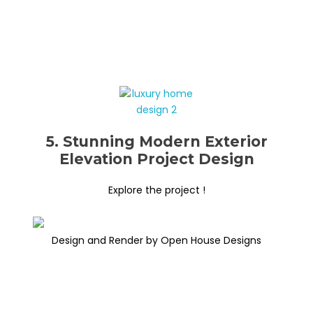
5. Stunning Modern Exterior
Elevation Project Design
Explore the project !
Design and Render by Open House Designs