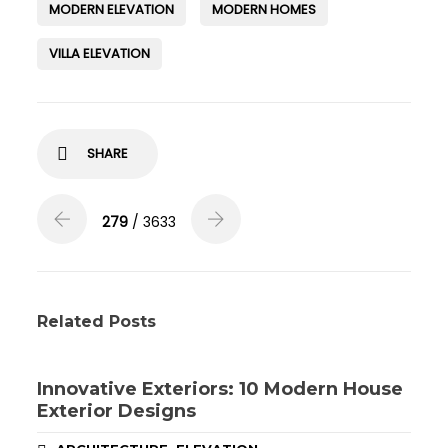
MODERN ELEVATION
MODERN HOMES
VILLA ELEVATION
SHARE
279
/ 3633
Related Posts
Innovative Exteriors: 10 Modern House
Exterior Designs