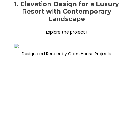
1. Elevation Design for a Luxury
Resort with Contemporary
Landscape
Explore the project !
Design and Render by Open House Projects