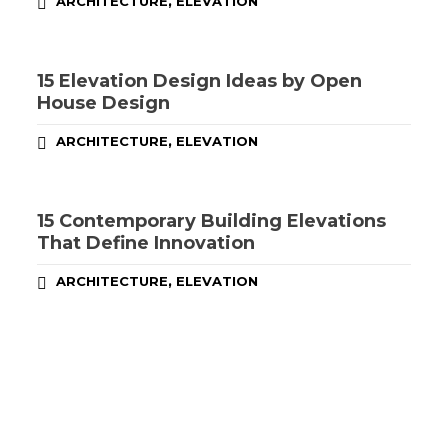
,
ARCHITECTURE
ELEVATION
15 Elevation Design Ideas by Open
House Design
,
ARCHITECTURE
ELEVATION
15 Contemporary Building Elevations
That Define Innovation
,
ARCHITECTURE
ELEVATION