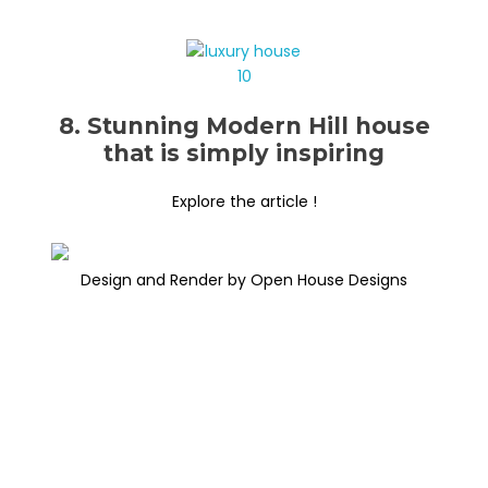
8. Stunning Modern Hill house
that is simply inspiring
Explore the article !
Design and Render by Open House Designs