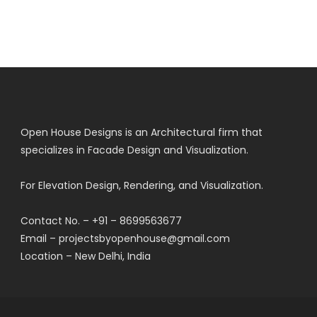
Open House Designs is an Architectural firm that
specializes in Facade Design and Visualization.
For Elevation Design, Rendering, and Visualization.
Contact No. – +91 – 8699563677
Email – projectsbyopenhouse@gmail.com
Location – New Delhi, India