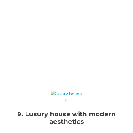
9. Luxury house with modern
aesthetics