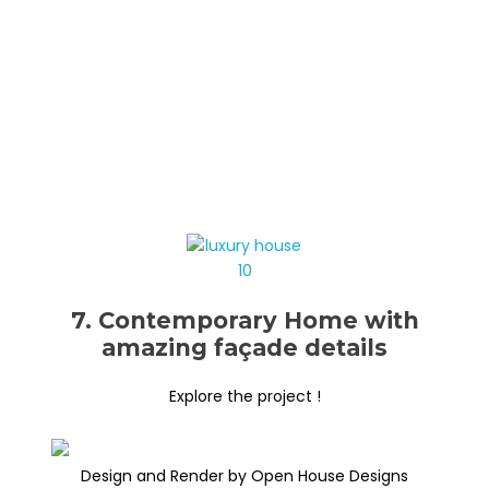
7. Contemporary Home with
amazing façade details
Explore the project !
Design and Render by Open House Designs