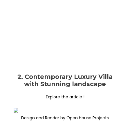
2. Contemporary Luxury Villa
with Stunning landscape
Explore the article !
Design and Render by Open House Projects