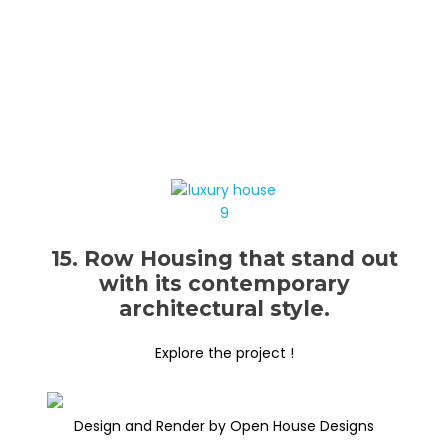
15. Row Housing that stand out
with its contemporary
architectural style.
Explore the project !
Design and Render by Open House Designs