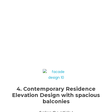
4. Contemporary Residence
Elevation Design with spacious
balconies