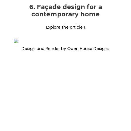
6. Façade design for a
contemporary home
Explore the article !
Design and Render by Open House Designs