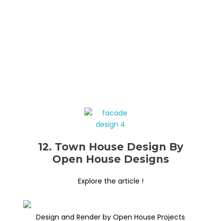
12. Town House Design By
Open House Designs
Explore the article !
Design and Render by Open House Projects