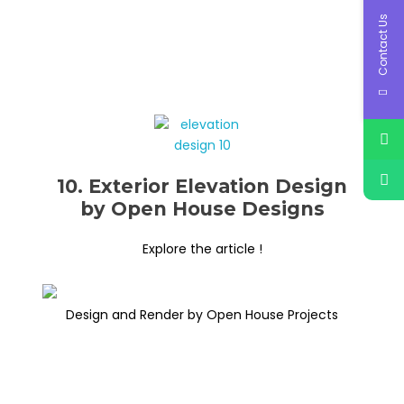
Contact Us
10. Exterior Elevation Design
by Open House Designs
Explore the article !
Design and Render by Open House Projects