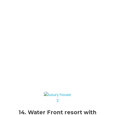
14. Water Front resort with