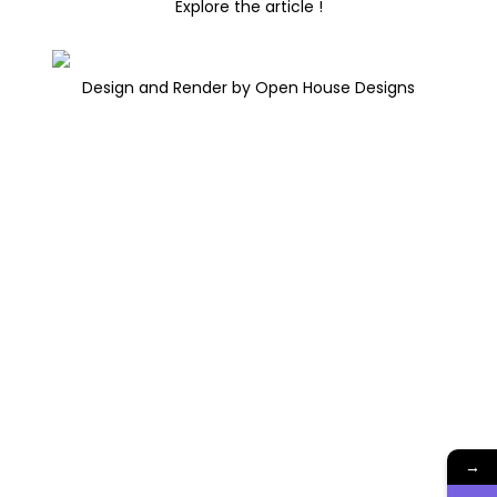
Explore the article !
Design and Render by Open House Designs
→