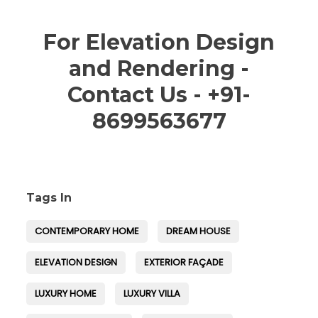
For Elevation Design
and Rendering -
Contact Us - +91-
8699563677
Tags In
CONTEMPORARY HOME
DREAM HOUSE
ELEVATION DESIGN
EXTERIOR FAÇADE
LUXURY HOME
LUXURY VILLA