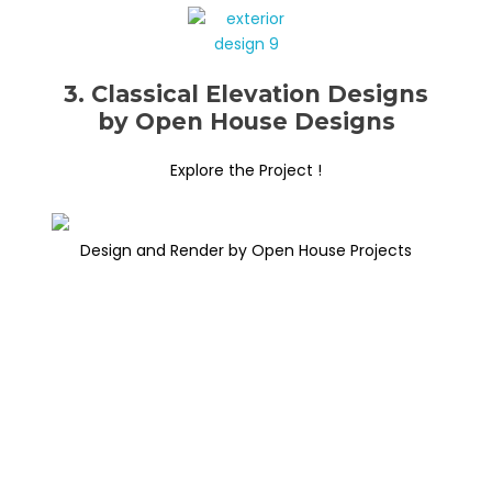
3. Classical Elevation Designs
by Open House Designs
Explore the Project !
Design and Render by Open House Projects