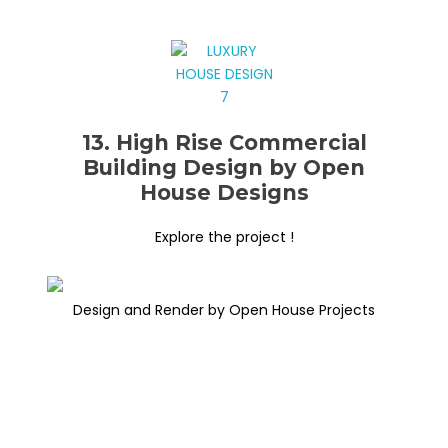
13. High Rise Commercial
Building Design by Open
House Designs
Explore the project !
Design and Render by Open House Projects