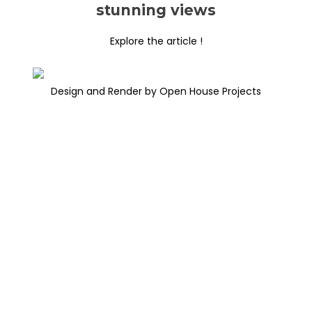
stunning views
Explore the article !
Design and Render by Open House Projects