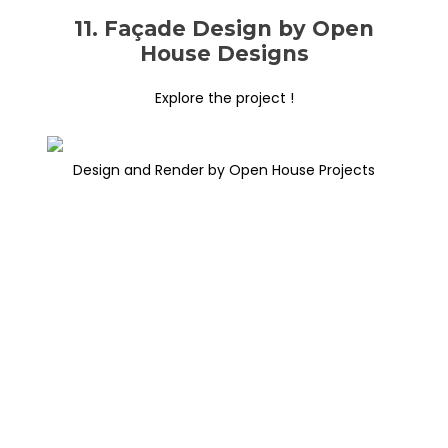
11. Façade Design by Open
House Designs
Explore the project !
Design and Render by Open House Projects