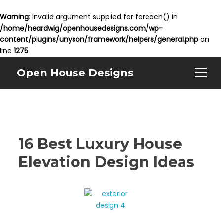
Warning
: Invalid argument supplied for foreach() in
/home/heardwig/openhousedesigns.com/wp-
content/plugins/unyson/framework/helpers/general.php
on
line
1275
Open House Designs
16 Best Luxury House
Elevation Design Ideas