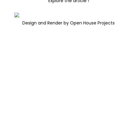
Explore the article !
Design and Render by Open House Projects