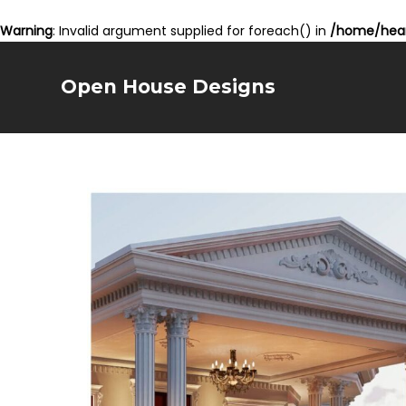
Warning
: Invalid argument supplied for foreach() in
/home/hear
Open House Designs