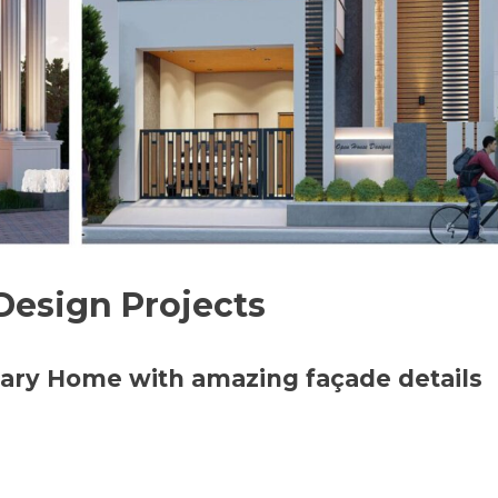
Design Projects
ary Home with amazing façade details