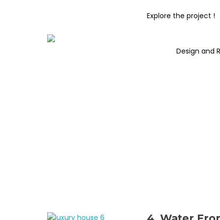
Explore the project !
Design and 
4. Water Fro