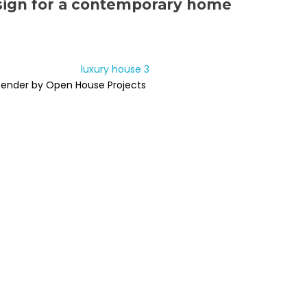
sign for a contemporary home
Render by Open House Projects