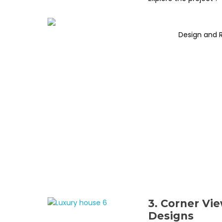
Design and 
3. Corner Vi
Designs