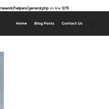
ework/helpers/general.php
on line
1275
Home
Blog Posts
Contact Us