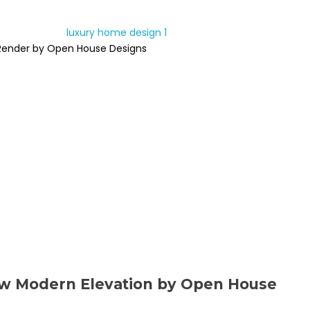
Render by Open House Designs
ew Modern Elevation by Open House