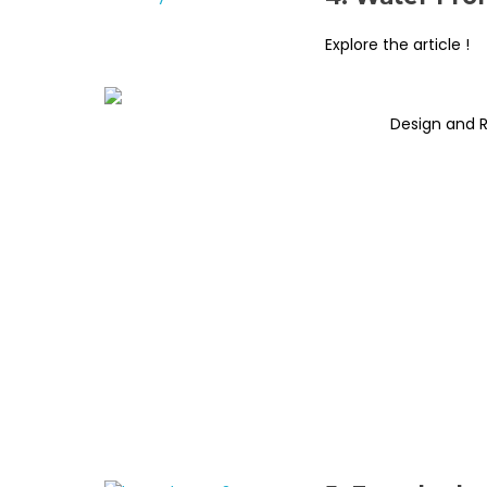
Explore the article !
Design and 