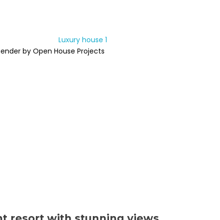
Render by Open House Projects
nt resort with stunning views