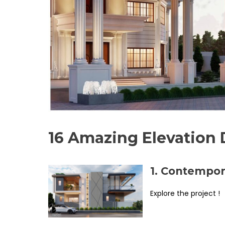
16 Amazing Elevation 
1. Contempor
Explore the project !