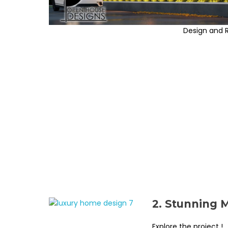
Design and 
2. Stunning 
Explore the project !