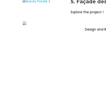
5. Façade de
Explore the project !
Design and 