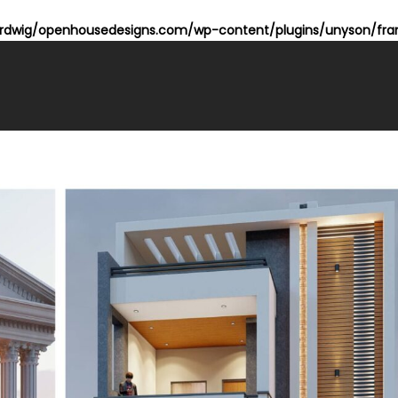
dwig/openhousedesigns.com/wp-content/plugins/unyson/fram