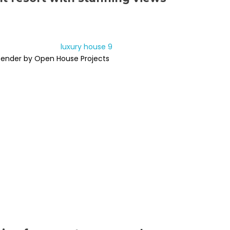
Render by Open House Projects