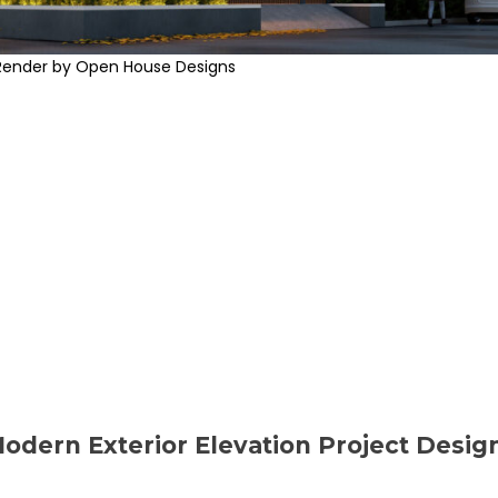
Render by Open House Designs
Modern Exterior Elevation Project Desig