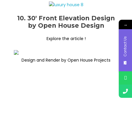
10. 30′ Front Elevation Design
→
by Open House Design
Explore the article !
Contact Us
Design and Render by Open House Projects