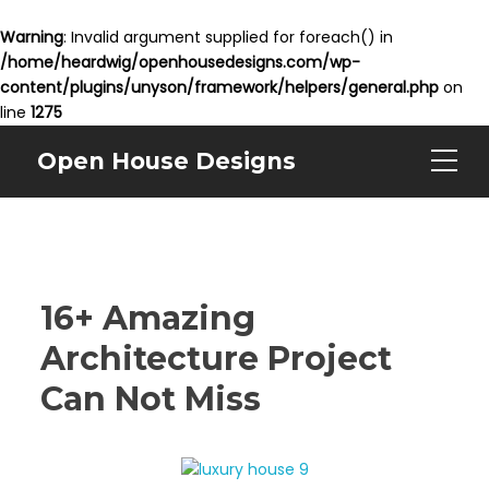
Warning
: Invalid argument supplied for foreach() in
/home/heardwig/openhousedesigns.com/wp-
content/plugins/unyson/framework/helpers/general.php
on
line
1275
Open House Designs
16+ Amazing
Architecture Project
Can Not Miss