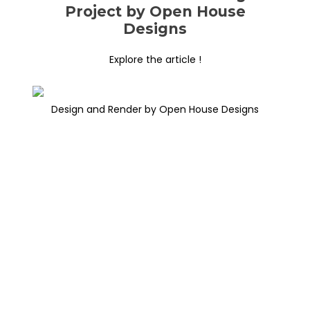
Project by Open House
Designs
Explore the article !
Design and Render by Open House Designs