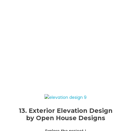
13. Exterior Elevation Design
by Open House Designs