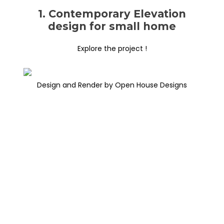
1. Contemporary Elevation
design for small home
Explore the project !
Design and Render by Open House Designs