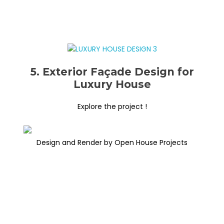
5. Exterior Façade Design for
Luxury House
Explore the project !
Design and Render by Open House Projects