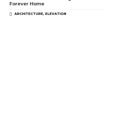
Forever Home
,
ARCHITECTURE
ELEVATION