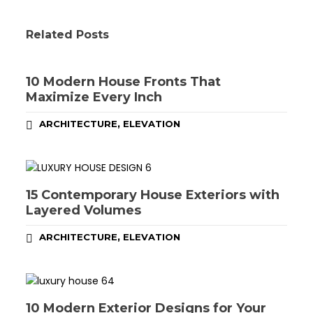
Related Posts
10 Modern House Fronts That
Maximize Every Inch
,
ARCHITECTURE
ELEVATION
15 Contemporary House Exteriors with
Layered Volumes
,
ARCHITECTURE
ELEVATION
10 Modern Exterior Designs for Your