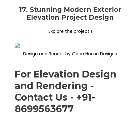
17. Stunning Modern Exterior
Elevation Project Design
Explore the project !
Design and Render by Open House Designs
For Elevation Design
and Rendering -
Contact Us - +91-
8699563677