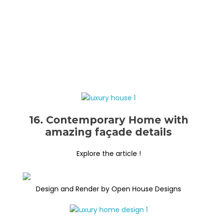
16. Contemporary Home with
amazing façade details
Explore the article !
Design and Render by Open House Designs