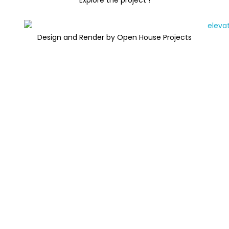
Explore the project !
Design and Render by Open House Projects