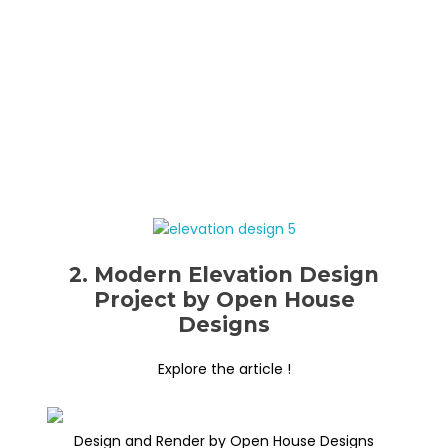
2. Modern Elevation Design
Project by Open House
Designs
Explore the article !
Design and Render by Open House Designs