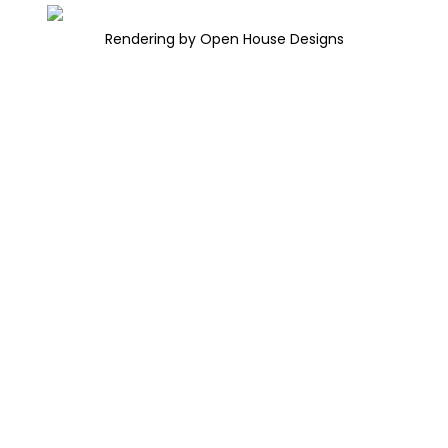
Rendering by Open House Designs