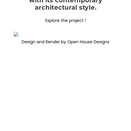
with its contemporary
architectural style.
Explore the project !
Design and Render by Open House Designs