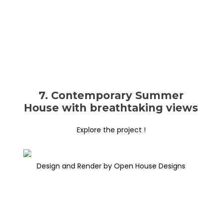
7. Contemporary Summer
House with breathtaking views
Explore the project !
Design and Render by Open House Designs