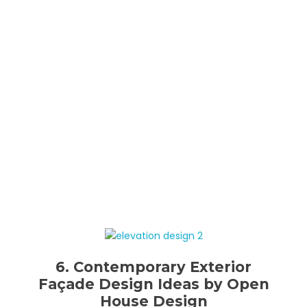
6. Contemporary Exterior
Façade Design Ideas by Open
House Design