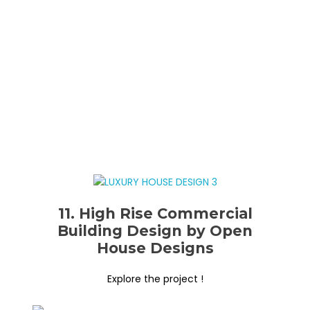
11. High Rise Commercial
Building Design by Open
House Designs
Explore the project !