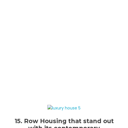
15. Row Housing that stand out