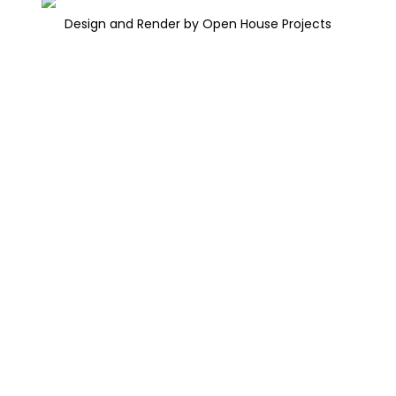
Design and Render by Open House Projects