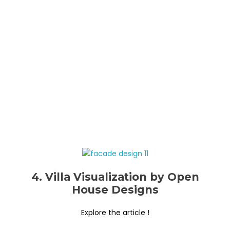
4. Villa Visualization by Open
House Designs
Explore the article !