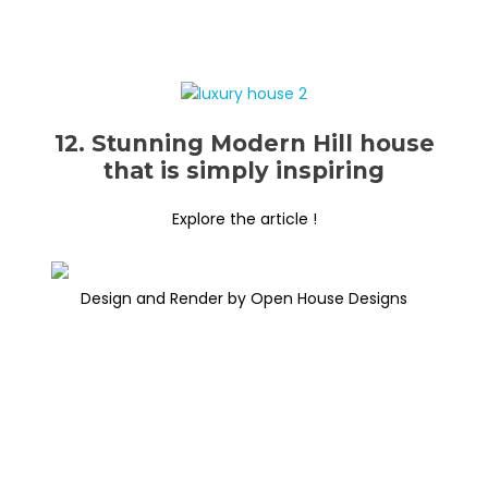
12. Stunning Modern Hill house
that is simply inspiring
Explore the article !
Design and Render by Open House Designs