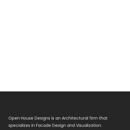
Open House Designs is an Architectural firm that
specializes in Facade Design and Visualization.