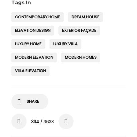
Tags In
CONTEMPORARY HOME
DREAM HOUSE
ELEVATION DESIGN
EXTERIOR FAÇADE
LUXURY HOME
LUXURY VILLA
MODERN ELEVATION
MODERN HOMES
VILLA ELEVATION
SHARE
334
/ 3633