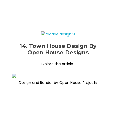
14. Town House Design By
Open House Designs
Explore the article !
Design and Render by Open House Projects