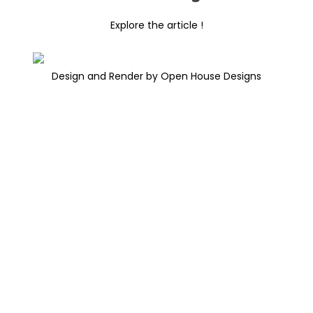
Explore the article !
Design and Render by Open House Designs