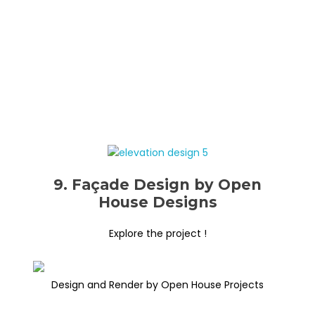
9. Façade Design by Open
House Designs
Explore the project !
Design and Render by Open House Projects