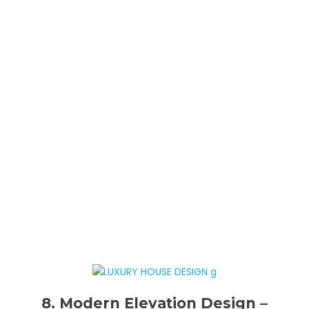
8. Modern Elevation Design –