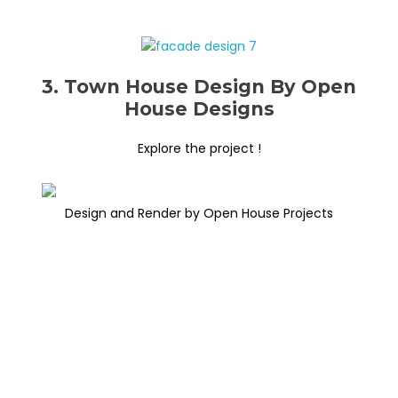
3. Town House Design By Open
House Designs
Explore the project !
Design and Render by Open House Projects