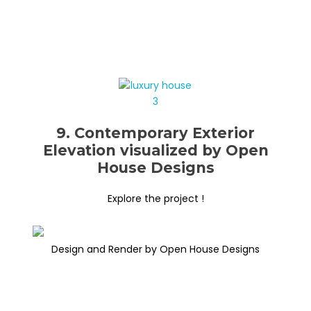
9. Contemporary Exterior
Elevation visualized by Open
House Designs
Explore the project !
Design and Render by Open House Designs