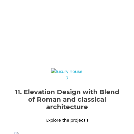
11. Elevation Design with Blend
of Roman and classical
architecture
Explore the project !