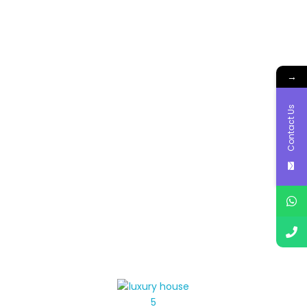
→
Contact Us