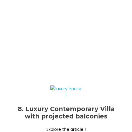
8. Luxury Contemporary Villa
with projected balconies
Explore the article !