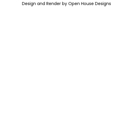
Design and Render by Open House Designs