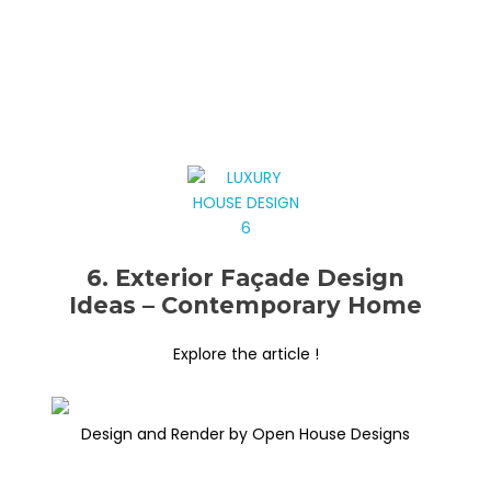
6. Exterior Façade Design
Ideas – Contemporary Home
Explore the article !
Design and Render by Open House Designs