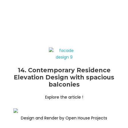
14. Contemporary Residence
Elevation Design with spacious
balconies
Explore the article !
Design and Render by Open House Projects