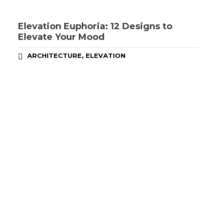
Elevation Euphoria: 12 Designs to
Elevate Your Mood
,
ARCHITECTURE
ELEVATION