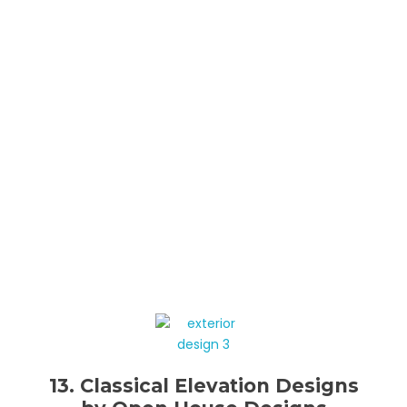
13. Classical Elevation Designs