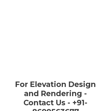
For Elevation Design
and Rendering -
Contact Us - +91-