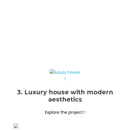
3. Luxury house with modern
aesthetics
Explore the project !