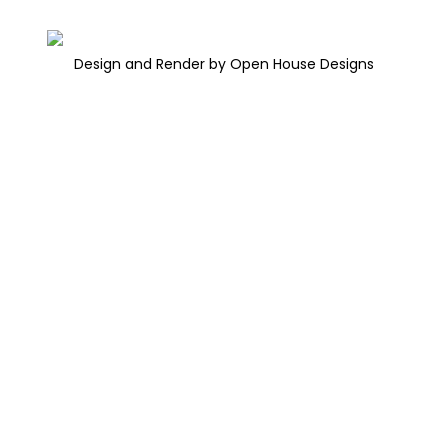
Design and Render by Open House Designs