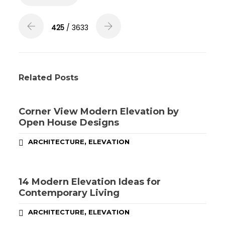
425
/ 3633
Related Posts
Corner View Modern Elevation by
Open House Designs
,
ARCHITECTURE
ELEVATION
14 Modern Elevation Ideas for
Contemporary Living
,
ARCHITECTURE
ELEVATION