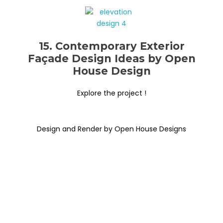
15. Contemporary Exterior
Façade Design Ideas by Open
House Design
Explore the project !
Design and Render by Open House Designs