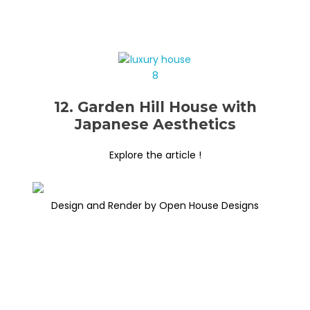
12. Garden Hill House with
Japanese Aesthetics
Explore the article !
Design and Render by Open House Designs