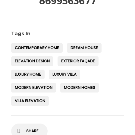
8699563677
Tags In
CONTEMPORARY HOME
DREAM HOUSE
ELEVATION DESIGN
EXTERIOR FAÇADE
LUXURY HOME
LUXURY VILLA
MODERN ELEVATION
MODERN HOMES
VILLA ELEVATION
SHARE