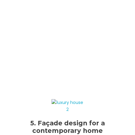
5. Façade design for a
contemporary home