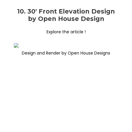
10. 30′ Front Elevation Design
by Open House Design
Explore the article !
Design and Render by Open House Designs