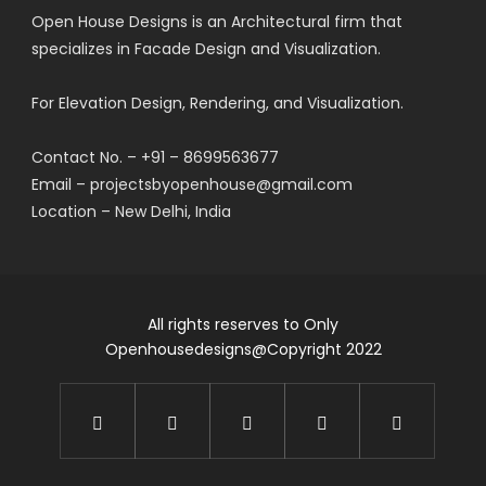
Open House Designs is an Architectural firm that
specializes in Facade Design and Visualization.
For Elevation Design, Rendering, and Visualization.
Contact No. – +91 – 8699563677
Email – projectsbyopenhouse@gmail.com
Location – New Delhi, India
All rights reserves to Only
Openhousedesigns@Copyright 2022