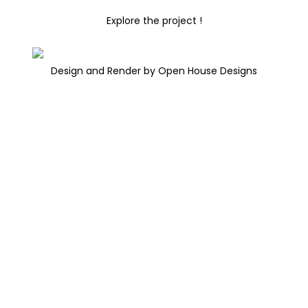
Explore the project !
Design and Render by Open House Designs