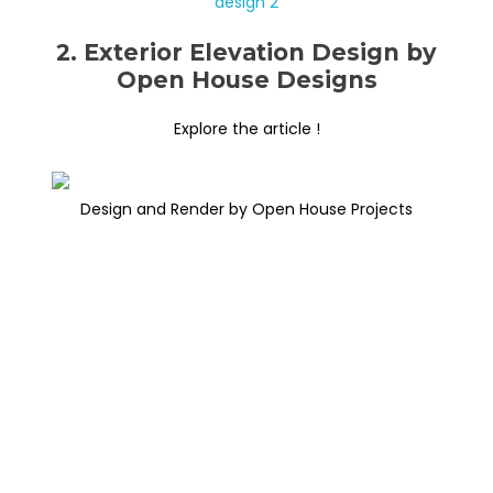
2. Exterior Elevation Design by
Open House Designs
Explore the article !
Design and Render by Open House Projects