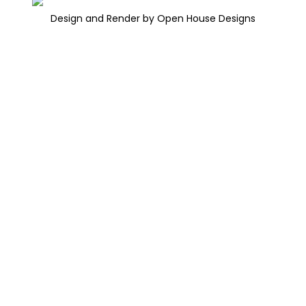
Design and Render by Open House Designs