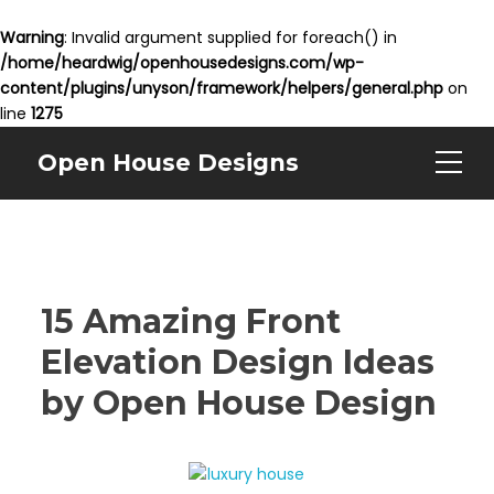
Warning
: Invalid argument supplied for foreach() in
/home/heardwig/openhousedesigns.com/wp-
content/plugins/unyson/framework/helpers/general.php
on
line
1275
Open House Designs
15 Amazing Front
Elevation Design Ideas
by Open House Design