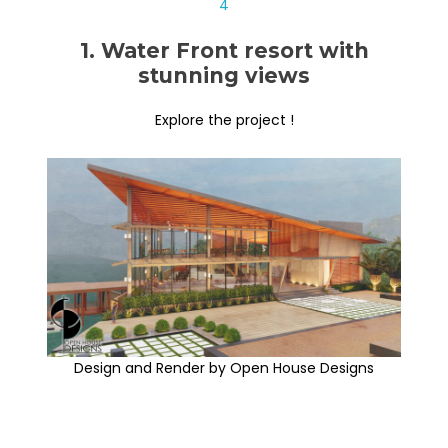
1. Water Front resort with
stunning views
Explore the project !
Design and Render by Open House Designs