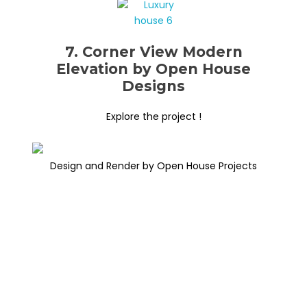
7. Corner View Modern
Elevation by Open House
Designs
Explore the project !
Design and Render by Open House Projects