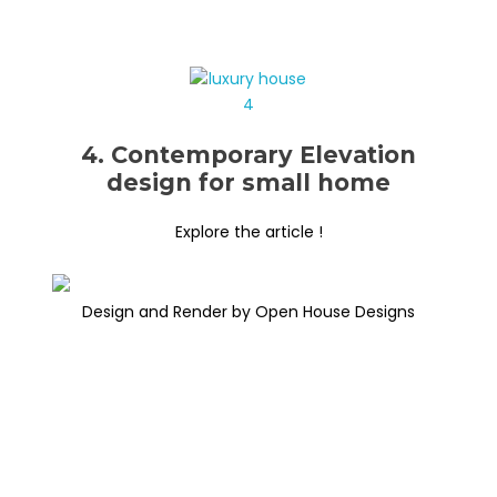
4. Contemporary Elevation
design for small home
Explore the article !
Design and Render by Open House Designs