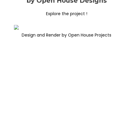
by Open House Designs
Explore the project !
Design and Render by Open House Projects