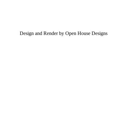
Design and Render by Open House Designs