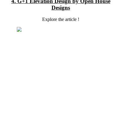
4. G+1 Elevation Design by Open House
Designs
Explore the article !