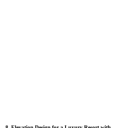
8. Elevation Design for a Luxury Resort with