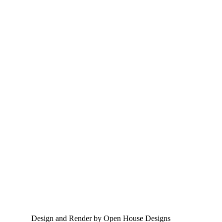
Design and Render by Open House Designs