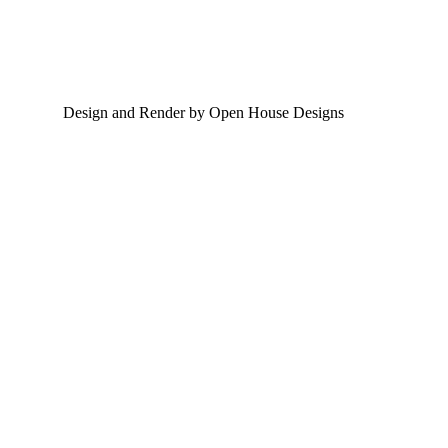
Design and Render by Open House Designs