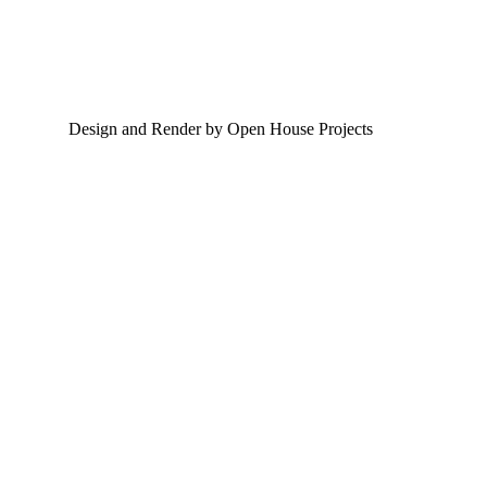
Design and Render by Open House Projects