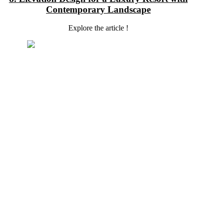
Contemporary Landscape
Explore the article !