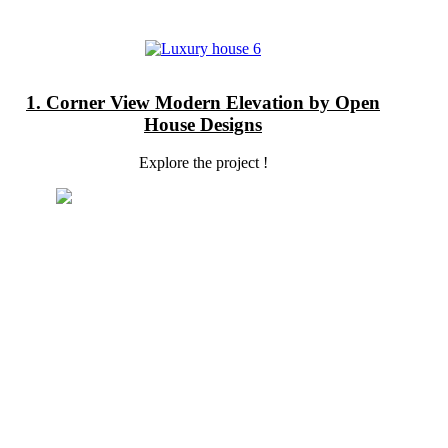
1. Corner View Modern Elevation by Open
House Designs
Explore the project !