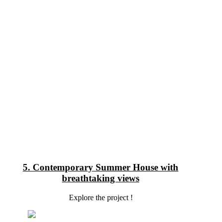
5. Contemporary Summer House with
breathtaking views
Explore the project !