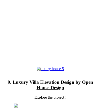
9. Luxury Villa Elevation Design by Open
House Design
Explore the project !