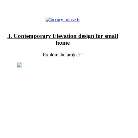
3. Contemporary Elevation design for small
home
Explore the project !