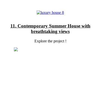
11. Contemporary Summer House with
breathtaking views
Explore the project !