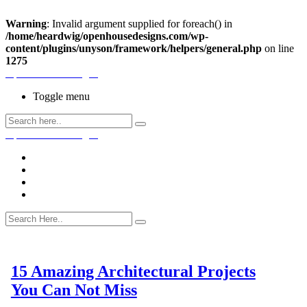
Warning
: Invalid argument supplied for foreach() in
/home/heardwig/openhousedesigns.com/wp-
content/plugins/unyson/framework/helpers/general.php
on line
1275
Open House Designs
Toggle menu
Open House Designs
Home
Blog Posts
Contact Us
15 Amazing Architectural Projects
You Can Not Miss