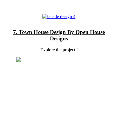
7. Town House Design By Open House
Designs
Explore the project !