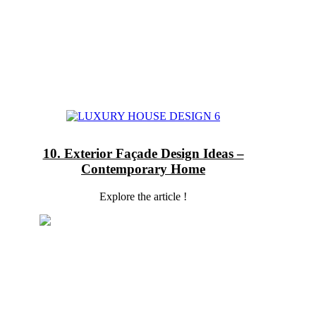
10. Exterior Façade Design Ideas –
Contemporary Home
Explore the article !