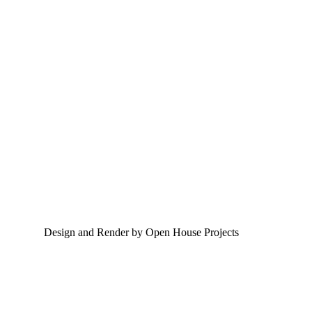
Design and Render by Open House Projects