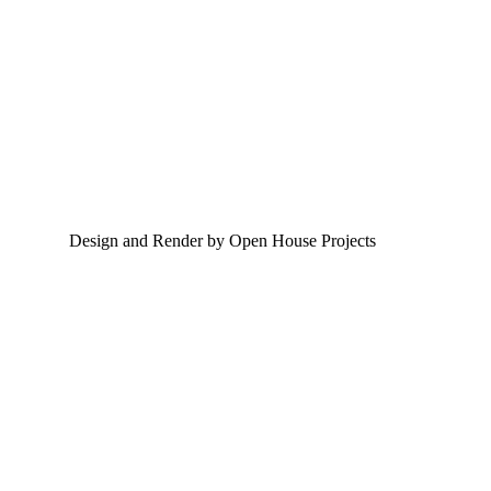
Design and Render by Open House Projects