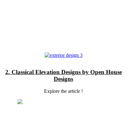
2. Classical Elevation Designs by Open House
Designs
Explore the article !