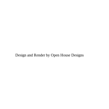
Design and Render by Open House Designs