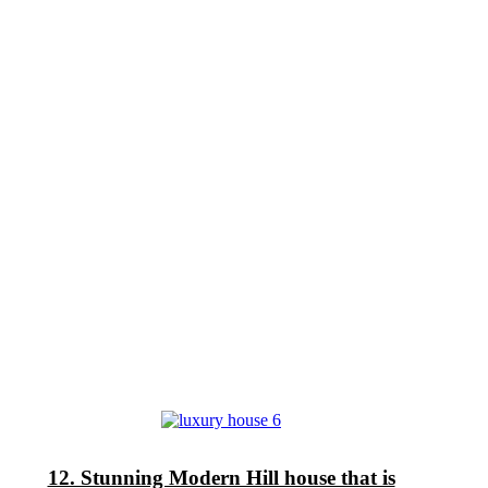
12. Stunning Modern Hill house that is