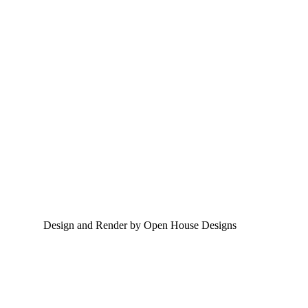
Design and Render by Open House Designs