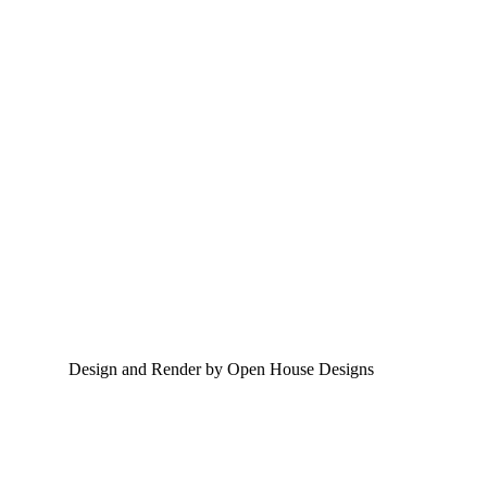
Design and Render by Open House Designs