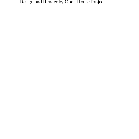
Design and Render by Open House Projects