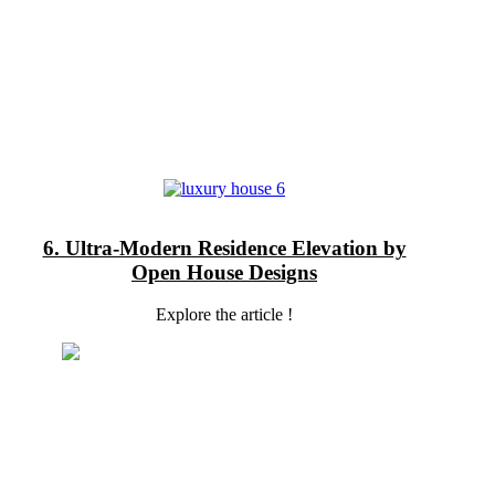
6. Ultra-Modern Residence Elevation by
Open House Designs
Explore the article !