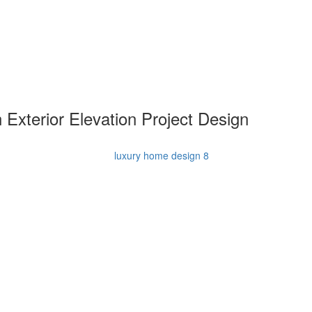
 Exterior Elevation Project Design