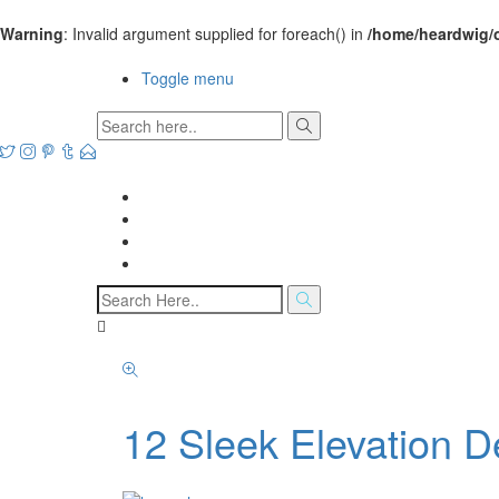
Warning
: Invalid argument supplied for foreach() in
/home/heardwig/
Open House Designs
Toggle menu
Open House Designs
Home
Blog Posts
Contact Us
12 Sleek Elevation 