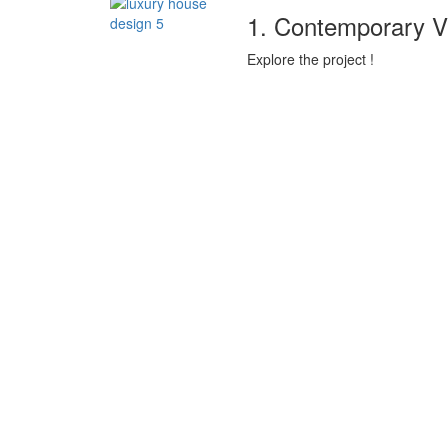
1. Contemporary V
Explore the project !