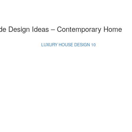
ade Design Ideas – Contemporary Home