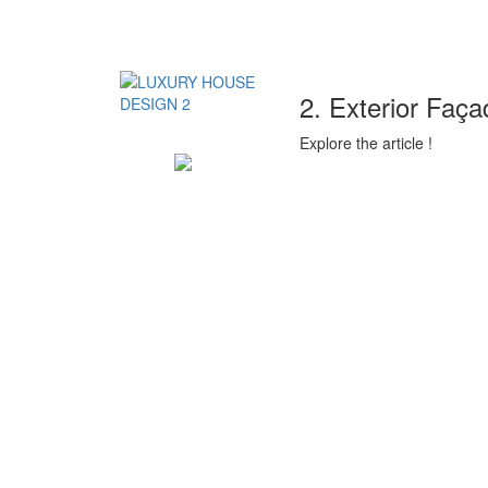
2. Exterior Faç
Explore the article !