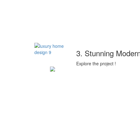
3. Stunning Modern
Explore the project !