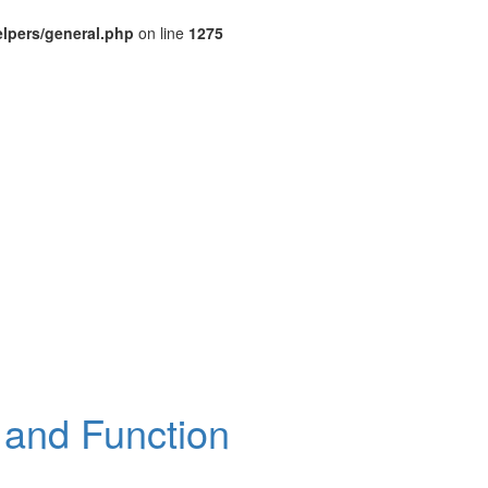
lpers/general.php
on line
1275
 and Function