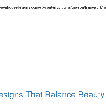
openhousedesigns.com/wp-content/plugins/unyson/framework/he
Designs That Balance Beauty