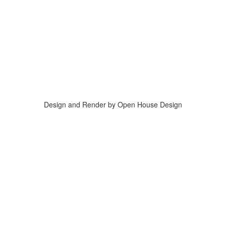
Design and Render by Open House Design