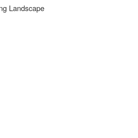
ing Landscape