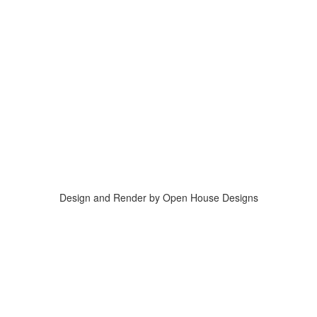
Design and Render by Open House Designs