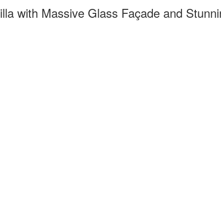
illa with Massive Glass Façade and Stunn