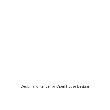
Design and Render by Open House Designs