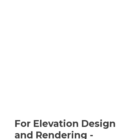
For Elevation Design
and Rendering -