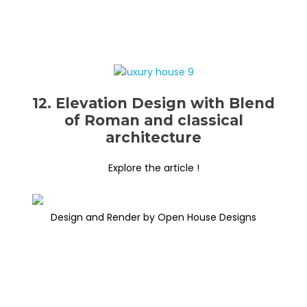
12. Elevation Design with Blend
of Roman and classical
architecture
Explore the article !
Design and Render by Open House Designs