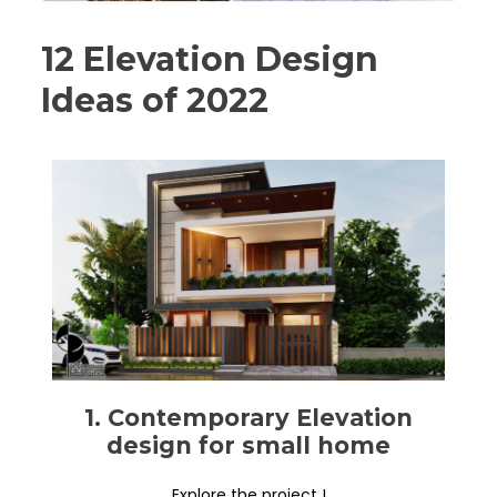
12 Elevation Design
Ideas of 2022
1. Contemporary Elevation
design for small home
Explore the project !