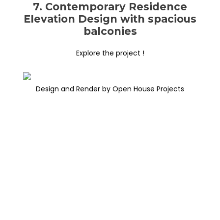
7. Contemporary Residence
Elevation Design with spacious
balconies
Explore the project !
Design and Render by Open House Projects