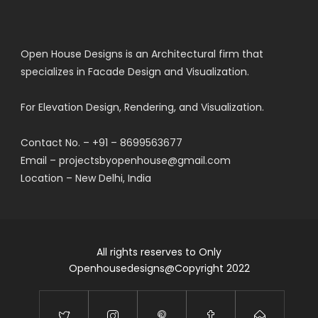
Open House Designs is an Architectural firm that
specializes in Facade Design and Visualization.
For Elevation Design, Rendering, and Visualization.
Contact No. – +91 – 8699563677
Email – projectsbyopenhouse@gmail.com
Location – New Delhi, India
All rights reserves to Only
Openhousedesigns@Copyright 2022