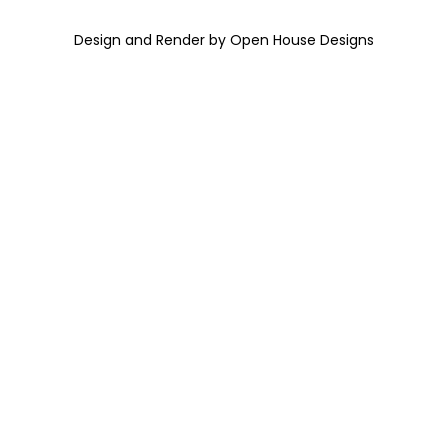
Design and Render by Open House Designs