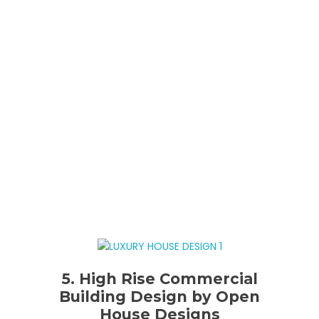
5. High Rise Commercial
Building Design by Open
House Designs