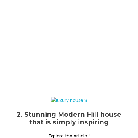
2. Stunning Modern Hill house
that is simply inspiring
Explore the article !