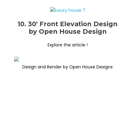
10. 30′ Front Elevation Design
by Open House Design
Explore the article !
Design and Render by Open House Designs