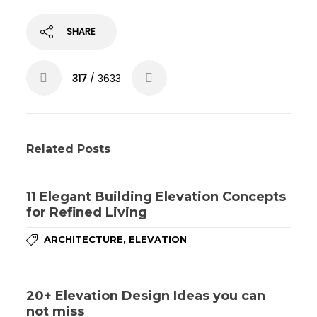
SHARE
317
/ 3633
Related Posts
11 Elegant Building Elevation Concepts
for Refined Living
,
ARCHITECTURE
ELEVATION
20+ Elevation Design Ideas you can
not miss