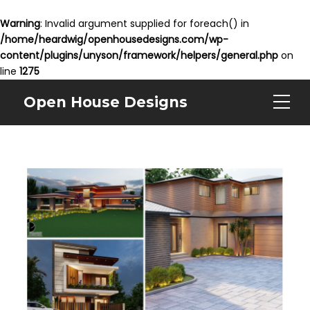
Warning
: Invalid argument supplied for foreach() in
/home/heardwig/openhousedesigns.com/wp-
content/plugins/unyson/framework/helpers/general.php
on
line
1275
Open House Designs