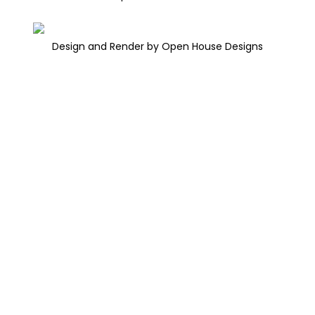
Design and Render by Open House Designs