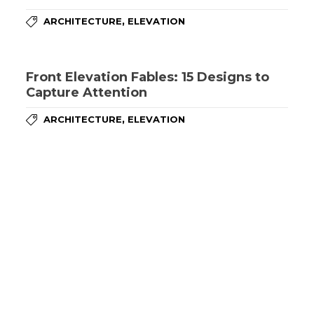
,
ARCHITECTURE
ELEVATION
Front Elevation Fables: 15 Designs to
Capture Attention
,
ARCHITECTURE
ELEVATION