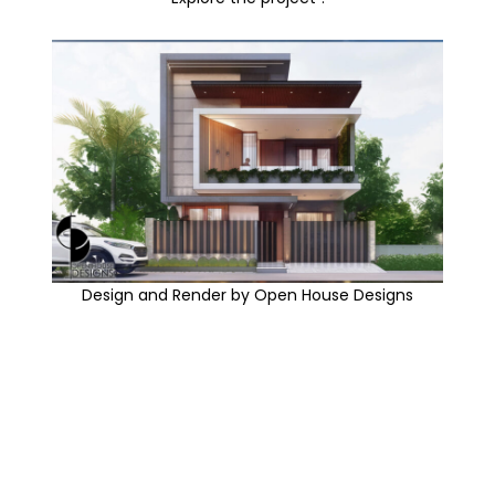
Design and Render by Open House Designs