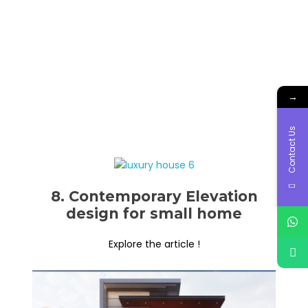
→
Contact Us
8. Contemporary Elevation
design for small home
Explore the article !