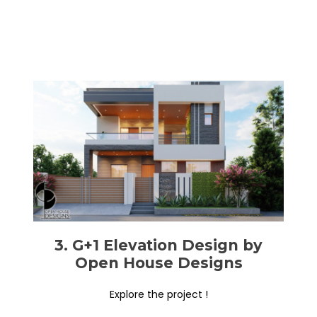
3. G+1 Elevation Design by
Open House Designs
Explore the project !