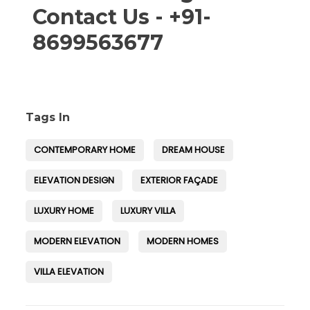
Contact Us - +91-
8699563677
Tags In
CONTEMPORARY HOME
DREAM HOUSE
ELEVATION DESIGN
EXTERIOR FAÇADE
LUXURY HOME
LUXURY VILLA
MODERN ELEVATION
MODERN HOMES
VILLA ELEVATION