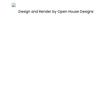
Design and Render by Open House Designs