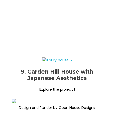
9. Garden Hill House with
Japanese Aesthetics
Explore the project !
Design and Render by Open House Designs