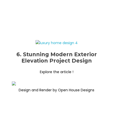
6. Stunning Modern Exterior
Elevation Project Design
Explore the article !
Design and Render by Open House Designs