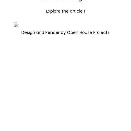
Explore the article !
Design and Render by Open House Projects