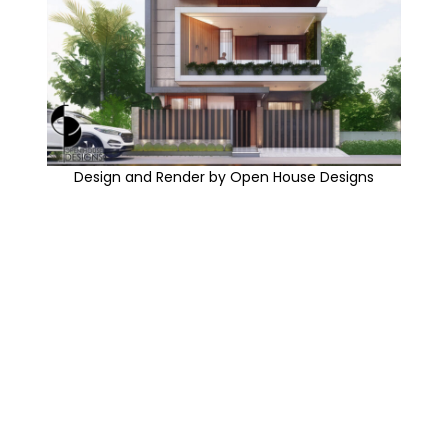
Design and Render by Open House Designs