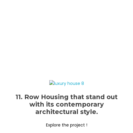
11. Row Housing that stand out
with its contemporary
architectural style.
Explore the project !