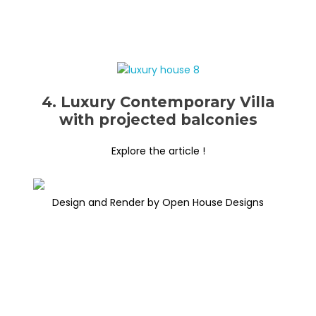
4. Luxury Contemporary Villa
with projected balconies
Explore the article !
Design and Render by Open House Designs