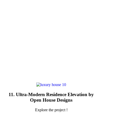
11. Ultra-Modern Residence Elevation by
Open House Designs
Explore the project !