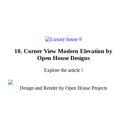
10. Corner View Modern Elevation by
Open House Designs
Explore the article !
Design and Render by Open House Projects