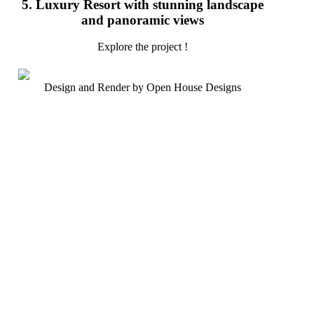
5. Luxury Resort with stunning landscape
and panoramic views
Explore the project !
Design and Render by Open House Designs