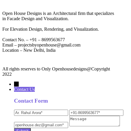
Open House Designs is an Architectural firm that specializes
in Facade Design and Visualization.
For Elevation Design, Rendering, and Visualization.
Contact No. – +91 – 8699563677
Email – projectsbyopenhouse@gmail.com
Location – New Delhi, India
All rights reserves to Only Openhousedesigns@Copyright
2022
→
Contact Us
Contact Form