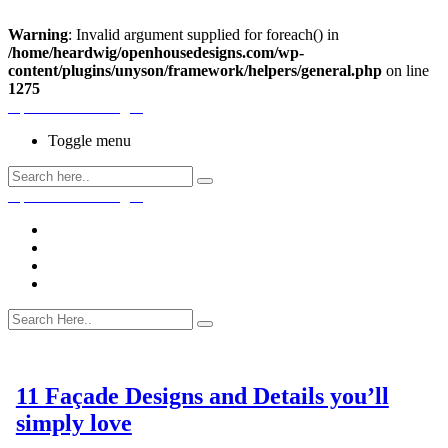
Warning
: Invalid argument supplied for foreach() in
/home/heardwig/openhousedesigns.com/wp-
content/plugins/unyson/framework/helpers/general.php
on line
1275
Open House Designs
Toggle menu
Open House Designs
Home
Blog Posts
Contact Us
11 Façade Designs and Details you’ll
simply love