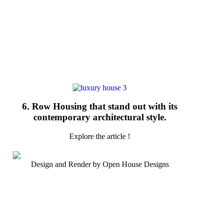
6. Row Housing that stand out with its
contemporary architectural style.
Explore the article !
Design and Render by Open House Designs