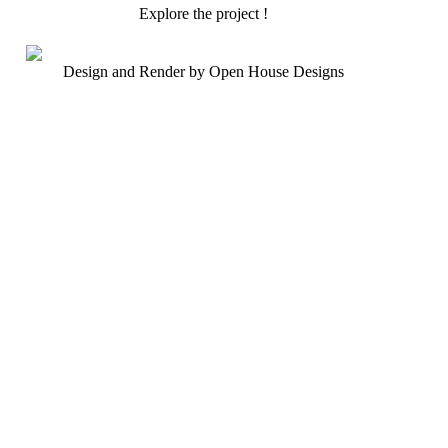
Explore the project !
Design and Render by Open House Designs