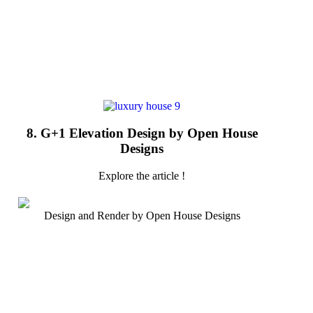
8. G+1 Elevation Design by Open House
Designs
Explore the article !
Design and Render by Open House Designs