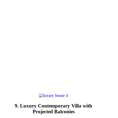
9. Luxury Contemporary Villa with
Projected Balconies