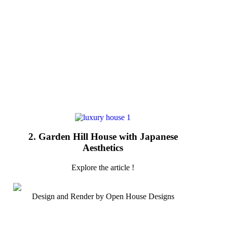
2. Garden Hill House with Japanese
Aesthetics
Explore the article !
Design and Render by Open House Designs