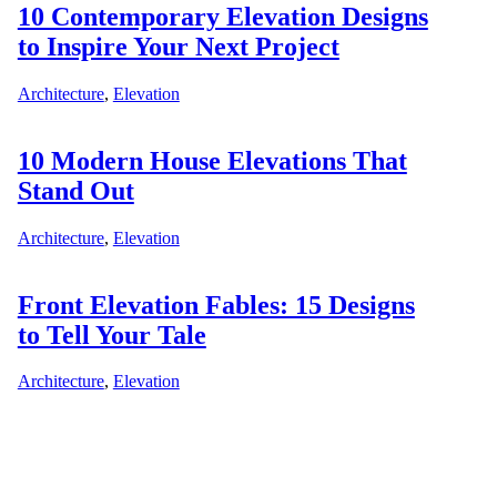
10 Contemporary Elevation Designs
to Inspire Your Next Project
Architecture
,
Elevation
10 Modern House Elevations That
Stand Out
Architecture
,
Elevation
Front Elevation Fables: 15 Designs
to Tell Your Tale
Architecture
,
Elevation