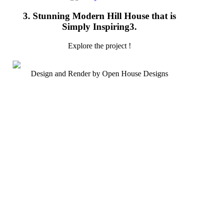
3. Stunning Modern Hill House that is
Simply Inspiring3.
Explore the project !
Design and Render by Open House Designs