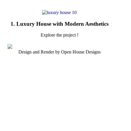
1. Luxury House with Modern Aesthetics
Explore the project !
Design and Render by Open House Designs