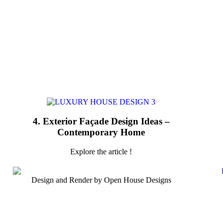
4. Exterior Façade Design Ideas –
Contemporary Home
Explore the article !
Design and Render by Open House Designs