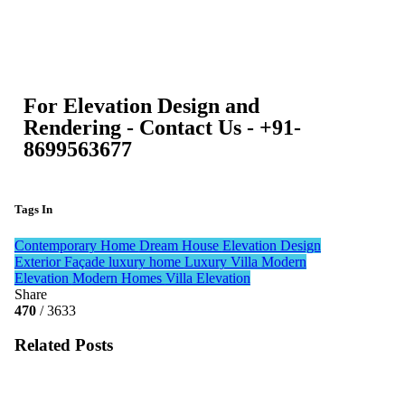
For Elevation Design and
Rendering - Contact Us - +91-
8699563677
Tags In
Contemporary Home
Dream House
Elevation Design
Exterior Façade
luxury home
Luxury Villa
Modern
Elevation
Modern Homes
Villa Elevation
Share
470
/ 3633
Related Posts