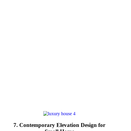
7. Contemporary Elevation Design for