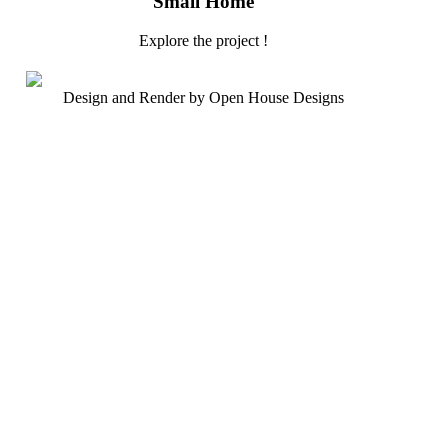
Small Home
Explore the project !
Design and Render by Open House Designs