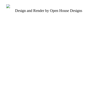
Design and Render by Open House Designs