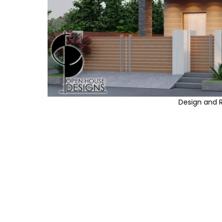
Design and 