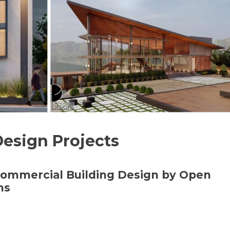
Design Projects
 Commercial Building Design by Open
ns