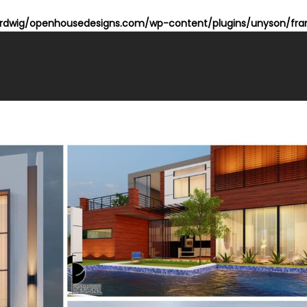
dwig/openhousedesigns.com/wp-content/plugins/unyson/fram