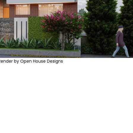
Render by Open House Designs