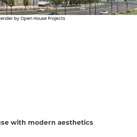
Render by Open House Projects
use with modern aesthetics