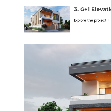
3. G+1 Eleva
Explore the project !