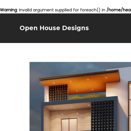
Warning
: Invalid argument supplied for foreach() in
/home/hear
Open House Designs