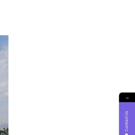
→
Contact Us