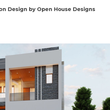
tion Design by Open House Designs