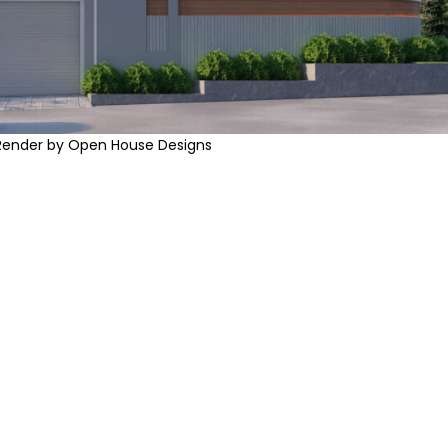
Render by Open House Designs