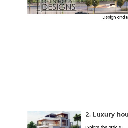
Design and 
2. Luxury ho
Explore the article !