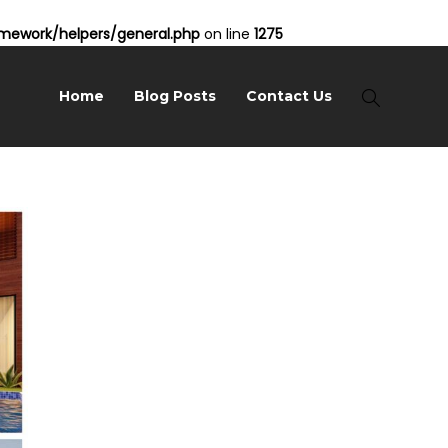
ework/helpers/general.php
on line
1275
Home
Blog Posts
Contact Us