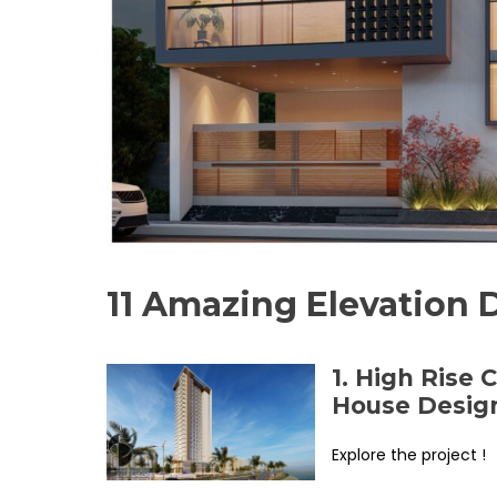
11 Amazing Elevation 
1. High Rise
House Desig
Explore the project !