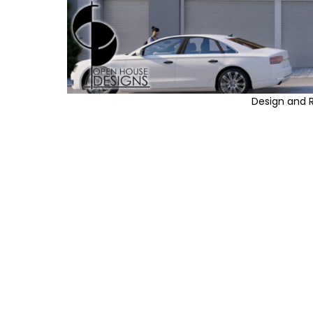
Design and 