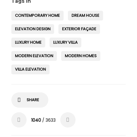
Tags In
CONTEMPORARY HOME
DREAM HOUSE
ELEVATION DESIGN
EXTERIOR FAÇADE
LUXURY HOME
LUXURY VILLA
MODERN ELEVATION
MODERN HOMES
VILLA ELEVATION
SHARE
1040
/ 3633