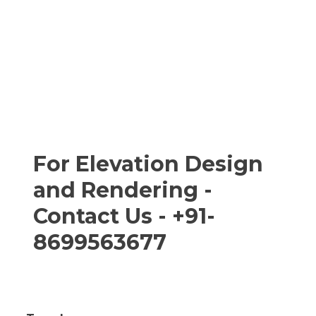
For Elevation Design
and Rendering -
Contact Us - +91-
8699563677