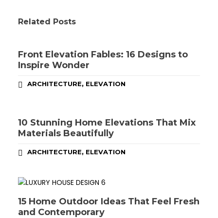
Related Posts
Front Elevation Fables: 16 Designs to
Inspire Wonder
,
ARCHITECTURE
ELEVATION
10 Stunning Home Elevations That Mix
Materials Beautifully
,
ARCHITECTURE
ELEVATION
15 Home Outdoor Ideas That Feel Fresh
and Contemporary