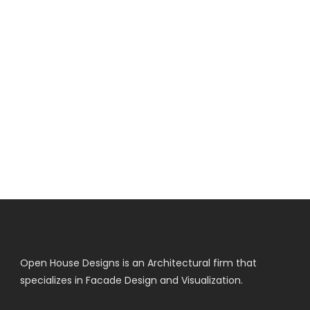
Open House Designs is an Architectural firm that
specializes in Facade Design and Visualization.