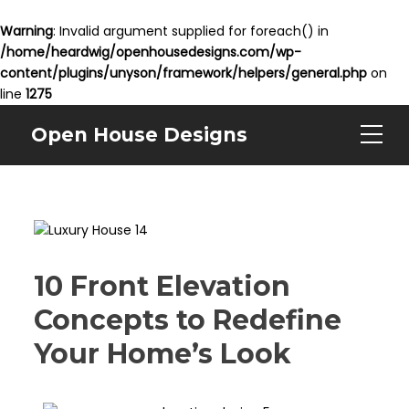
Warning
: Invalid argument supplied for foreach() in
/home/heardwig/openhousedesigns.com/wp-
content/plugins/unyson/framework/helpers/general.php
on
line
1275
Open House Designs
10 Front Elevation
Concepts to Redefine
Your Home’s Look