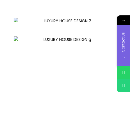
→
Contact Us