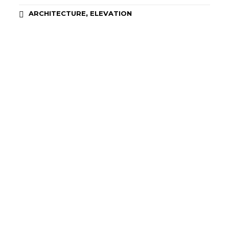
,
ARCHITECTURE
ELEVATION