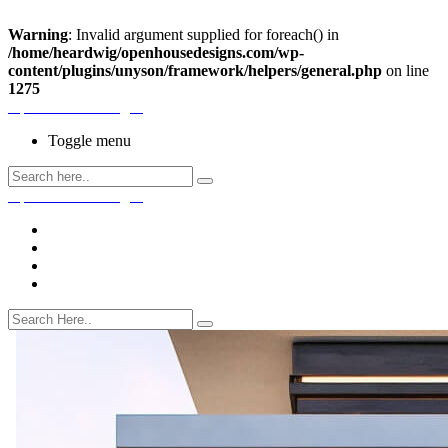
Warning
: Invalid argument supplied for foreach() in
/home/heardwig/openhousedesigns.com/wp-
content/plugins/unyson/framework/helpers/general.php
on line
1275
Open House Designs
Toggle menu
Open House Designs
Home
Blog Posts
Contact Us