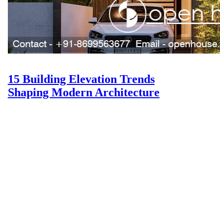
15 Building Elevation Trends
Shaping Modern Architecture