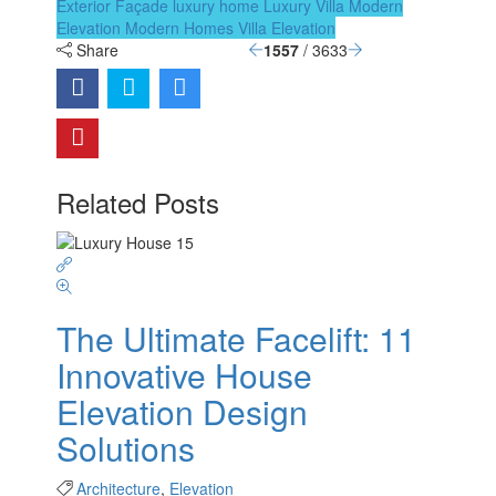
Exterior Façade
luxury home
Luxury Villa
Modern
Elevation
Modern Homes
Villa Elevation
Share
1557
/ 3633
Related Posts
The Ultimate Facelift: 11
Innovative House
Elevation Design
Solutions
Architecture
,
Elevation