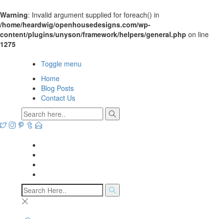
Warning
: Invalid argument supplied for foreach() in
/home/heardwig/openhousedesigns.com/wp-
content/plugins/unyson/framework/helpers/general.php
on line
1275
Open House Designs
Toggle menu
Home
Blog Posts
Contact Us
Open House Designs
Home
Blog Posts
Contact Us