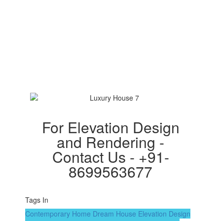
For Elevation Design
and Rendering -
Contact Us - +91-
8699563677
Tags In
Contemporary Home
Dream House
Elevation Design