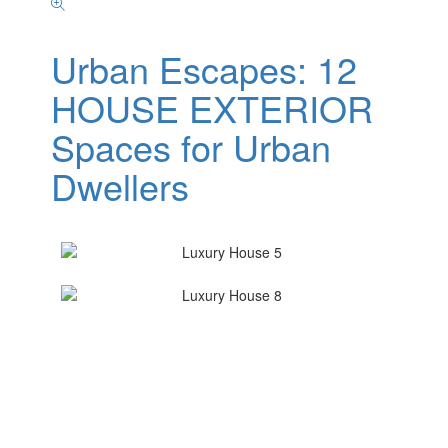
Urban Escapes: 12
HOUSE EXTERIOR
Spaces for Urban
Dwellers