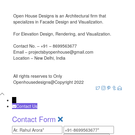
Open House Designs is an Architectural firm that
specializes in Facade Design and Visualization.
For Elevation Design, Rendering, and Visualization.
Contact No. – +91 – 8699563677
Email – projectsbyopenhouse@gmail.com
Location – New Delhi, India
All rights reserves to Only
Openhousedesigns@Copyright 2022
→
Contact Us
Contact Form