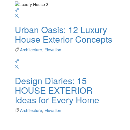
Urban Oasis: 12 Luxury
House Exterior Concepts
Architecture
,
Elevation
Design Diaries: 15
HOUSE EXTERIOR
Ideas for Every Home
Architecture
,
Elevation