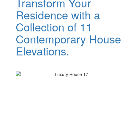
Transform Your
Residence with a
Collection of 11
Contemporary House
Elevations.