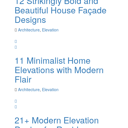
12 Strikingly Bold and
Beautiful House Façade
Designs
Architecture
,
Elevation
11 Minimalist Home
Elevations with Modern
Flair
Architecture
,
Elevation
21+ Modern Elevation