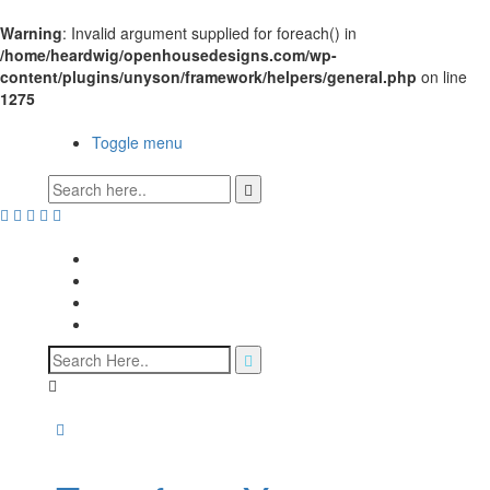
Warning
: Invalid argument supplied for foreach() in
/home/heardwig/openhousedesigns.com/wp-
content/plugins/unyson/framework/helpers/general.php
on line
1275
Open House Designs
Toggle menu
Open House Designs
Home
Blog Posts
Contact Us