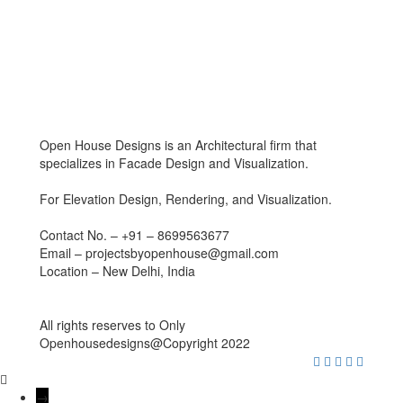
Open House Designs is an Architectural firm that
specializes in Facade Design and Visualization.
For Elevation Design, Rendering, and Visualization.
Contact No. – +91 – 8699563677
Email – projectsbyopenhouse@gmail.com
Location – New Delhi, India
All rights reserves to Only
Openhousedesigns@Copyright 2022
→