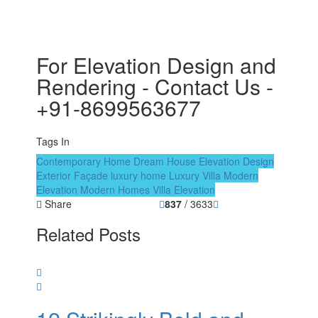
For Elevation Design and
Rendering - Contact Us -
+91-8699563677
Tags In
Contemporary Home
Dream House
Elevation Design
Exterior Façade
luxury home
Luxury Villa
Modern
Elevation
Modern Homes
Villa Elevation
Share
837
/ 3633
Related Posts