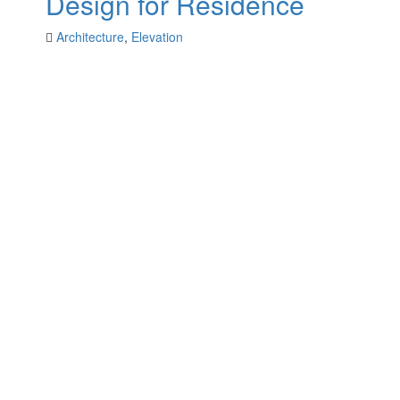
Design for Residence
Architecture
,
Elevation