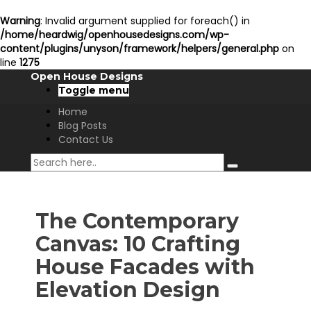
Warning
: Invalid argument supplied for foreach() in
/home/heardwig/openhousedesigns.com/wp-
content/plugins/unyson/framework/helpers/general.php
on
line
1275
Open House Designs
Toggle menu
Home
Blog Posts
Contact Us
The Contemporary
Canvas: 10 Crafting
House Facades with
Elevation Design