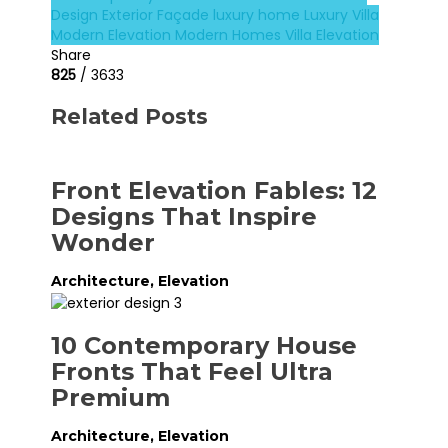
Design
Exterior Façade
luxury home
Luxury Villa
Modern Elevation
Modern Homes
Villa Elevation
Share
825
/ 3633
Related Posts
Front Elevation Fables: 12
Designs That Inspire
Wonder
Architecture
,
Elevation
10 Contemporary House
Fronts That Feel Ultra
Premium
Architecture
,
Elevation