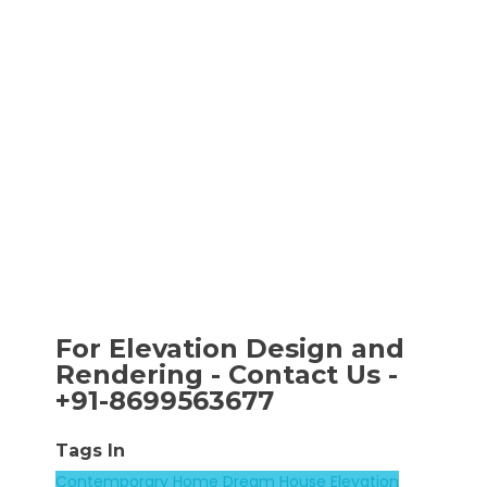
For Elevation Design and
Rendering - Contact Us -
+91-8699563677
Tags In
Contemporary Home
Dream House
Elevation