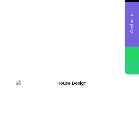
Contact Us