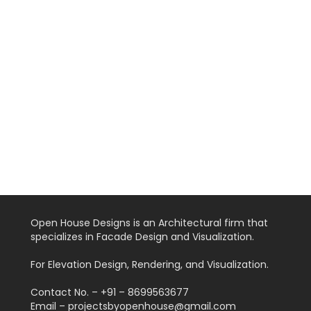
Open House Designs is an Architectural firm that
specializes in Facade Design and Visualization.
For Elevation Design, Rendering, and Visualization.
Contact No. – +91 – 8699563677
Email – projectsbyopenhouse@gmail.com