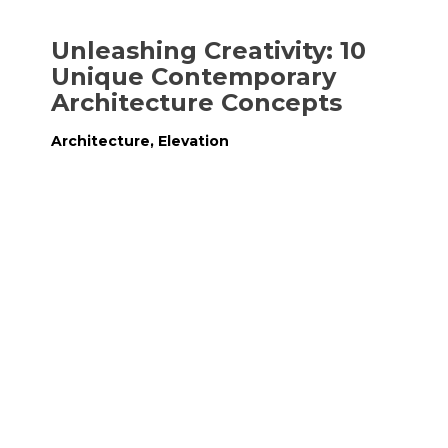
Unleashing Creativity: 10
Unique Contemporary
Architecture Concepts
Architecture
,
Elevation