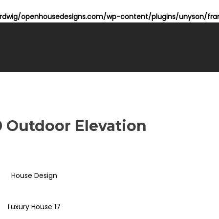
dwig/openhousedesigns.com/wp-content/plugins/unyson/fram
10 Outdoor Elevation