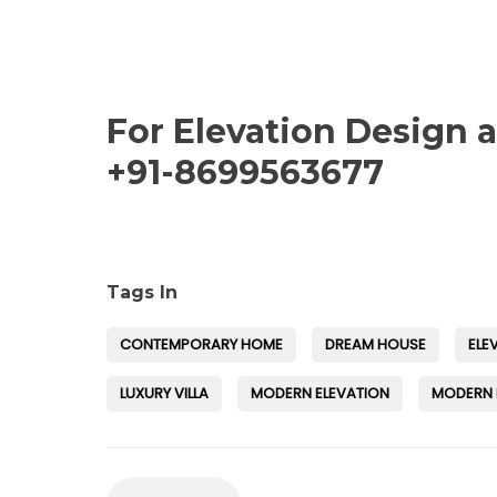
For Elevation Design 
+91-8699563677
Tags In
CONTEMPORARY HOME
DREAM HOUSE
ELE
LUXURY VILLA
MODERN ELEVATION
MODERN