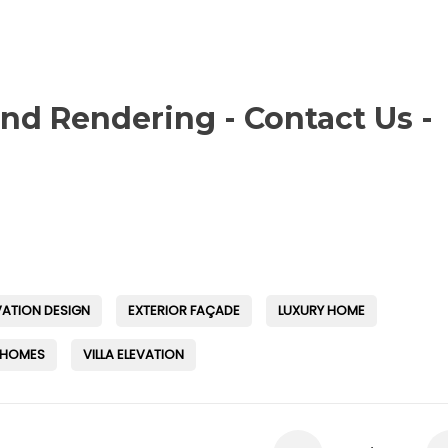
and Rendering - Contact Us -
VATION DESIGN
EXTERIOR FAÇADE
LUXURY HOME
 HOMES
VILLA ELEVATION