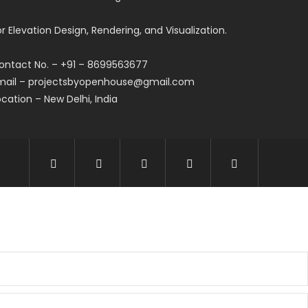
or Elevation Design, Rendering, and Visualization.
ontact No. – +91 – 8699563677
mail – projectsbyopenhouse@gmail.com
ocation – New Delhi, India