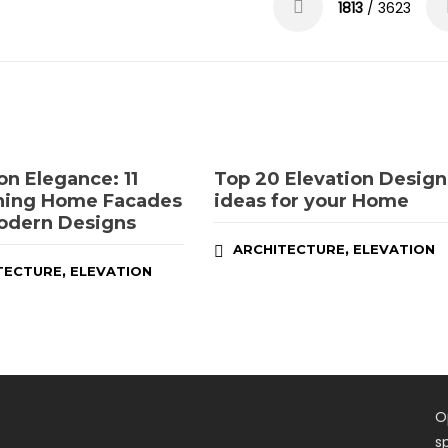
1813
/ 3623
on Elegance: 11
Top 20 Elevation Design
ning Home Facades
ideas for your Home
odern Designs
,
ARCHITECTURE
ELEVATION
,
TECTURE
ELEVATION
O
s