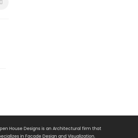
pen House Designs is an Architectural firm that
pecializes in Facade Design and Visualization.