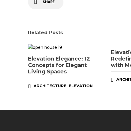
SHARE
Related Posts
Elevati
Elevation Elegance: 12
Redefi
Concepts for Elegant
with M
Living Spaces
ARCHI
,
ARCHITECTURE
ELEVATION