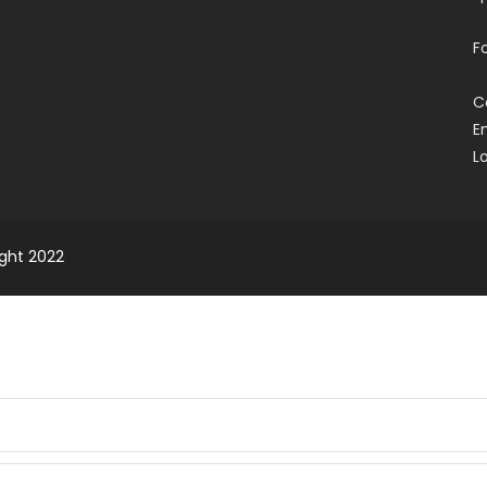
F
C
E
L
ight 2022