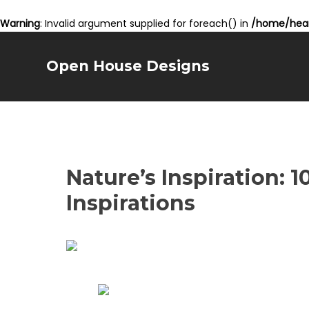
Warning
: Invalid argument supplied for foreach() in
/home/hear
Open House Designs
Nature’s Inspiration: 
Inspirations