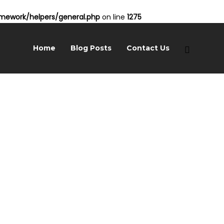
ework/helpers/general.php
on line
1275
Home
Blog Posts
Contact Us