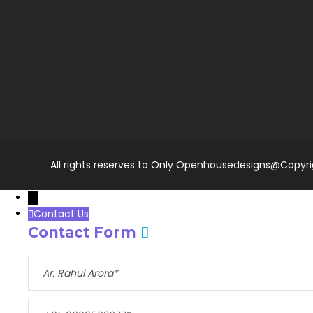
All rights reserves to Only Openhousedesigns@Copyr
→
Contact Us
Contact Form