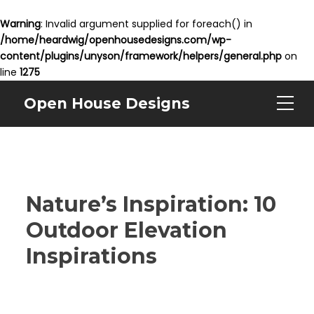
Warning
: Invalid argument supplied for foreach() in
/home/heardwig/openhousedesigns.com/wp-
content/plugins/unyson/framework/helpers/general.php
on
line
1275
Open House Designs
Nature’s Inspiration: 10
Outdoor Elevation
Inspirations