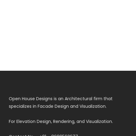
Open House Designs is an Architectural firm that
specializes in Facade Design and Visualization.
For Elevation Design, Rendering, and Visualization.