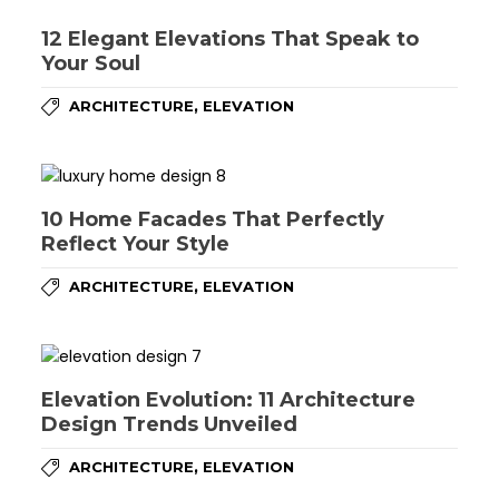
12 Elegant Elevations That Speak to
Your Soul
,
ARCHITECTURE
ELEVATION
10 Home Facades That Perfectly
Reflect Your Style
,
ARCHITECTURE
ELEVATION
Elevation Evolution: 11 Architecture
Design Trends Unveiled
,
ARCHITECTURE
ELEVATION