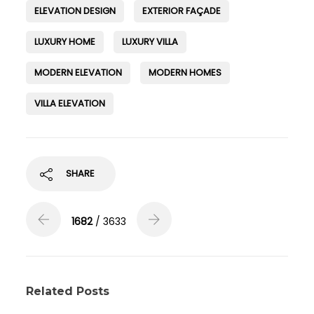
ELEVATION DESIGN
EXTERIOR FAÇADE
LUXURY HOME
LUXURY VILLA
MODERN ELEVATION
MODERN HOMES
VILLA ELEVATION
SHARE
1682
/ 3633
Related Posts