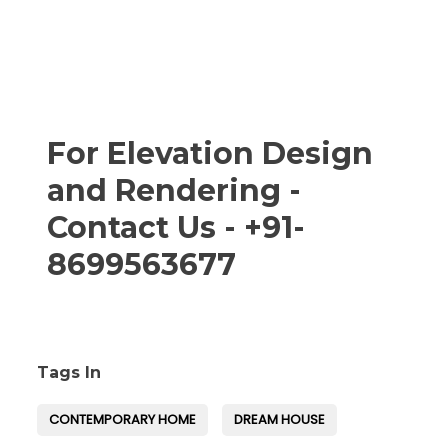
For Elevation Design
and Rendering -
Contact Us - +91-
8699563677
Tags In
CONTEMPORARY HOME
DREAM HOUSE