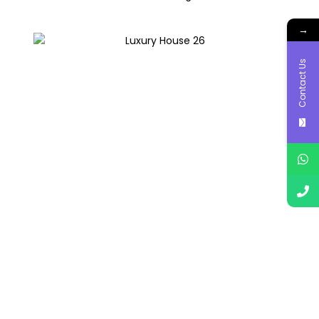
→
Contact Us