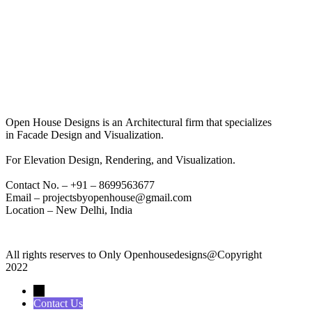
Open House Designs is an Architectural firm that specializes
in Facade Design and Visualization.
For Elevation Design, Rendering, and Visualization.
Contact No. – +91 – 8699563677
Email – projectsbyopenhouse@gmail.com
Location – New Delhi, India
All rights reserves to Only Openhousedesigns@Copyright
2022
→
Contact Us