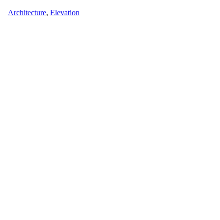
Architecture
,
Elevation