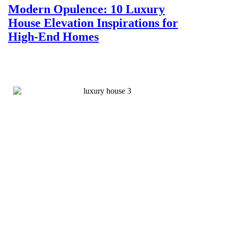
Modern Opulence: 10 Luxury
House Elevation Inspirations for
High-End Homes