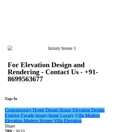
For Elevation Design and
Rendering - Contact Us - +91-
8699563677
Tags In
Contemporary Home
Dream House
Elevation Design
Exterior Façade
luxury home
Luxury Villa
Modern
Elevation
Modern Homes
Villa Elevation
Share
789
/ 3633