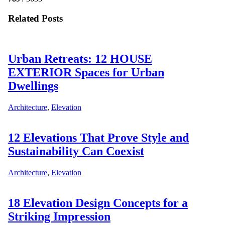
Related Posts
Urban Retreats: 12 HOUSE
EXTERIOR Spaces for Urban
Dwellings
Architecture
,
Elevation
12 Elevations That Prove Style and
Sustainability Can Coexist
Architecture
,
Elevation
18 Elevation Design Concepts for a
Striking Impression