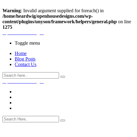
Warning
: Invalid argument supplied for foreach() in
/home/heardwig/openhousedesigns.com/wp-
content/plugins/unyson/framework/helpers/general.php
on line
1275
Open House Designs
Toggle menu
Home
Blog Posts
Contact Us
Open House Designs
Home
Blog Posts
Contact Us